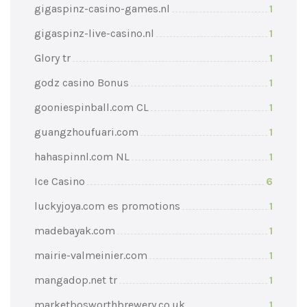
gigaspinz-casino-games.nl
1
gigaspinz-live-casino.nl
1
Glory tr
1
godz casino Bonus
1
gooniespinball.com CL
1
guangzhoufuari.com
1
hahaspinnl.com NL
1
Ice Casino
6
luckyjoya.com es promotions
1
madebayak.com
1
mairie-valmeinier.com
1
mangadop.net tr
1
marketbosworthbrewery.co.uk
1