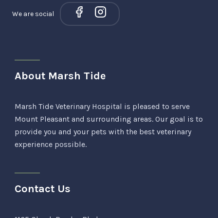
We are social
About Marsh Tide
Marsh Tide Veterinary Hospital is pleased to serve
Mount Pleasant and surrounding areas. Our goal is to
provide you and your pets with the best veterinary
experience possible.
Contact Us