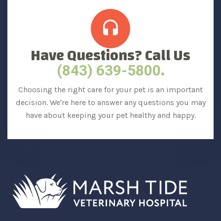
Have Questions? Call Us
.
(843) 639-5800
Choosing the right care for your pet is an important
decision. We're here to answer any questions you may
have about keeping your pet healthy and happy.