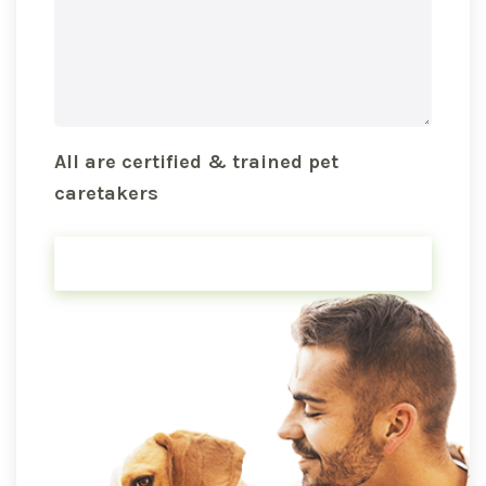
All are certified & trained pet
caretakers
FIND PET SITTER