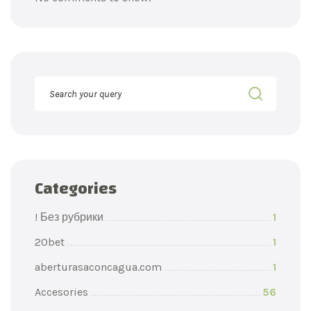
Categories
! Без рубрики
1
20bet
1
aberturasaconcagua.com
1
Accesories
56