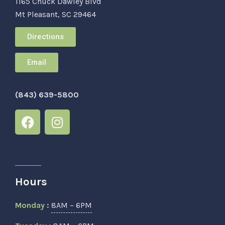
1165 Chuck Dawley Blvd
Mt Pleasant, SC 29464
Directions
Email
(843) 639-5800
Hours
Monday :
8AM – 6PM