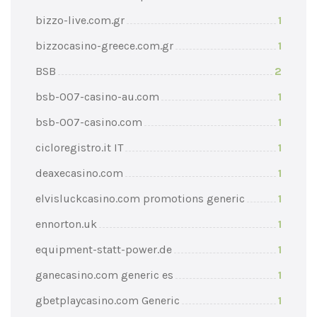
bizzo-live.com.gr
1
bizzocasino-greece.com.gr
1
BSB
2
bsb-007-casino-au.com
1
bsb-007-casino.com
1
cicloregistro.it IT
1
deaxecasino.com
1
elvisluckcasino.com promotions generic
1
ennorton.uk
1
equipment-statt-power.de
1
ganecasino.com generic es
1
gbetplaycasino.com Generic
1