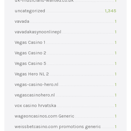
uk-musicians-wanted.co.uk
1
uncategorized
1,345
vavada
1
vavadakasynoonlinepl
1
Vegas Casino 1
1
Vegas Casino 2
1
Vegas Casino 5
1
Vegas Hero NL 2
1
vegas-casino-hero.nl
1
vegascasinohero.nl
1
vox casino hrvatska
1
wageoncasinos.com Generic
1
weissbetcasino.com promotions generic
1