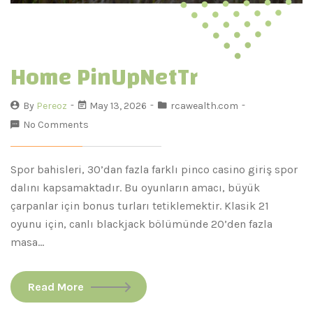
Home PinUpNetTr
By
Pereoz
May 13, 2026
rcawealth.com
No Comments
Spor bahisleri, 30’dan fazla farklı pinco casino giriş spor
dalını kapsamaktadır. Bu oyunların amacı, büyük
çarpanlar için bonus turları tetiklemektir. Klasik 21
oyunu için, canlı blackjack bölümünde 20’den fazla
masa...
Read More