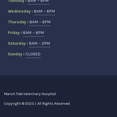
Tuesday :
8AM – 6PM
Wednesday :
8AM – 6PM
Thursday :
8AM – 6PM
Friday :
8AM – 6PM
Saturday :
8AM – 2PM
Sunday :
CLOSED
Marsh Tide Veterinary Hospital
Copyright © 2023 | All Rights Reserved