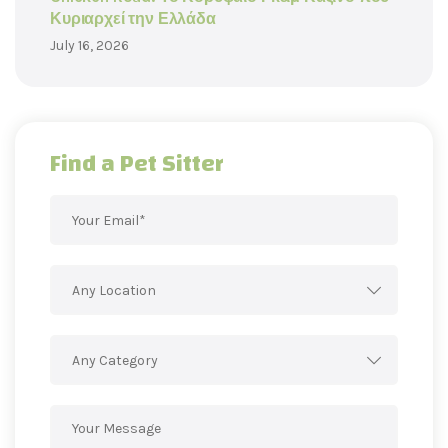
Κυριαρχεί την Ελλάδα
July 16, 2026
Find a Pet Sitter
Any Location
Any Category