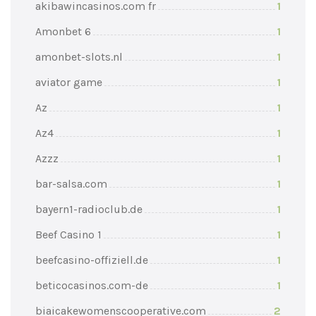
akibawincasinos.com fr
1
Amonbet 6
1
amonbet-slots.nl
1
aviator game
1
Az
1
Az4
1
Azzz
1
bar-salsa.com
1
bayern1-radioclub.de
1
Beef Casino 1
1
beefcasino-offiziell.de
1
beticocasinos.com-de
1
biaicakewomenscooperative.com
2