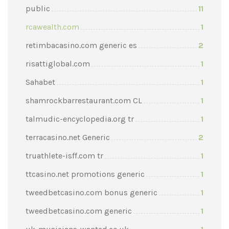
public
11
rcawealth.com
1
retimbacasino.com generic es
2
risattiglobal.com
1
Sahabet
1
shamrockbarrestaurant.com CL
1
talmudic-encyclopedia.org tr
1
terracasino.net Generic
2
truathlete-isff.com tr
1
ttcasino.net promotions generic
1
tweedbetcasino.com bonus generic
1
tweedbetcasino.com generic
1