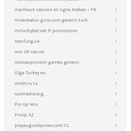
meilleurs casinos en ligne Arabes – FR
1
milanbahis-giris.com generic turk
1
mrluckybet.net fr promotions
1
nesrf.org.uk
1
non UK casino
1
nonnaspin.com games generic
1
Olga Turkey en
1
ombt.ru ru
1
outmedia.org
1
Pin Up Win
1
PinUp AZ
1
playaugustapines.com CL
1