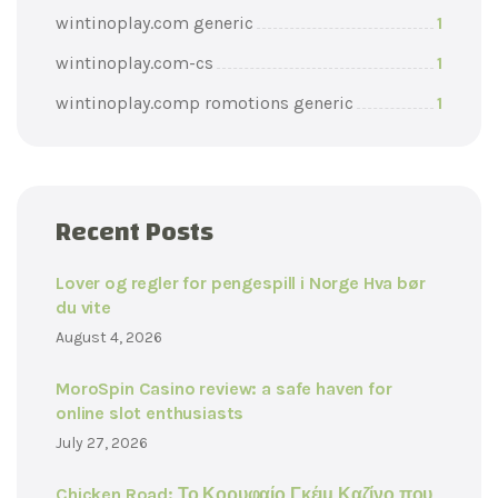
wintinoplay.com generic
1
wintinoplay.com-cs
1
wintinoplay.comp romotions generic
1
Recent Posts
Lover og regler for pengespill i Norge Hva bør
du vite
August 4, 2026
MoroSpin Casino review: a safe haven for
online slot enthusiasts
July 27, 2026
Chicken Road: Το Κορυφαίο Γκέιμ Καζίνο που