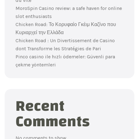
du vite
MoroSpin Casino review: a safe haven for online
slot enthusiasts
Chicken Road: Το Κορυφαίο Γκέιμ Καζίνο που
Κυριαρχεί την Ελλάδα
Chicken Road : Un Divertissement de Casino
dont Transforme les Stratégies de Pari
Pinco casino ile hızlı ödemeler: Güvenli para
çekme yöntemleri
Recent
Comments
No comments to show.