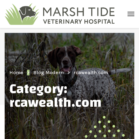
Home
Blog Modern
rcawealth.com
Category:
rcawealth.com