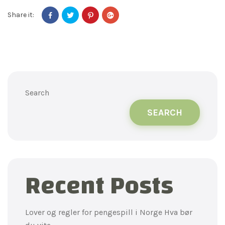
Share it:
Search
SEARCH
Recent Posts
Lover og regler for pengespill i Norge Hva bør