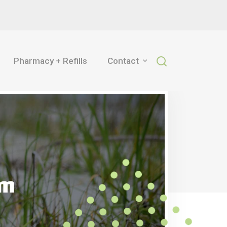
Pharmacy + Refills
Contact
om