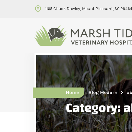
1165 Chuck Dawley, Mount Pleasant, SC 2946
Home
Blog Modern
ab
Category:
a