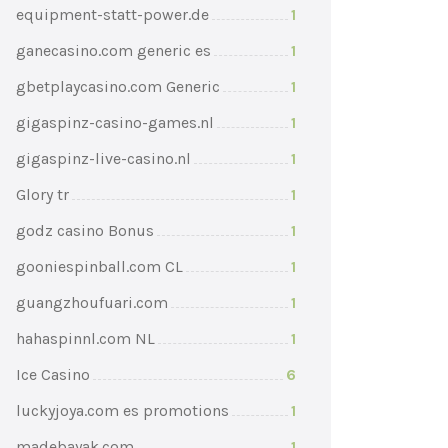
equipment-statt-power.de
1
ganecasino.com generic es
1
gbetplaycasino.com Generic
1
gigaspinz-casino-games.nl
1
gigaspinz-live-casino.nl
1
Glory tr
1
godz casino Bonus
1
gooniespinball.com CL
1
guangzhoufuari.com
1
hahaspinnl.com NL
1
Ice Casino
6
luckyjoya.com es promotions
1
madebayak.com
1