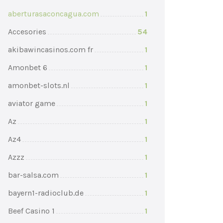
aberturasaconcagua.com
1
Accesories
54
akibawincasinos.com fr
1
Amonbet 6
1
amonbet-slots.nl
1
aviator game
1
Az
1
Az4
1
Azzz
1
bar-salsa.com
1
bayern1-radioclub.de
1
Beef Casino 1
1