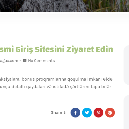
mi Giriş Sitesini Ziyaret Edin
cagua.com
No Comments
aksiyalara, bonus proqramlarına qoşulma imkanı əldə
nçu detallı qaydaları və istifadə şərtlərini tapa bilər
Share it: