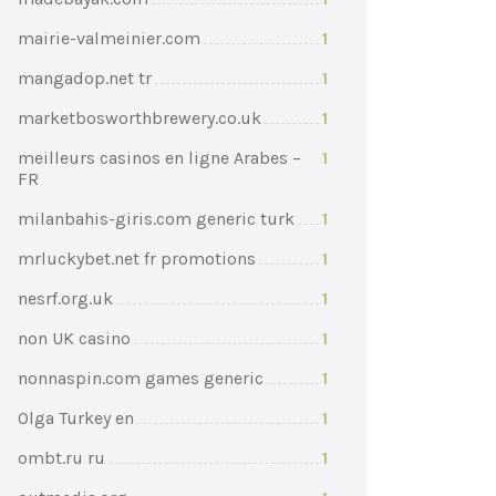
mairie-valmeinier.com
1
mangadop.net tr
1
marketbosworthbrewery.co.uk
1
meilleurs casinos en ligne Arabes –
1
FR
milanbahis-giris.com generic turk
1
mrluckybet.net fr promotions
1
nesrf.org.uk
1
non UK casino
1
nonnaspin.com games generic
1
Olga Turkey en
1
ombt.ru ru
1