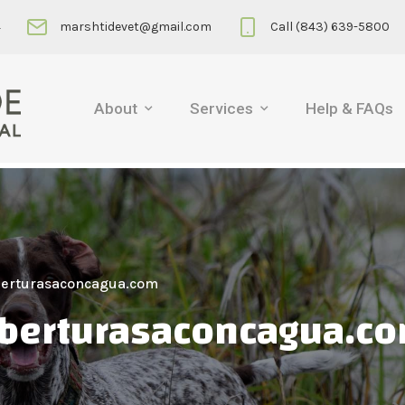
4
marshtidevet@gmail.com
Call (843) 639-5800
About
Services
Help & FAQs
erturasaconcagua.com
berturasaconcagua.c