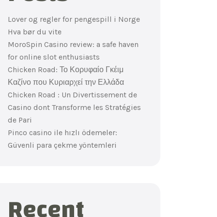
Lover og regler for pengespill i Norge
Hva bør du vite
MoroSpin Casino review: a safe haven
for online slot enthusiasts
Chicken Road: Το Κορυφαίο Γκέιμ
Καζίνο που Κυριαρχεί την Ελλάδα
Chicken Road : Un Divertissement de
Casino dont Transforme les Stratégies
de Pari
Pinco casino ile hızlı ödemeler:
Güvenli para çekme yöntemleri
Recent