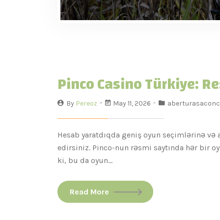
Pinco Casino Türkiye: Res
By
Pereoz
May 11, 2026
aberturasacon
Hesab yaratdıqda geniş oyun seçimlərinə və 
edirsiniz. Pinco-nun rəsmi saytında hər bir oyu
ki, bu da oyun...
Read More