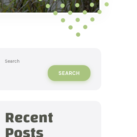
Search
SEARCH
Recent
Posts