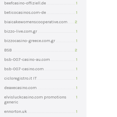
beefcasino-offiziell.de
1
beticocasinos.com-de
1
biaicakewomenscooperative.com
2
bizzo-live.com.gr
1
bizzocasino-greece.com.gr
1
BSB
2
bsb-007-casino-au.com
1
bsb-007-casino.com
1
cicloregistro.it IT
1
deaxecasino.com
1
elvisluckcasino.com promotions
1
generic
ennorton.uk
1