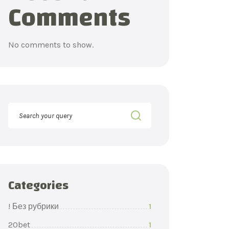
Comments
No comments to show.
Categories
! Без рубрики
1
20bet
1