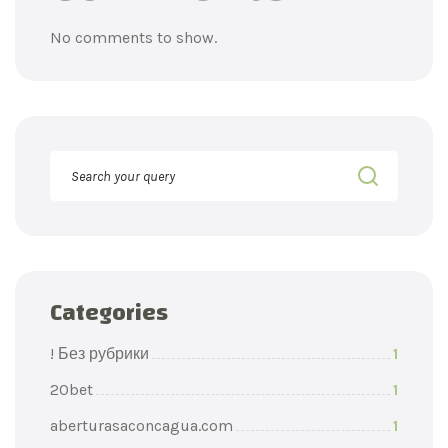
No comments to show.
Categories
! Без рубрики
1
20bet
1
aberturasaconcagua.com
1