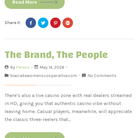
Read More
Share it:
The Brand, The People
By
Pereoz
May 14, 2026
biaicakewomenscooperative.com
No Comments
There’s also a live casino zone with real dealers streamed
in HD, giving you that authentic casino vibe without
leaving home. Casual players, meanwhile, will appreciate
the classic three-reelers that...