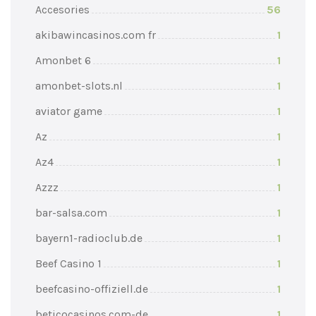
Accesories
56
akibawincasinos.com fr
1
Amonbet 6
1
amonbet-slots.nl
1
aviator game
1
Az
1
Az4
1
Azzz
1
bar-salsa.com
1
bayern1-radioclub.de
1
Beef Casino 1
1
beefcasino-offiziell.de
1
beticocasinos.com-de
1