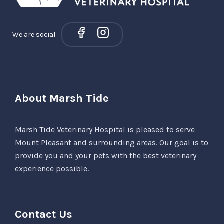
We are social
About Marsh Tide
Marsh Tide Veterinary Hospital is pleased to serve
Mount Pleasant and surrounding areas. Our goal is to
provide you and your pets with the best veterinary
experience possible.
Contact Us