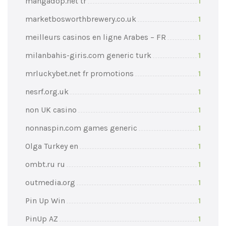
mangadop.net tr
1
marketbosworthbrewery.co.uk
1
meilleurs casinos en ligne Arabes – FR
1
milanbahis-giris.com generic turk
1
mrluckybet.net fr promotions
1
nesrf.org.uk
1
non UK casino
1
nonnaspin.com games generic
1
Olga Turkey en
1
ombt.ru ru
1
outmedia.org
1
Pin Up Win
1
PinUp AZ
1