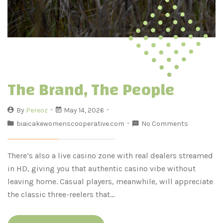
The Brand, The People
By
Pereoz
May 14, 2026
biaicakewomenscooperative.com
No Comments
There’s also a live casino zone with real dealers streamed
in HD, giving you that authentic casino vibe without
leaving home. Casual players, meanwhile, will appreciate
the classic three-reelers that...