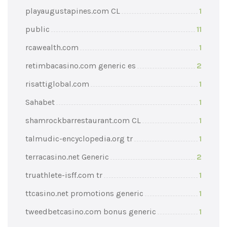
playaugustapines.com CL
1
public
11
rcawealth.com
1
retimbacasino.com generic es
2
risattiglobal.com
1
Sahabet
1
shamrockbarrestaurant.com CL
1
talmudic-encyclopedia.org tr
1
terracasino.net Generic
2
truathlete-isff.com tr
1
ttcasino.net promotions generic
1
tweedbetcasino.com bonus generic
1