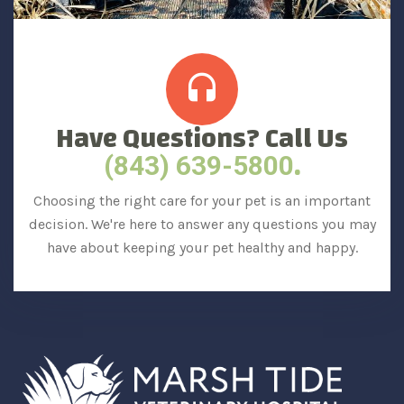
Have Questions? Call Us
.
(843) 639-5800
Choosing the right care for your pet is an important
decision. We're here to answer any questions you may
have about keeping your pet healthy and happy.