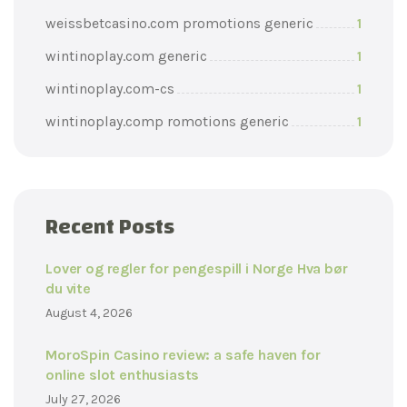
weissbetcasino.com promotions generic
1
wintinoplay.com generic
1
wintinoplay.com-cs
1
wintinoplay.comp romotions generic
1
Recent Posts
Lover og regler for pengespill i Norge Hva bør
du vite
August 4, 2026
MoroSpin Casino review: a safe haven for
online slot enthusiasts
July 27, 2026