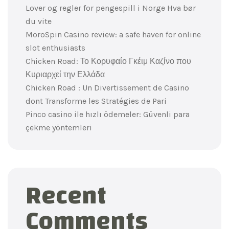
Lover og regler for pengespill i Norge Hva bør
du vite
MoroSpin Casino review: a safe haven for online
slot enthusiasts
Chicken Road: Το Κορυφαίο Γκέιμ Καζίνο που
Κυριαρχεί την Ελλάδα
Chicken Road : Un Divertissement de Casino
dont Transforme les Stratégies de Pari
Pinco casino ile hızlı ödemeler: Güvenli para
çekme yöntemleri
Recent
Comments