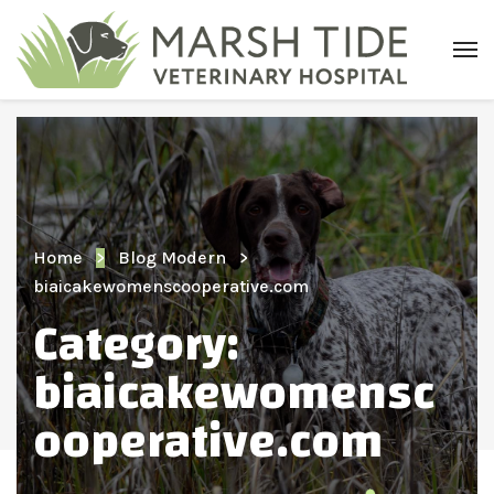
Home
Blog Modern
biaicakewomenscooperative.com
Category:
biaicakewomensc
ooperative.com