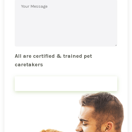
All are certified & trained pet
caretakers
FIND PET SITTER