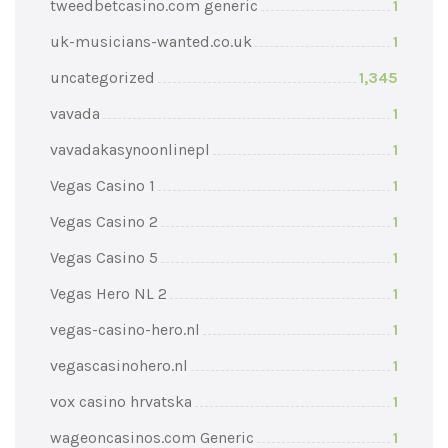
tweedbetcasino.com generic
1
uk-musicians-wanted.co.uk
1
uncategorized
1,345
vavada
1
vavadakasynoonlinepl
1
Vegas Casino 1
1
Vegas Casino 2
1
Vegas Casino 5
1
Vegas Hero NL 2
1
vegas-casino-hero.nl
1
vegascasinohero.nl
1
vox casino hrvatska
1
wageoncasinos.com Generic
1