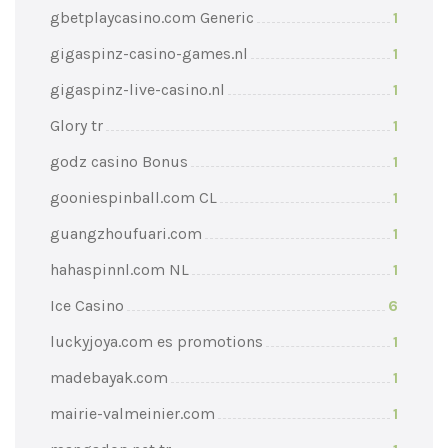
gbetplaycasino.com Generic
1
gigaspinz-casino-games.nl
1
gigaspinz-live-casino.nl
1
Glory tr
1
godz casino Bonus
1
gooniespinball.com CL
1
guangzhoufuari.com
1
hahaspinnl.com NL
1
Ice Casino
6
luckyjoya.com es promotions
1
madebayak.com
1
mairie-valmeinier.com
1