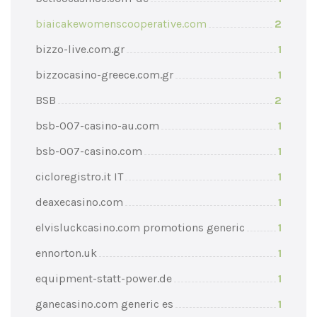
biaicakewomenscooperative.com
2
bizzo-live.com.gr
1
bizzocasino-greece.com.gr
1
BSB
2
bsb-007-casino-au.com
1
bsb-007-casino.com
1
cicloregistro.it IT
1
deaxecasino.com
1
elvisluckcasino.com promotions generic
1
ennorton.uk
1
equipment-statt-power.de
1
ganecasino.com generic es
1