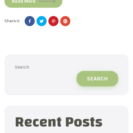
Read More
Share it:
Search
SEARCH
Recent Posts