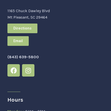
1165 Chuck Dawley Blvd
Mt Pleasant, SC 29464
Directions
Email
(843) 639-5800
Hours