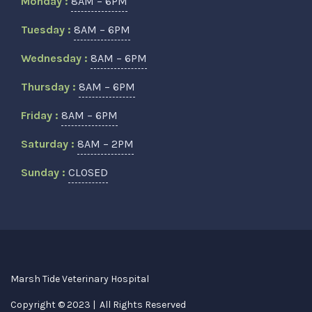
Monday :
8AM – 6PM
Tuesday :
8AM – 6PM
Wednesday :
8AM – 6PM
Thursday :
8AM – 6PM
Friday :
8AM – 6PM
Saturday :
8AM – 2PM
Sunday :
CLOSED
Marsh Tide Veterinary Hospital
Copyright © 2023 | All Rights Reserved