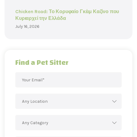
Chicken Road: Το Κορυφαίο Γκέιμ Καζίνο που
Κυριαρχεί την Ελλάδα
July 16, 2026
Find a Pet Sitter
Any Location
Any Category