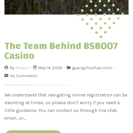
The Team Behind BSB007
Casino
By
Pereoz
May 14, 2026
guangzhoufuari.com
No Comments
We understand that navigating online registration can be
daunting at times, so please don’t worry if you need a
little guidance. You can contact us through live chat,
email, or...