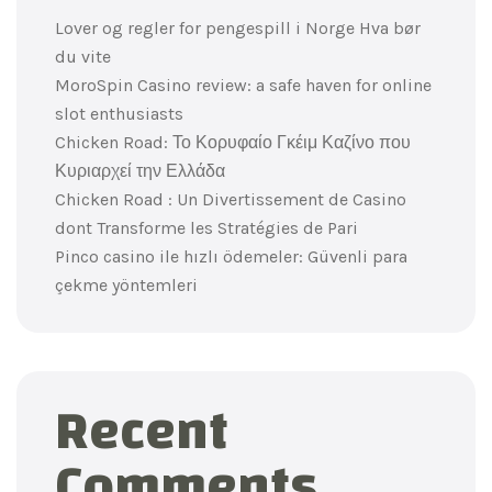
Lover og regler for pengespill i Norge Hva bør
du vite
MoroSpin Casino review: a safe haven for online
slot enthusiasts
Chicken Road: Το Κορυφαίο Γκέιμ Καζίνο που
Κυριαρχεί την Ελλάδα
Chicken Road : Un Divertissement de Casino
dont Transforme les Stratégies de Pari
Pinco casino ile hızlı ödemeler: Güvenli para
çekme yöntemleri
Recent
Comments