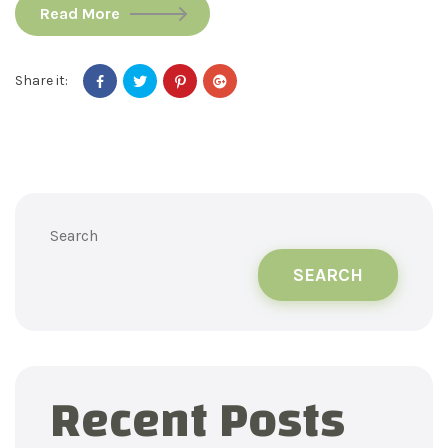
Read More
Share it:
Search
SEARCH
Recent Posts