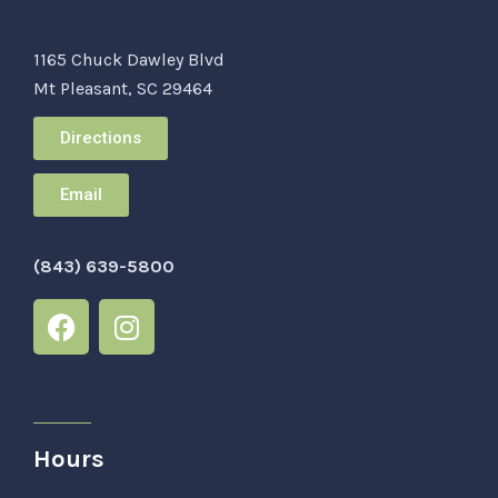
1165 Chuck Dawley Blvd
Mt Pleasant, SC 29464
Directions
Email
(843) 639-5800
Hours