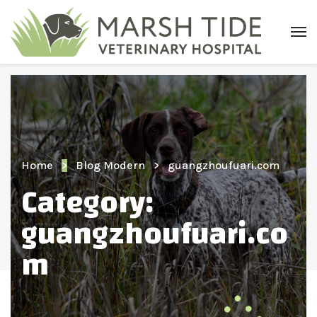
Home
Blog Modern
guangzhoufuari.com
Category:
guangzhoufuari.co
m