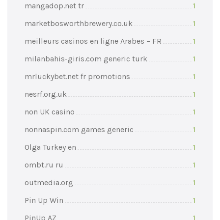
mangadop.net tr
1
marketbosworthbrewery.co.uk
1
meilleurs casinos en ligne Arabes – FR
1
milanbahis-giris.com generic turk
1
mrluckybet.net fr promotions
1
nesrf.org.uk
1
non UK casino
1
nonnaspin.com games generic
1
Olga Turkey en
1
ombt.ru ru
1
outmedia.org
1
Pin Up Win
1
PinUp AZ
1