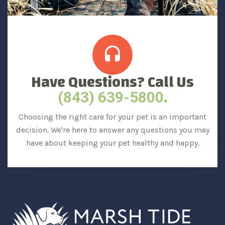
Have Questions? Call Us
.
(843) 639-5800
Choosing the right care for your pet is an important
decision. We're here to answer any questions you may
have about keeping your pet healthy and happy.