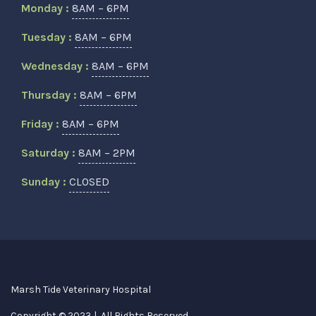
Monday :
8AM – 6PM
Tuesday :
8AM – 6PM
Wednesday :
8AM – 6PM
Thursday :
8AM – 6PM
Friday :
8AM – 6PM
Saturday :
8AM – 2PM
Sunday :
CLOSED
Marsh Tide Veterinary Hospital
Copyright © 2023 | All Rights Reserved