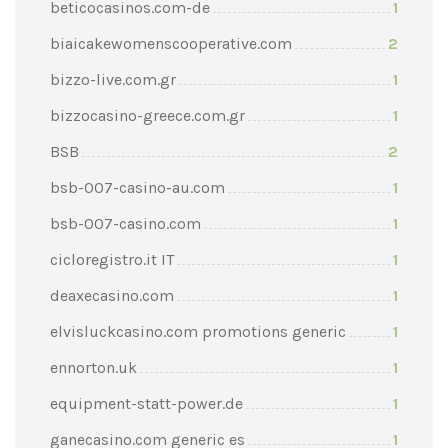
beticocasinos.com-de
1
biaicakewomenscooperative.com
2
bizzo-live.com.gr
1
bizzocasino-greece.com.gr
1
BSB
2
bsb-007-casino-au.com
1
bsb-007-casino.com
1
cicloregistro.it IT
1
deaxecasino.com
1
elvisluckcasino.com promotions generic
1
ennorton.uk
1
equipment-statt-power.de
1
ganecasino.com generic es
1