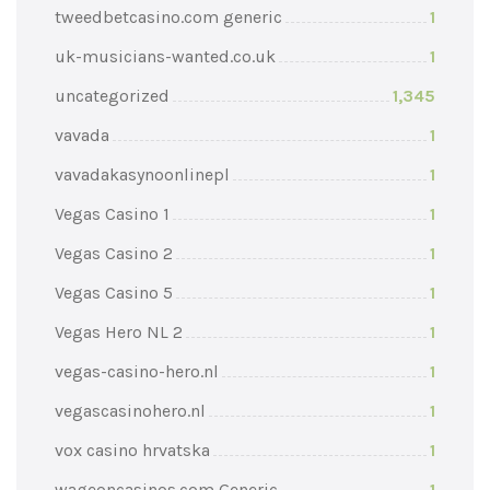
tweedbetcasino.com generic
1
uk-musicians-wanted.co.uk
1
uncategorized
1,345
vavada
1
vavadakasynoonlinepl
1
Vegas Casino 1
1
Vegas Casino 2
1
Vegas Casino 5
1
Vegas Hero NL 2
1
vegas-casino-hero.nl
1
vegascasinohero.nl
1
vox casino hrvatska
1
wageoncasinos.com Generic
1