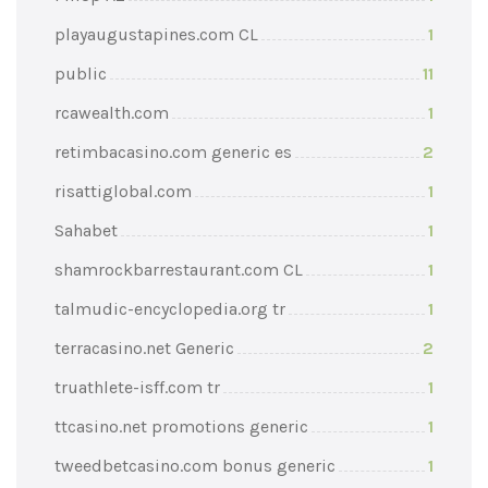
playaugustapines.com CL
1
public
11
rcawealth.com
1
retimbacasino.com generic es
2
risattiglobal.com
1
Sahabet
1
shamrockbarrestaurant.com CL
1
talmudic-encyclopedia.org tr
1
terracasino.net Generic
2
truathlete-isff.com tr
1
ttcasino.net promotions generic
1
tweedbetcasino.com bonus generic
1