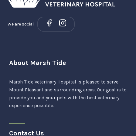
We are social
About Marsh Tide
Marsh Tide Veterinary Hospital is pleased to serve
Mount Pleasant and surrounding areas. Our goal is to
provide you and your pets with the best veterinary
experience possible.
Contact Us