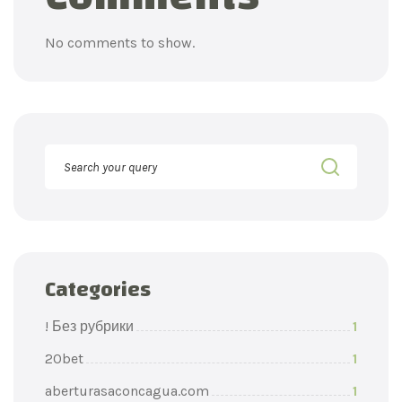
No comments to show.
Categories
! Без рубрики
1
20bet
1
aberturasaconcagua.com
1