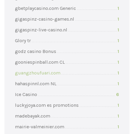
gbetplaycasino.com Generic
1
gigaspinz-casino-games.nl
1
gigaspinz-live-casino.nl
1
Glory tr
1
godz casino Bonus
1
gooniespinball.com CL
1
guangzhoufuari.com
1
hahaspinnl.com NL
1
Ice Casino
6
luckyjoya.com es promotions
1
madebayak.com
1
mairie-valmeinier.com
1