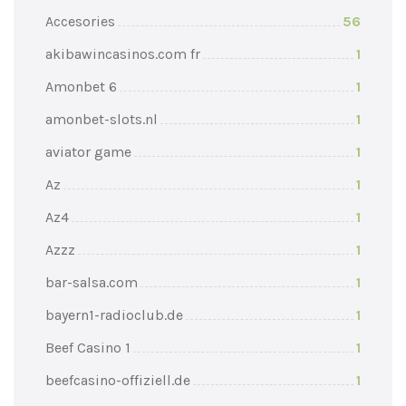
Accesories
56
akibawincasinos.com fr
1
Amonbet 6
1
amonbet-slots.nl
1
aviator game
1
Az
1
Az4
1
Azzz
1
bar-salsa.com
1
bayern1-radioclub.de
1
Beef Casino 1
1
beefcasino-offiziell.de
1