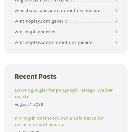
weissbetcasino.com promotions generic
1
wintinoplay.com generic
1
wintinoplay.com-cs
1
wintinoplay.comp romotions generic
1
Recent Posts
Lover og regler for pengespill i Norge Hva bør
du vite
August 4, 2026
MoroSpin Casino review: a safe haven for
online slot enthusiasts