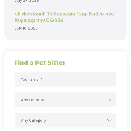
July 27, 2026
Chicken Road: Το Κορυφαίο Γκέιμ Καζίνο που
Κυριαρχεί την Ελλάδα
July 16, 2026
Find a Pet Sitter
Any Location
Any Category