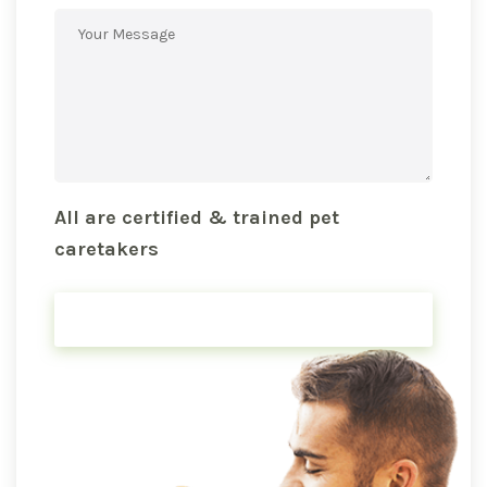
All are certified & trained pet
caretakers
FIND PET SITTER