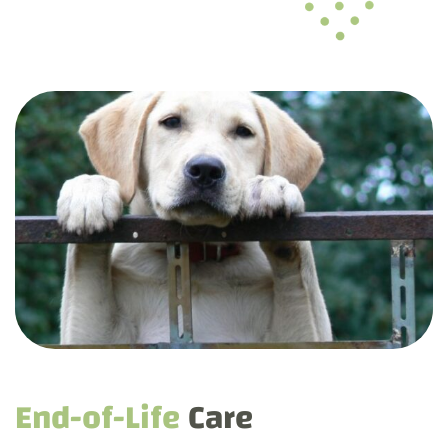
End-of-Life
Care