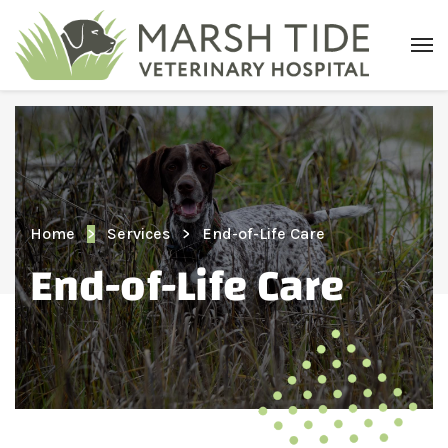
Home
Services
End-of-Life Care
End-of-Life Care