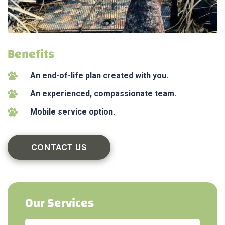
Benefits
An end-of-life plan created with you.
An experienced, compassionate team.
Mobile service option.
CONTACT US
Our Services