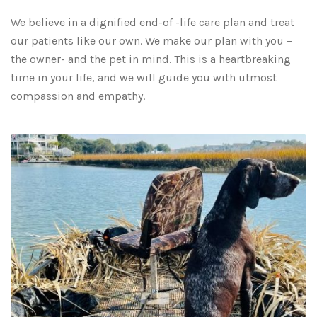
We believe in a dignified end-of -life care plan and treat
our patients like our own. We make our plan with you –
the owner- and the pet in mind. This is a heartbreaking
time in your life, and we will guide you with utmost
compassion and empathy.