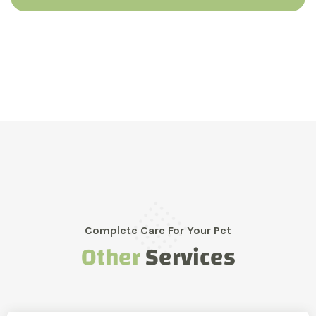
Complete Care For Your Pet
Other
Services