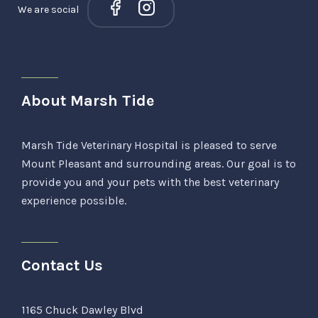
We are social
About Marsh Tide
Marsh Tide Veterinary Hospital is pleased to serve
Mount Pleasant and surrounding areas. Our goal is to
provide you and your pets with the best veterinary
experience possible.
Contact Us
1165 Chuck Dawley Blvd