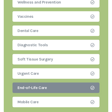
Wellness and Prevention
Vaccines
Dental Care
Diagnostic Tools
Soft Tissue Surgery
Urgent Care
End-of-Life Care
Mobile Care