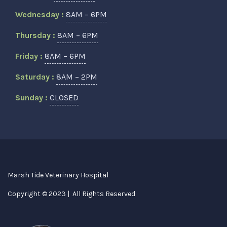
Wednesday :
8AM – 6PM
Thursday :
8AM – 6PM
Friday :
8AM – 6PM
Saturday :
8AM – 2PM
Sunday :
CLOSED
Marsh Tide Veterinary Hospital
Copyright © 2023 | All Rights Reserved