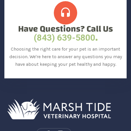
Have Questions? Call Us
.
(843) 639-5800
Choosing the right care for your pet is an important
decision. We're here to answer any questions you may
have about keeping your pet healthy and happy.