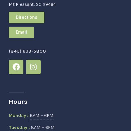
Mt Pleasant, SC 29464
Directions
Email
(843) 639-5800
Hours
Monday :
8AM – 6PM
Tuesday :
8AM – 6PM