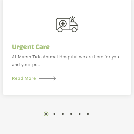
Urgent Care
At Marsh Tide Animal Hospital we are here for you
and your pet.
Read More