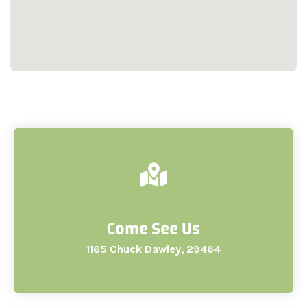
Come See Us
1165 Chuck Dawley, 29464