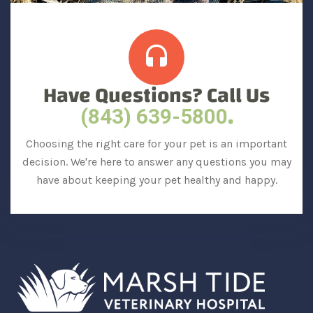
Have Questions? Call Us
.
(843) 639-5800
Choosing the right care for your pet is an important
decision. We're here to answer any questions you may
have about keeping your pet healthy and happy.