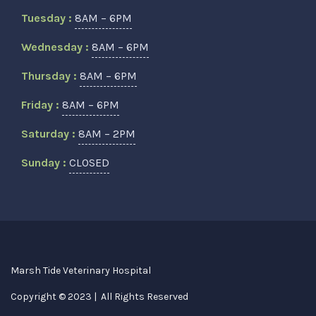
Tuesday :
8AM – 6PM
Wednesday :
8AM – 6PM
Thursday :
8AM – 6PM
Friday :
8AM – 6PM
Saturday :
8AM – 2PM
Sunday :
CLOSED
Marsh Tide Veterinary Hospital
Copyright © 2023 | All Rights Reserved