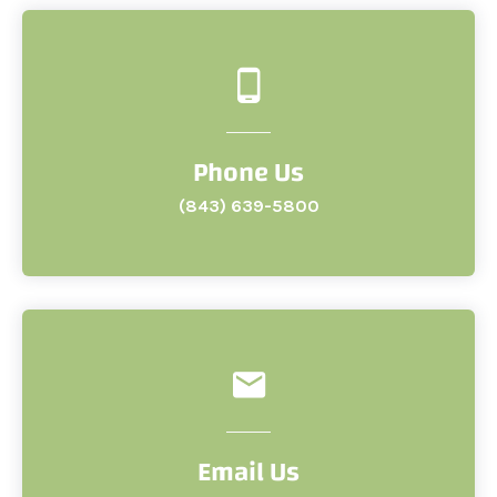
Phone Us
(843) 639-5800
Email Us