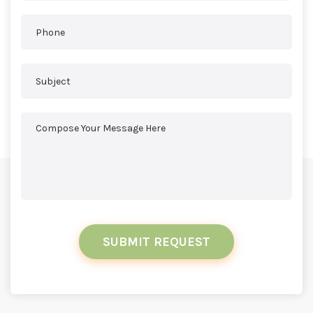
SUBMIT REQUEST