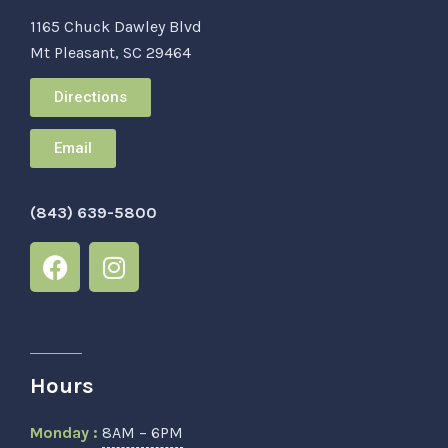
1165 Chuck Dawley Blvd
Mt Pleasant, SC 29464
Directions
Email
(843) 639-5800
Hours
Monday :
8AM – 6PM