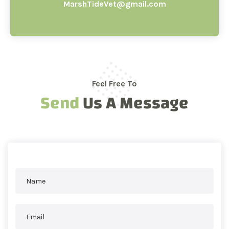
MarshTideVet@gmail.com
Feel Free To
Send
Us A Message