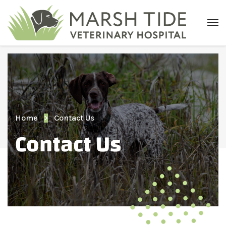
Home
Contact Us
Contact Us