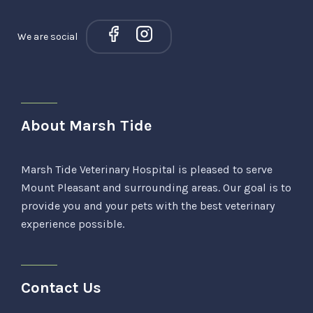
We are social
About Marsh Tide
Marsh Tide Veterinary Hospital is pleased to serve
Mount Pleasant and surrounding areas. Our goal is to
provide you and your pets with the best veterinary
experience possible.
Contact Us