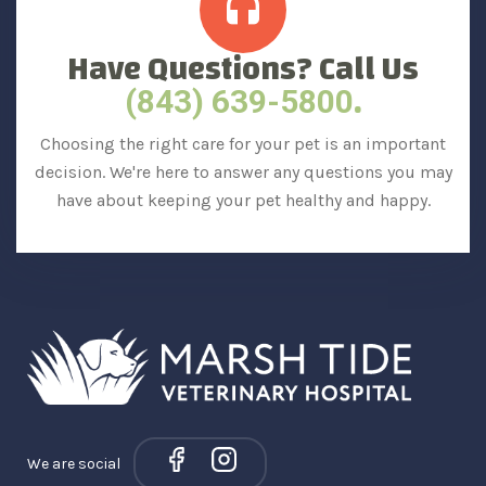
Have Questions? Call Us
.
(843) 639-5800
Choosing the right care for your pet is an important
decision. We're here to answer any questions you may
have about keeping your pet healthy and happy.
We are social