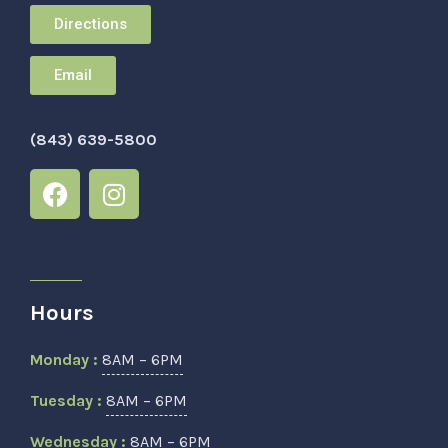
Directions
Email
(843) 639-5800
Hours
Monday :
8AM – 6PM
Tuesday :
8AM – 6PM
Wednesday :
8AM – 6PM