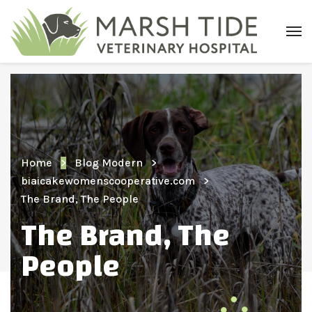
Home
Blog Modern
biaicakewomenscooperative.com
The Brand, The People
The Brand, The
People