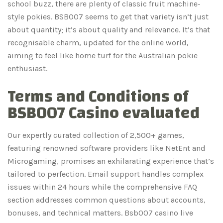
school buzz, there are plenty of classic fruit machine-
style pokies. BSB007 seems to get that variety isn’t just
about quantity; it’s about quality and relevance. It’s that
recognisable charm, updated for the online world,
aiming to feel like home turf for the Australian pokie
enthusiast.
Terms and Conditions of
BSB007 Casino evaluated
Our expertly curated collection of 2,500+ games,
featuring renowned software providers like NetEnt and
Microgaming, promises an exhilarating experience that’s
tailored to perfection. Email support handles complex
issues within 24 hours while the comprehensive FAQ
section addresses common questions about accounts,
bonuses, and technical matters. Bsb007 casino live