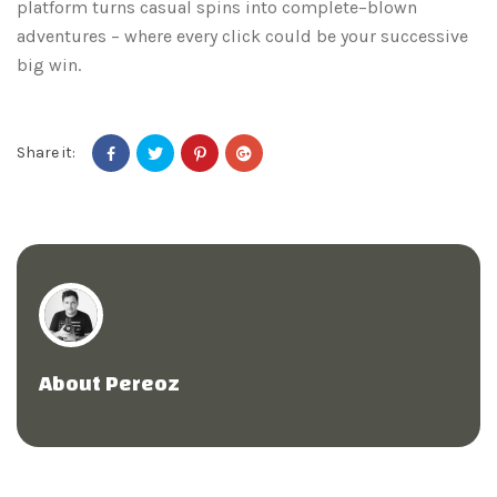
platform turns casual spins into complete–blown
adventures – where every click could be your successive
big win.
Share it:
About
Pereoz