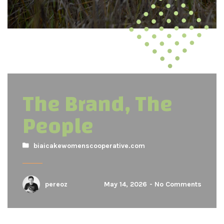
The Brand, The
People
biaicakewomenscooperative.com
pereoz
May 14, 2026
No Comments