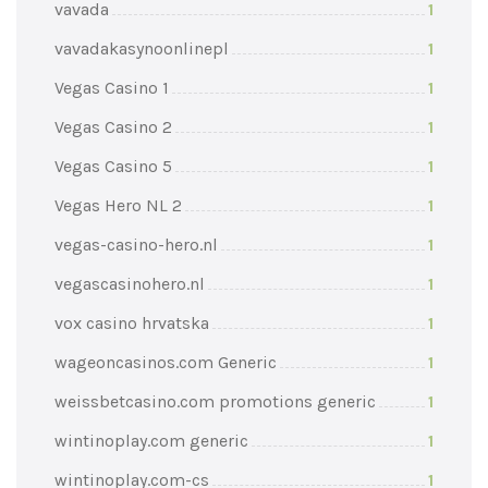
vavada
1
vavadakasynoonlinepl
1
Vegas Casino 1
1
Vegas Casino 2
1
Vegas Casino 5
1
Vegas Hero NL 2
1
vegas-casino-hero.nl
1
vegascasinohero.nl
1
vox casino hrvatska
1
wageoncasinos.com Generic
1
weissbetcasino.com promotions generic
1
wintinoplay.com generic
1
wintinoplay.com-cs
1