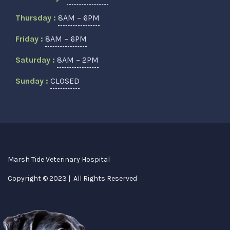
Thursday :
8AM – 6PM
Friday :
8AM – 6PM
Saturday :
8AM – 2PM
Sunday :
CLOSED
Marsh Tide Veterinary Hospital
Copyright © 2023 | All Rights Reserved