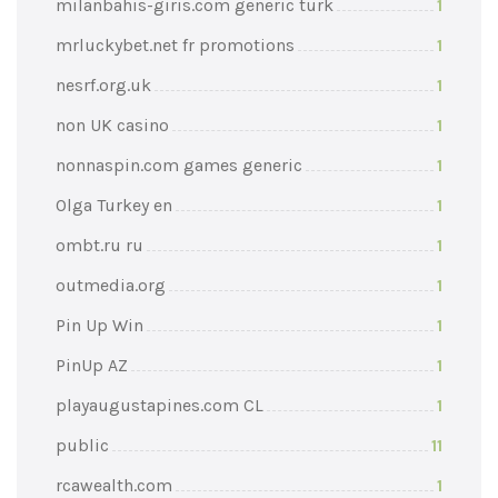
milanbahis-giris.com generic turk
1
mrluckybet.net fr promotions
1
nesrf.org.uk
1
non UK casino
1
nonnaspin.com games generic
1
Olga Turkey en
1
ombt.ru ru
1
outmedia.org
1
Pin Up Win
1
PinUp AZ
1
playaugustapines.com CL
1
public
11
rcawealth.com
1