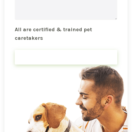
All are certified & trained pet
caretakers
FIND PET SITTER