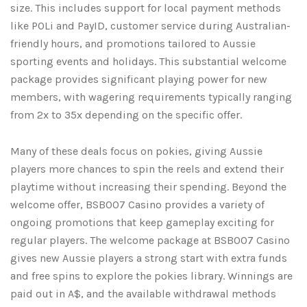
size. This includes support for local payment methods
like POLi and PayID, customer service during Australian-
friendly hours, and promotions tailored to Aussie
sporting events and holidays. This substantial welcome
package provides significant playing power for new
members, with wagering requirements typically ranging
from 2x to 35x depending on the specific offer.
Many of these deals focus on pokies, giving Aussie
players more chances to spin the reels and extend their
playtime without increasing their spending. Beyond the
welcome offer, BSB007 Casino provides a variety of
ongoing promotions that keep gameplay exciting for
regular players. The welcome package at BSB007 Casino
gives new Aussie players a strong start with extra funds
and free spins to explore the pokies library. Winnings are
paid out in A$, and the available withdrawal methods