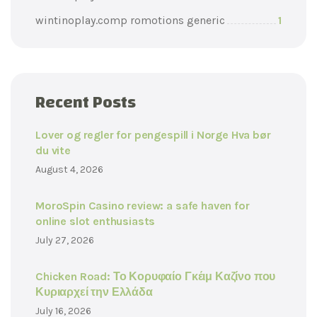
wintinoplay.comp romotions generic
1
Recent Posts
Lover og regler for pengespill i Norge Hva bør
du vite
August 4, 2026
MoroSpin Casino review: a safe haven for
online slot enthusiasts
July 27, 2026
Chicken Road: Το Κορυφαίο Γκέιμ Καζίνο που
Κυριαρχεί την Ελλάδα
July 16, 2026