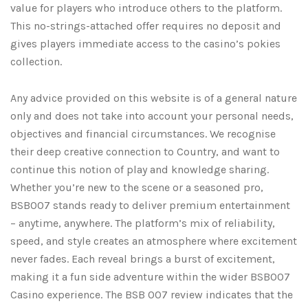
value for players who introduce others to the platform.
This no-strings-attached offer requires no deposit and
gives players immediate access to the casino’s pokies
collection.
Any advice provided on this website is of a general nature
only and does not take into account your personal needs,
objectives and financial circumstances. We recognise
their deep creative connection to Country, and want to
continue this notion of play and knowledge sharing.
Whether you’re new to the scene or a seasoned pro,
BSB007 stands ready to deliver premium entertainment
– anytime, anywhere. The platform’s mix of reliability,
speed, and style creates an atmosphere where excitement
never fades. Each reveal brings a burst of excitement,
making it a fun side adventure within the wider BSB007
Casino experience. The BSB 007 review indicates that the