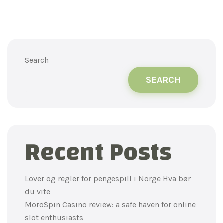
Search
SEARCH
Recent Posts
Lover og regler for pengespill i Norge Hva bør
du vite
MoroSpin Casino review: a safe haven for online
slot enthusiasts