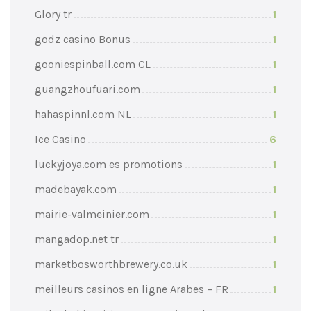
Glory tr
1
godz casino Bonus
1
gooniespinball.com CL
1
guangzhoufuari.com
1
hahaspinnl.com NL
1
Ice Casino
6
luckyjoya.com es promotions
1
madebayak.com
1
mairie-valmeinier.com
1
mangadop.net tr
1
marketbosworthbrewery.co.uk
1
meilleurs casinos en ligne Arabes – FR
1