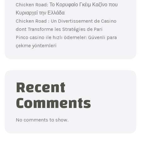
Chicken Road: Το Κορυφαίο Γκέιμ Καζίνο που
Κυριαρχεί την Ελλάδα
Chicken Road : Un Divertissement de Casino
dont Transforme les Stratégies de Pari
Pinco casino ile hızlı ödemeler: Güvenli para
çekme yöntemleri
Recent
Comments
No comments to show.