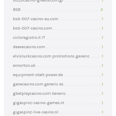
bizzocasino-greece.com.gr
1
BSB
2
bsb-007-casino-au.com
1
bsb-007-casino.com
1
cicloregistro.it IT
1
deaxecasino.com
1
elvisluckcasino.com promotions generic
1
ennorton.uk
1
equipment-statt-power.de
1
ganecasino.com generic es
1
gbetplaycasino.com Generic
1
gigaspinz-casino-games.nl
1
gigaspinz-live-casino.nl
1