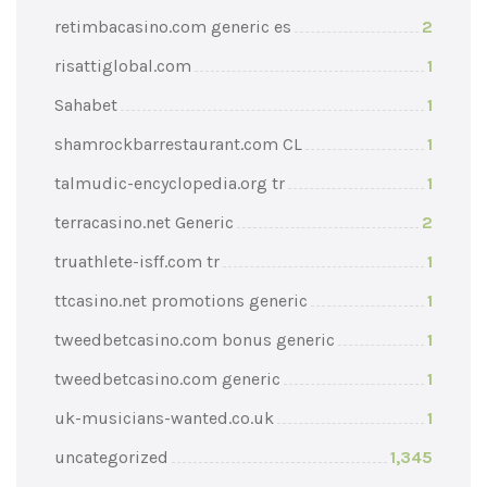
retimbacasino.com generic es
2
risattiglobal.com
1
Sahabet
1
shamrockbarrestaurant.com CL
1
talmudic-encyclopedia.org tr
1
terracasino.net Generic
2
truathlete-isff.com tr
1
ttcasino.net promotions generic
1
tweedbetcasino.com bonus generic
1
tweedbetcasino.com generic
1
uk-musicians-wanted.co.uk
1
uncategorized
1,345