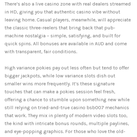
There’s also a live casino zone with real dealers streamed
in HD, giving you that authentic casino vibe without
leaving home. Casual players, meanwhile, will appreciate
the classic three-reelers that bring back that pub-
machine nostalgia – simple, satisfying, and built for
quick spins. All bonuses are available in AUD and come
with transparent, fair conditions.
High variance pokies pay out less often but tend to offer
bigger jackpots, while low variance slots dish out
smaller wins more frequently. It’s these signature
touches that can make a pokies session feel fresh,
offering a chance to stumble upon something new while
still relying on tried-and-true
casino bsb007
mechanics
that work. They mix in plenty of modern video slots too,
the kind with intricate bonus rounds, multiple paylines,
and eye-popping graphics. For those who love the old-