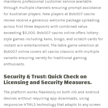
maintains professional customer service available
through multiple channels ensuring prompt assistance
for Australian players. New players at Bsb007 casino
review receive a generous welcome package spreading
across first three deposits with combined value
exceeding $5,000. Bsb007 casino online offers lottery-
style games including keno, bingo, and scratch cards for
instant win entertainment. The table game selection at
Bsb007 online covers all casino classics with multiple
variants ensuring variety for traditional gaming
enthusiasts.
Security & Trust: Quick Check on
Licensing and Security Measures.
The platform works flawlessly on both iOS and Android
devices without requiring app downloads, using
responsive HTML5 technology that adapts to any screen