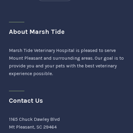
About Marsh Tide
Marsh Tide Veterinary Hospital is pleased to serve
Mount Pleasant and surrounding areas. Our goal is to
provide you and your pets with the best veterinary
experience possible.
Contact Us
1165 Chuck Dawley Blvd
Mt Pleasant, SC 29464