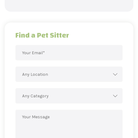
Find a Pet Sitter
Any Location
Any Category