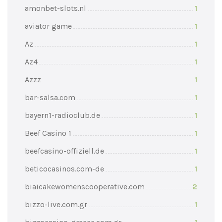
amonbet-slots.nl
1
aviator game
1
Az
1
Az4
1
Azzz
1
bar-salsa.com
1
bayern1-radioclub.de
1
Beef Casino 1
1
beefcasino-offiziell.de
1
beticocasinos.com-de
1
biaicakewomenscooperative.com
2
bizzo-live.com.gr
1