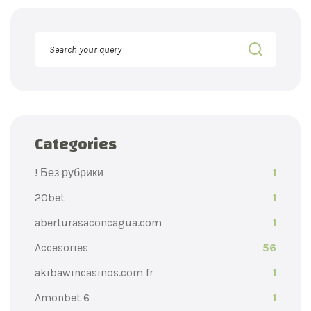
Categories
! Без рубрики
1
20bet
1
aberturasaconcagua.com
1
Accesories
56
akibawincasinos.com fr
1
Amonbet 6
1