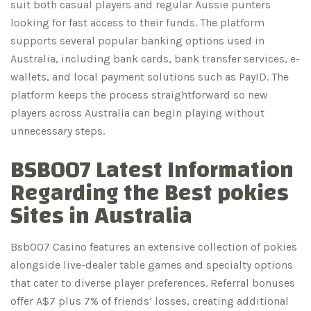
suit both casual players and regular Aussie punters
looking for fast access to their funds. The platform
supports several popular banking options used in
Australia, including bank cards, bank transfer services, e-
wallets, and local payment solutions such as PayID. The
platform keeps the process straightforward so new
players across Australia can begin playing without
unnecessary steps.
BSB007 Latest Information
Regarding the Best pokies
Sites in Australia
Bsb007 Casino features an extensive collection of pokies
alongside live-dealer table games and specialty options
that cater to diverse player preferences. Referral bonuses
offer A$7 plus 7% of friends’ losses, creating additional