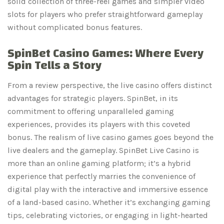
solid collection of three-reel games and simpler video
slots for players who prefer straightforward gameplay
without complicated bonus features.
SpinBet Casino Games: Where Every
Spin Tells a Story
From a review perspective, the live casino offers distinct
advantages for strategic players. SpinBet, in its
commitment to offering unparalleled gaming
experiences, provides its players with this coveted
bonus. The realism of live casino games goes beyond the
live dealers and the gameplay. SpinBet Live Casino is
more than an online gaming platform; it’s a hybrid
experience that perfectly marries the convenience of
digital play with the interactive and immersive essence
of a land-based casino. Whether it’s exchanging gaming
tips, celebrating victories, or engaging in light-hearted