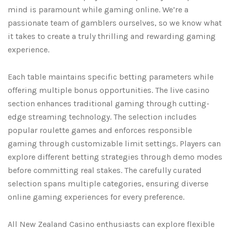
mind is paramount while gaming online. We’re a
passionate team of gamblers ourselves, so we know what
it takes to create a truly thrilling and rewarding gaming
experience.
Each table maintains specific betting parameters while
offering multiple bonus opportunities. The live casino
section enhances traditional gaming through cutting-
edge streaming technology. The selection includes
popular roulette games and enforces responsible
gaming through customizable limit settings. Players can
explore different betting strategies through demo modes
before committing real stakes. The carefully curated
selection spans multiple categories, ensuring diverse
online gaming experiences for every preference.
All New Zealand Casino enthusiasts can explore flexible