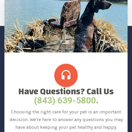
Have Questions? Call Us
.
(843) 639-5800
Choosing the right care for your pet is an important
decision. We're here to answer any questions you may
have about keeping your pet healthy and happy.