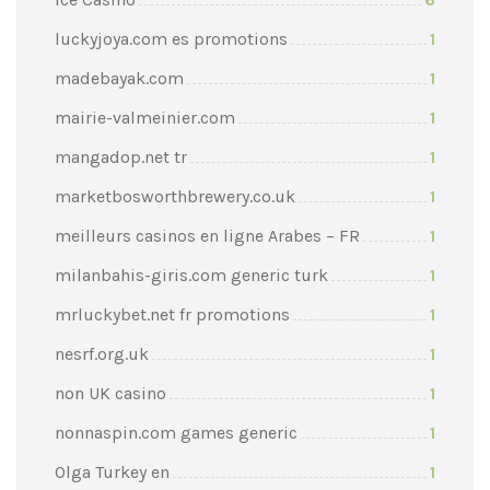
luckyjoya.com es promotions
1
madebayak.com
1
mairie-valmeinier.com
1
mangadop.net tr
1
marketbosworthbrewery.co.uk
1
meilleurs casinos en ligne Arabes – FR
1
milanbahis-giris.com generic turk
1
mrluckybet.net fr promotions
1
nesrf.org.uk
1
non UK casino
1
nonnaspin.com games generic
1
Olga Turkey en
1