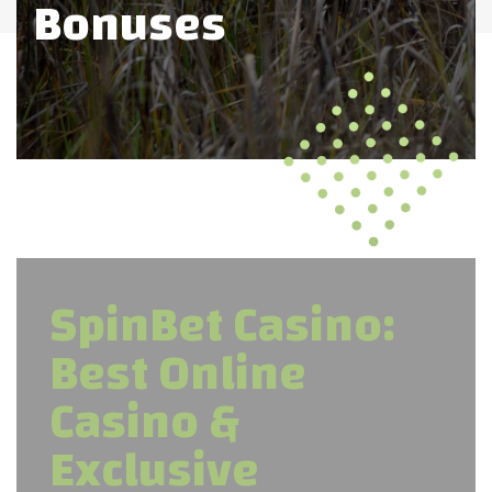
Bonuses
SpinBet Casino:
Best Online
Casino &
Exclusive