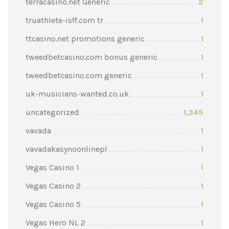
terracasino.net Generic
2
truathlete-isff.com tr
1
ttcasino.net promotions generic
1
tweedbetcasino.com bonus generic
1
tweedbetcasino.com generic
1
uk-musicians-wanted.co.uk
1
uncategorized
1,345
vavada
1
vavadakasynoonlinepl
1
Vegas Casino 1
1
Vegas Casino 2
1
Vegas Casino 5
1
Vegas Hero NL 2
1