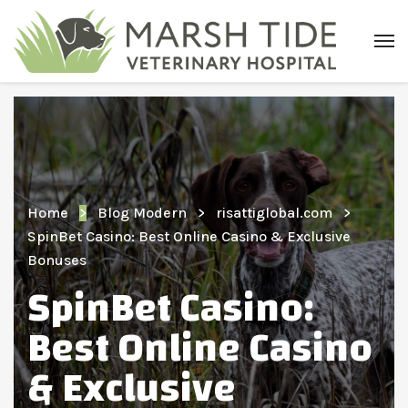
Home
Blog Modern
risattiglobal.com
SpinBet Casino: Best Online Casino & Exclusive
Bonuses
SpinBet Casino:
Best Online Casino
& Exclusive