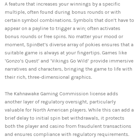
A feature that increases your winnings by a specific
multiple, often found during bonus rounds or with
certain symbol combinations. Symbols that don’t have to
appear on a payline to trigger a win; often activates
bonus rounds or free spins. No matter your mood or
moment, SpinBet’s diverse array of pokies ensures that a
suitable game is always at your fingertips. Games like
‘Gonzo’s Quest’ and ‘Vikings Go Wild’ provide immersive
narratives and characters, bringing the game to life with
their rich, three-dimensional graphics.
The Kahnawake Gaming Commission license adds
another layer of regulatory oversight, particularly
valuable for North American players. While this can add a
brief delay to initial
spin bet
withdrawals, it protects
both the player and casino from fraudulent transactions
and ensures compliance with regulatory requirements.