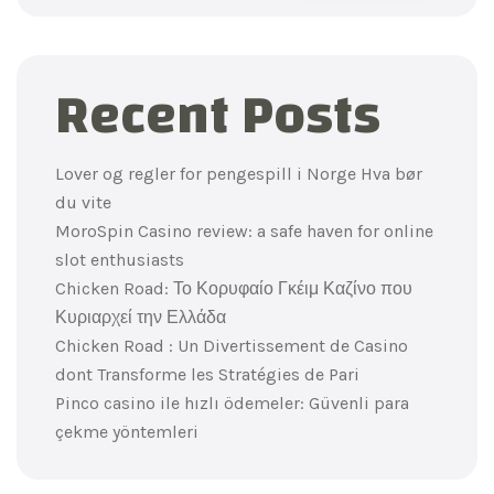
Recent Posts
Lover og regler for pengespill i Norge Hva bør
du vite
MoroSpin Casino review: a safe haven for online
slot enthusiasts
Chicken Road: Το Κορυφαίο Γκέιμ Καζίνο που
Κυριαρχεί την Ελλάδα
Chicken Road : Un Divertissement de Casino
dont Transforme les Stratégies de Pari
Pinco casino ile hızlı ödemeler: Güvenli para
çekme yöntemleri