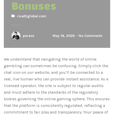
Bonuses
risattiglobal.com
pereoz
May 18, 2026
No Comments
We understand that navigating the world of online
gambling can sometimes be confusing. Simply click the
chat icon on our website, and you’ll be connected to a
real, live human who can provide instant assistance. As a
licensed operator, the site is subject to regular audits
and must adhere to the standards of the regulatory
bodies governing the online gaming sphere. This ensures
that the platform is consistently regulated, reflecting a
commitment to fair play and transparency. Your peace of