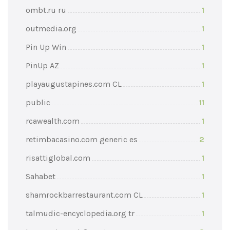
ombt.ru ru
1
outmedia.org
1
Pin Up Win
1
PinUp AZ
1
playaugustapines.com CL
1
public
11
rcawealth.com
1
retimbacasino.com generic es
2
risattiglobal.com
1
Sahabet
1
shamrockbarrestaurant.com CL
1
talmudic-encyclopedia.org tr
1