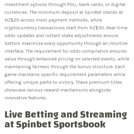
investment options through POLi, bank cards, or digital
currencies. The minimum deposit at SpinBet stands at
NZ$20 across most payment methods, while
cryptocurrency transactions start from NZ$30. Real-time
odds updates and instant stake adjustments ensure
bettors maximize every opportunity through an intuitive
interface. The requirement for odds compilation ensures
value through enhanced pricing on selected events, while
maintaining fairness through the bonus structure. Each
game maintains specific requirement parameters while
offering unique paths to victory. These premium titles
showcase various reward mechanisms alongside
innovative features.
Live Betting and Streaming
at Spinbet Sportsbook