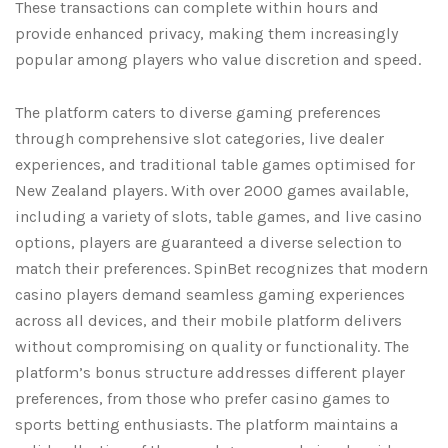
These transactions can complete within hours and
provide enhanced privacy, making them increasingly
popular among players who value discretion and speed.
The platform caters to diverse gaming preferences
through comprehensive slot categories, live dealer
experiences, and traditional table games optimised for
New Zealand players. With over 2000 games available,
including a variety of slots, table games, and live casino
options, players are guaranteed a diverse selection to
match their preferences. SpinBet recognizes that modern
casino players demand seamless gaming experiences
across all devices, and their mobile platform delivers
without compromising on quality or functionality. The
platform’s bonus structure addresses different player
preferences, from those who prefer casino games to
sports betting enthusiasts. The platform maintains a