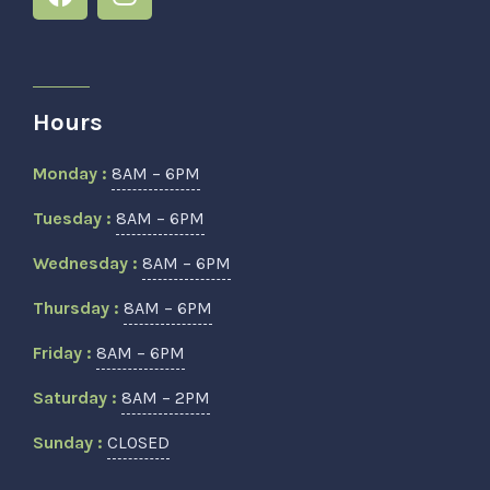
Hours
Monday :
8AM – 6PM
Tuesday :
8AM – 6PM
Wednesday :
8AM – 6PM
Thursday :
8AM – 6PM
Friday :
8AM – 6PM
Saturday :
8AM – 2PM
Sunday :
CLOSED