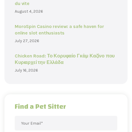
du vite
August 4, 2026
MoroSpin Casino review: a safe haven for
online slot enthusiasts
July 27, 2026
Chicken Road: Το Κορυφαίο Γκέιμ Καζίνο που
Κυριαρχεί την Ελλάδα
July 16, 2026
Find a Pet Sitter