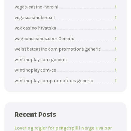
vegas-casino-hero.nl
1
vegascasinohero.nl
1
vox casino hrvatska
1
wageoncasinos.com Generic
1
weissbetcasino.com promotions generic
1
wintinoplay.com generic
1
wintinoplay.com-cs
1
wintinoplay.comp romotions generic
1
Recent Posts
Lover og regler for pengespill i Norge Hva bør