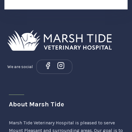
We are social
About Marsh Tide
Marsh Tide Veterinary Hospital is pleased to serve
Mount Pleasant and surrounding areas. Our goal is to