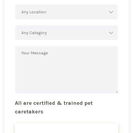
Any Location
Any Category
All are certified & trained pet
caretakers
FIND PET SITTER