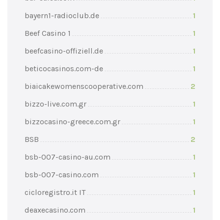
bayern1-radioclub.de
1
Beef Casino 1
1
beefcasino-offiziell.de
1
beticocasinos.com-de
1
biaicakewomenscooperative.com
2
bizzo-live.com.gr
1
bizzocasino-greece.com.gr
1
BSB
2
bsb-007-casino-au.com
1
bsb-007-casino.com
1
cicloregistro.it IT
1
deaxecasino.com
1