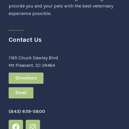
provide you and your pets with the best veterinary
experience possible.
Contact Us
1165 Chuck Dawley Blvd
Mt Pleasant, SC 29464
Directions
Email
(843) 639-5800