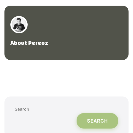
About
Pereoz
Search
SEARCH