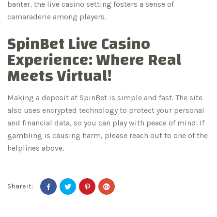
banter, the live casino setting fosters a sense of
camaraderie among players.
SpinBet Live Casino
Experience: Where Real
Meets Virtual!
Making a deposit at SpinBet is simple and fast. The site
also uses encrypted technology to protect your personal
and financial data, so you can play with peace of mind. If
gambling is causing harm, please reach out to one of the
helplines above.
Share it: