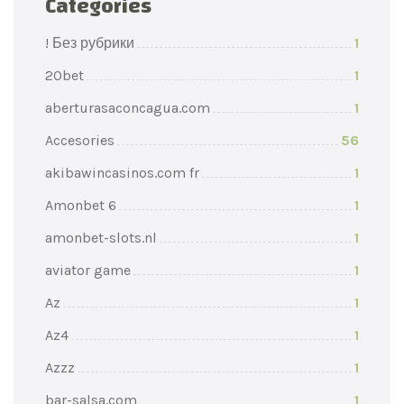
Categories
! Без рубрики
1
20bet
1
aberturasaconcagua.com
1
Accesories
56
akibawincasinos.com fr
1
Amonbet 6
1
amonbet-slots.nl
1
aviator game
1
Az
1
Az4
1
Azzz
1
bar-salsa.com
1