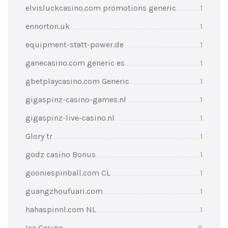
elvisluckcasino.com promotions generic
1
ennorton.uk
1
equipment-statt-power.de
1
ganecasino.com generic es
1
gbetplaycasino.com Generic
1
gigaspinz-casino-games.nl
1
gigaspinz-live-casino.nl
1
Glory tr
1
godz casino Bonus
1
gooniespinball.com CL
1
guangzhoufuari.com
1
hahaspinnl.com NL
1
Ice Casino
6