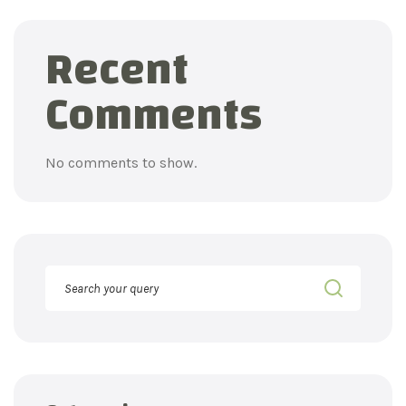
Recent
Comments
No comments to show.