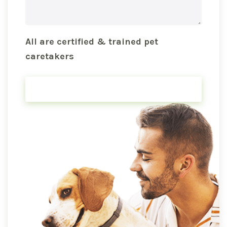
All are certified & trained pet
caretakers
FIND PET SITTER