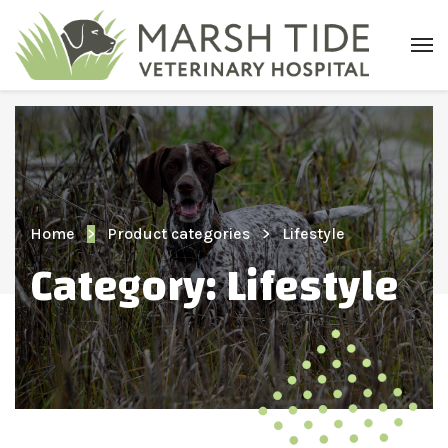
Home
Product categories
Lifestyle
Category:
Lifestyle