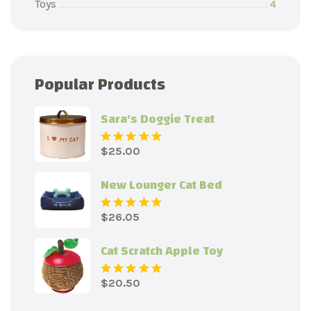
Toys
4
Popular Products
Sara's Doggie Treat
$
25.00
Rated
5.00
out
of 5
New Lounger Cat Bed
$
26.05
Rated
5.00
out
of 5
Cat Scratch Apple Toy
$
20.50
Rated
5.00
out
of 5