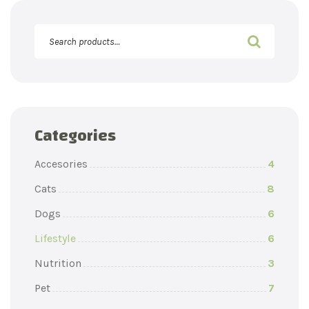
Categories
Accesories
4
Cats
8
Dogs
6
Lifestyle
6
Nutrition
3
Pet
7