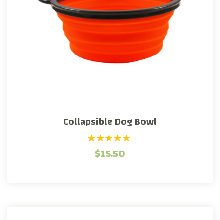
Collapsible Dog Bowl
1
Rated
$
15.50
5.00
out of 5
based on
customer
rating