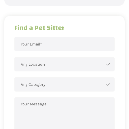
Find a Pet Sitter
Any Location
Any Category