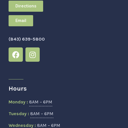
Directions
Email
(843) 639-5800
Hours
Monday :
8AM – 6PM
Tuesday :
8AM – 6PM
Wednesday :
8AM – 6PM