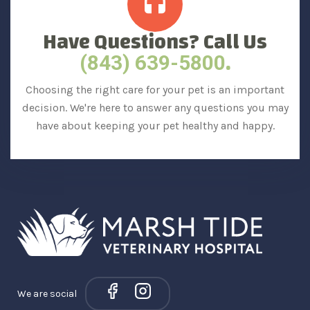
Have Questions? Call Us
.
(843) 639-5800
Choosing the right care for your pet is an important
decision. We're here to answer any questions you may
have about keeping your pet healthy and happy.
We are social