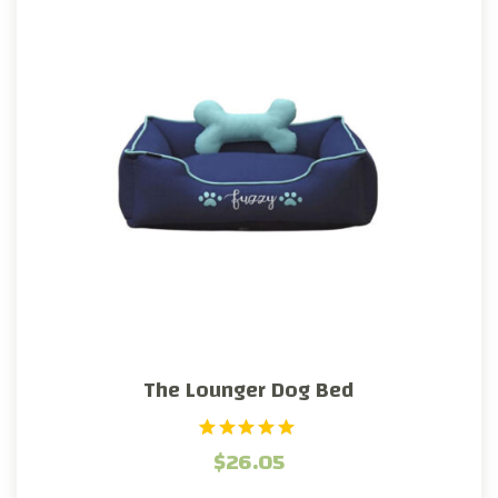
The Lounger Dog Bed
1
Rated
$
26.05
5.00
out of 5
based on