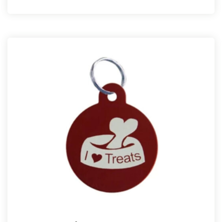
customer
rating