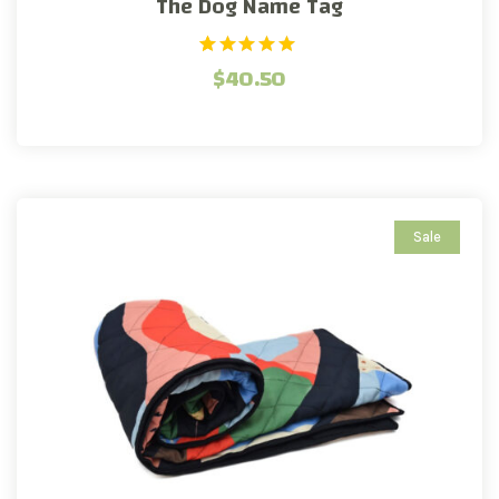
The Dog Name Tag
1
Rated
$
40.50
5.00
out of 5
based on
customer
rating
Sale