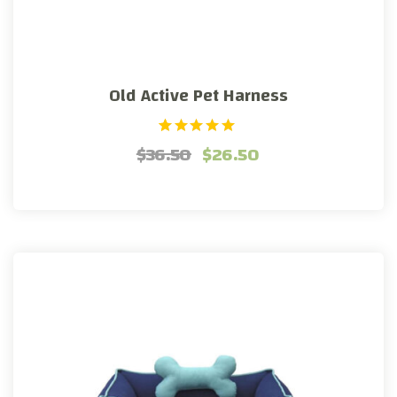
Old Active Pet Harness
1
Rated
$
36.50
$
26.50
5.00
out of 5
based on
customer
rating