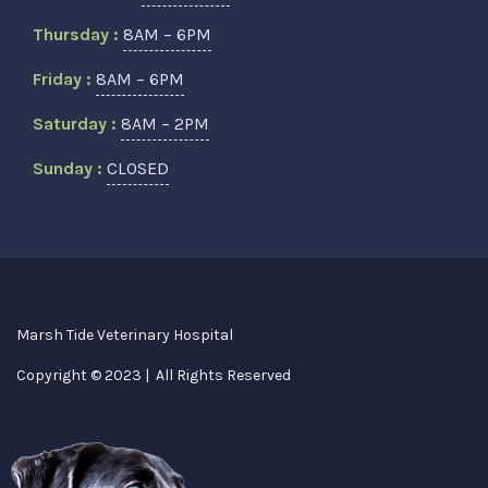
Thursday :
8AM – 6PM
Friday :
8AM – 6PM
Saturday :
8AM – 2PM
Sunday :
CLOSED
Marsh Tide Veterinary Hospital
Copyright © 2023 | All Rights Reserved