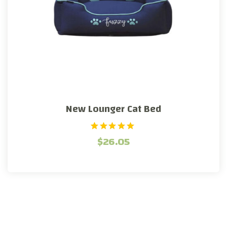
New Lounger Cat Bed
1
Rated
$
26.05
5.00
out of 5
based on
customer
rating