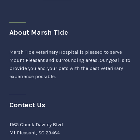
About Marsh Tide
Marsh Tide Veterinary Hospital is pleased to serve
Mount Pleasant and surrounding areas. Our goal is to
provide you and your pets with the best veterinary
experience possible.
Contact Us
1165 Chuck Dawley Blvd
Mt Pleasant, SC 29464