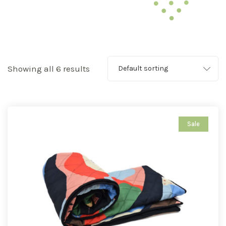
Showing all 6 results
Default sorting
Sale