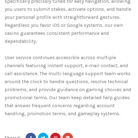
specifically precisely tuned for easy navigation, allowing
you users to submit stakes, activate options, and handle
your personal profile with straightforward gestures.
Regardless you favor iOS or Google systems, our own
casino guarantees consistent performance and
dependability.
User service continues accessible across multiple
channels featuring instant support, e-mail contact, and
call assistance. The multi-language support team works
around the clock to handle questions, resolve technical
problems, and provide guidance on gaming choices and
promotional terms. Our team keep detailed help guides
that answer frequent concerns regarding account
handling, promotion terms, and gameplay systems.
Share it: