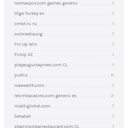
nonnaspin.com games generic
1
Olga Turkey en
1
ombt.ru ru
1
outmedia.org
1
Pin Up Win
1
PinUp AZ
1
playaugustapines.com CL
1
public
11
rcawealth.com
1
retimbacasino.com generic es
2
risattiglobal.com
1
Sahabet
1
shamrockbarrestaurant.com CL
1