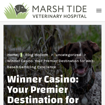
Home
Blog Modern
uncategorized
Winner Casino: Your Premier Destination for Web-
based Gambling Excellence
Winner Casino:
Your Premier
Destination for