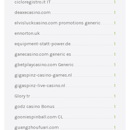
cicloregistro.it IT
1
deaxecasino.com
1
elvisluckcasino.com promotions generic
1
ennorton.uk
1
equipment-statt-power.de
1
ganecasino.com generic es
1
gbetplaycasino.com Generic
1
gigaspinz-casino-games.nl
1
gigaspinz-live-casino.nl
1
Glory tr
1
godz casino Bonus
1
gooniespinball.com CL
1
guangzhoufuari.com
1