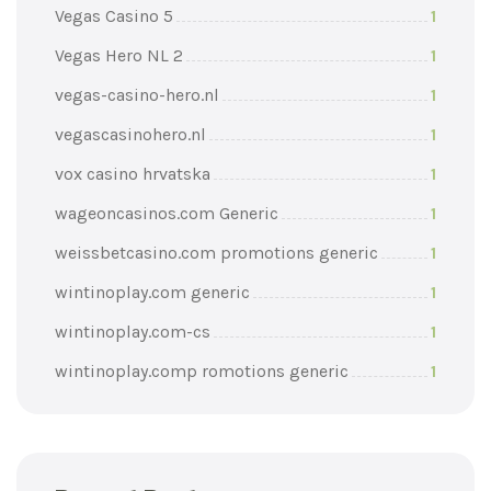
Vegas Casino 5
1
Vegas Hero NL 2
1
vegas-casino-hero.nl
1
vegascasinohero.nl
1
vox casino hrvatska
1
wageoncasinos.com Generic
1
weissbetcasino.com promotions generic
1
wintinoplay.com generic
1
wintinoplay.com-cs
1
wintinoplay.comp romotions generic
1