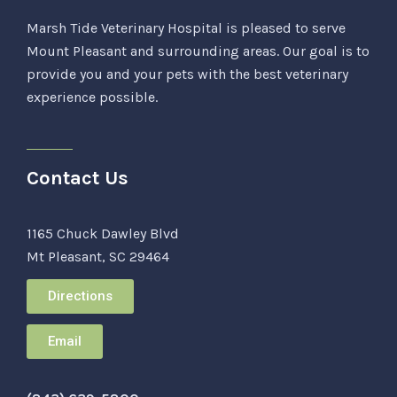
Marsh Tide Veterinary Hospital is pleased to serve
Mount Pleasant and surrounding areas. Our goal is to
provide you and your pets with the best veterinary
experience possible.
Contact Us
1165 Chuck Dawley Blvd
Mt Pleasant, SC 29464
Directions
Email