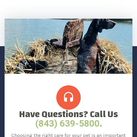
Have Questions? Call Us
.
(843) 639-5800
Choosing the right care for your pet is an important