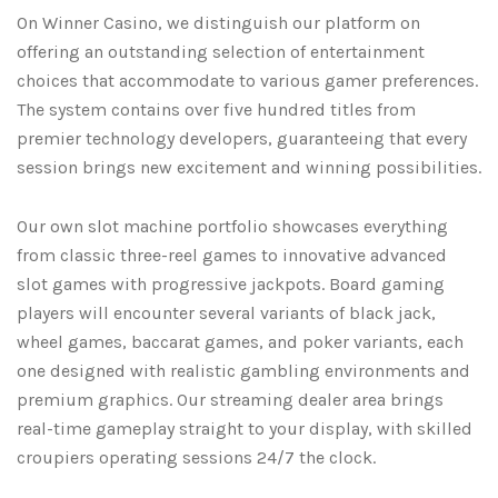
On
Winner Casino
, we distinguish our platform on
offering an outstanding selection of entertainment
choices that accommodate to various gamer preferences.
The system contains over five hundred titles from
premier technology developers, guaranteeing that every
session brings new excitement and winning possibilities.
Our own slot machine portfolio showcases everything
from classic three-reel games to innovative advanced
slot games with progressive jackpots. Board gaming
players will encounter several variants of black jack,
wheel games, baccarat games, and poker variants, each
one designed with realistic gambling environments and
premium graphics. Our streaming dealer area brings
real-time gameplay straight to your display, with skilled
croupiers operating sessions 24/7 the clock.