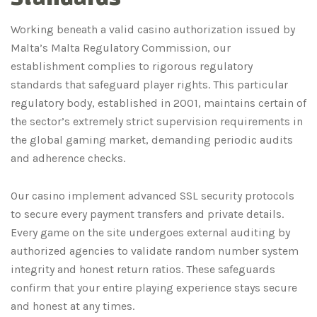
Working beneath a valid casino authorization issued by
Malta’s Malta Regulatory Commission, our
establishment complies to rigorous regulatory
standards that safeguard player rights. This particular
regulatory body, established in 2001, maintains certain of
the sector’s extremely strict supervision requirements in
the global gaming market, demanding periodic audits
and adherence checks.
Our casino implement advanced SSL security protocols
to secure every payment transfers and private details.
Every game on the site undergoes external auditing by
authorized agencies to validate random number system
integrity and honest return ratios. These safeguards
confirm that your entire playing experience stays secure
and honest at any times.