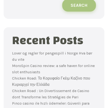
SEARCH
Recent Posts
Lover og regler for pengespill i Norge Hva bør
du vite
MoroSpin Casino review: a safe haven for online
slot enthusiasts
Chicken Road: Το Κορυφαίο Γκέιμ Καζίνο που
Κυριαρχεί την Ελλάδα
Chicken Road : Un Divertissement de Casino
dont Transforme les Stratégies de Pari
Pinco casino ile hızlı ödemeler: Güvenli para