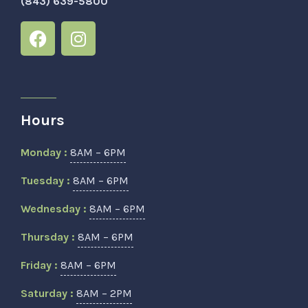
(843) 639-5800
Hours
Monday :
8AM – 6PM
Tuesday :
8AM – 6PM
Wednesday :
8AM – 6PM
Thursday :
8AM – 6PM
Friday :
8AM – 6PM
Saturday :
8AM – 2PM