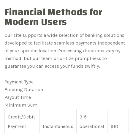
Financial Methods for
Modern Users
Our site supports a wide selection of banking solutions
developed to facilitate seamless payments independent
of your specific location. Processing durations vary by
method, but our team prioritize promptness to
guarantee you can access your funds swiftly.
Payment Type
Funding Duration
Payout Time
Minimum Sum
Credit/Debit
3-5
Payment
Instantaneous
operational
$10