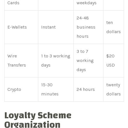
Cards
weekdays
24-48
ten
E-Wallets
Instant
business
dollars
hours
3 to 7
Wire
1 to 3 working
$20
working
Transfers
days
USD
days
15-30
twenty
Crypto
24 hours
minutes
dollars
Loyalty Scheme
Organization