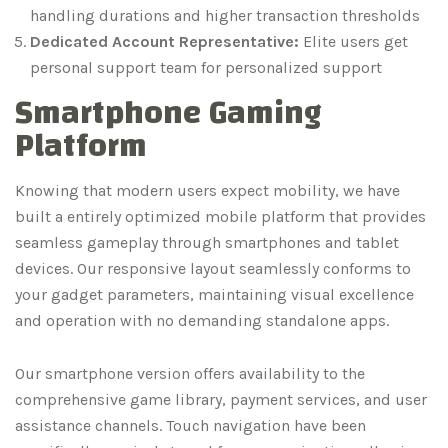
handling durations and higher transaction thresholds
Dedicated Account Representative:
Elite users get
personal support team for personalized support
Smartphone Gaming
Platform
Knowing that modern users expect mobility, we have
built a entirely optimized mobile platform that provides
seamless gameplay through smartphones and tablet
devices. Our responsive layout seamlessly conforms to
your gadget parameters, maintaining visual excellence
and operation with no demanding standalone apps.
Our smartphone version offers availability to the
comprehensive game library, payment services, and user
assistance channels. Touch navigation have been