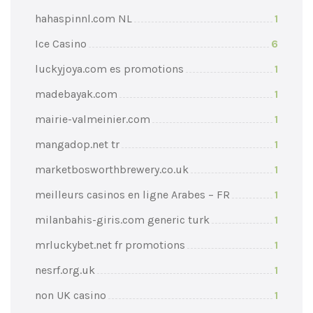
hahaspinnl.com NL
1
Ice Casino
6
luckyjoya.com es promotions
1
madebayak.com
1
mairie-valmeinier.com
1
mangadop.net tr
1
marketbosworthbrewery.co.uk
1
meilleurs casinos en ligne Arabes – FR
1
milanbahis-giris.com generic turk
1
mrluckybet.net fr promotions
1
nesrf.org.uk
1
non UK casino
1