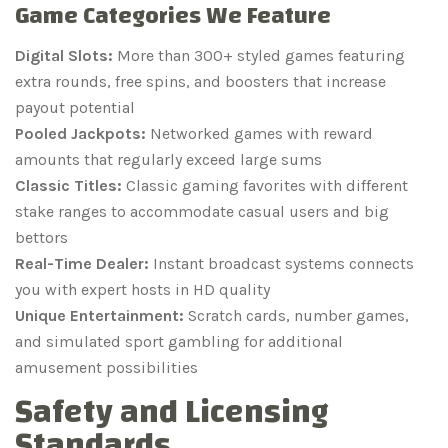
Game Categories We Feature
Digital Slots:
More than 300+ styled games featuring
extra rounds, free spins, and boosters that increase
payout potential
Pooled Jackpots:
Networked games with reward
amounts that regularly exceed large sums
Classic Titles:
Classic gaming favorites with different
stake ranges to accommodate casual users and big
bettors
Real-Time Dealer:
Instant broadcast systems connects
you with expert hosts in HD quality
Unique Entertainment:
Scratch cards, number games,
and simulated sport gambling for additional
amusement possibilities
Safety and Licensing
Standards