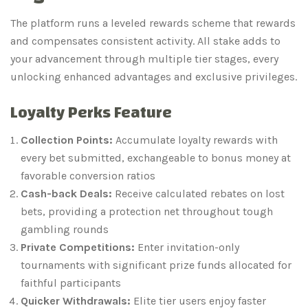
The platform runs a leveled rewards scheme that rewards
and compensates consistent activity. All stake adds to
your advancement through multiple tier stages, every
unlocking enhanced advantages and exclusive privileges.
Loyalty Perks Feature
Collection Points:
Accumulate loyalty rewards with
every bet submitted, exchangeable to bonus money at
favorable conversion ratios
Cash-back Deals:
Receive calculated rebates on lost
bets, providing a protection net throughout tough
gambling rounds
Private Competitions:
Enter invitation-only
tournaments with significant prize funds allocated for
faithful participants
Quicker Withdrawals:
Elite tier users enjoy faster