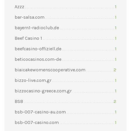
Azzz
1
bar-salsa.com
1
bayern1-radioclub.de
1
Beef Casino 1
1
beefcasino-offiziell.de
1
beticocasinos.com-de
1
biaicakewomenscooperative.com
2
bizzo-live.com.gr
1
bizzocasino-greece.com.gr
1
BSB
2
bsb-007-casino-au.com
1
bsb-007-casino.com
1