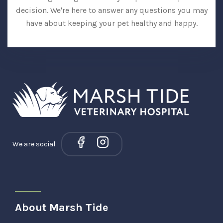
decision. We're here to answer any questions you may
have about keeping your pet healthy and happy.
We are social
About Marsh Tide