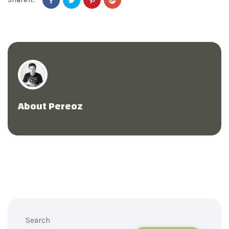
About
Pereoz
Search