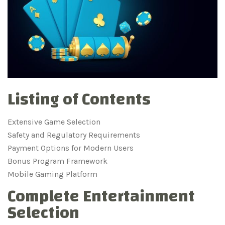
Listing of Contents
Extensive Game Selection
Safety and Regulatory Requirements
Payment Options for Modern Users
Bonus Program Framework
Mobile Gaming Platform
Complete Entertainment
Selection