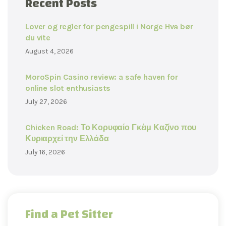
Recent Posts
Lover og regler for pengespill i Norge Hva bør
du vite
August 4, 2026
MoroSpin Casino review: a safe haven for
online slot enthusiasts
July 27, 2026
Chicken Road: Το Κορυφαίο Γκέιμ Καζίνο που
Κυριαρχεί την Ελλάδα
July 16, 2026
Find a Pet Sitter