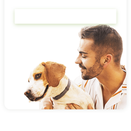
FIND PET SITTER