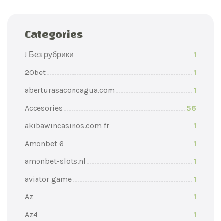
Categories
! Без рубрики
1
20bet
1
aberturasaconcagua.com
1
Accesories
56
akibawincasinos.com fr
1
Amonbet 6
1
amonbet-slots.nl
1
aviator game
1
Az
1
Az4
1