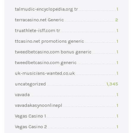
talmudic-encyclopedia.org tr
1
terracasino.net Generic
2
truathlete-isff.com tr
1
ttcasino.net promotions generic
1
tweedbetcasino.com bonus generic
1
tweedbetcasino.com generic
1
uk-musicians-wanted.co.uk
1
uncategorized
1,345
vavada
1
vavadakasynoonlinepl
1
Vegas Casino 1
1
Vegas Casino 2
1