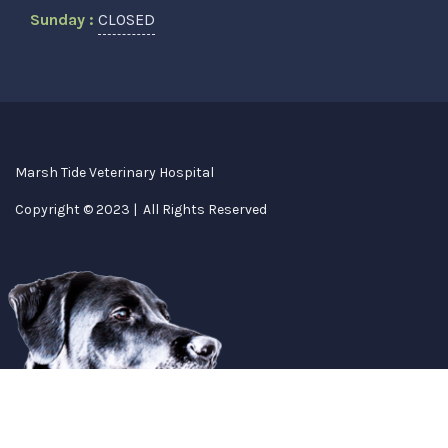
Sunday :
CLOSED
Marsh Tide Veterinary Hospital
Copyright © 2023 | All Rights Reserved