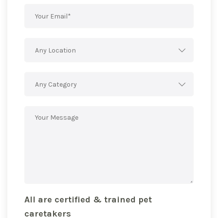
Any Location
Any Category
All are certified & trained pet
caretakers