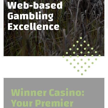
Web-based
Gambling
Excellence
Winner Casino:
Your Premier