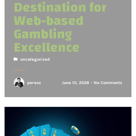
Destination for
Web-based
Gambling
Excellence
uncategorized
pereoz
June 10, 2026
No Comments