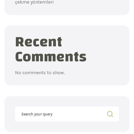
çekme yöntemleri
Recent
Comments
No comments to show.