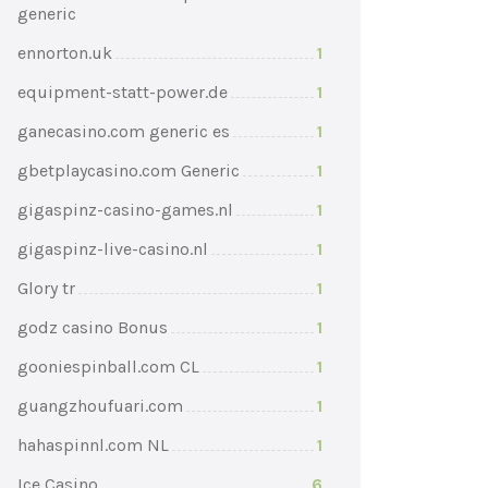
generic
ennorton.uk
1
equipment-statt-power.de
1
ganecasino.com generic es
1
gbetplaycasino.com Generic
1
gigaspinz-casino-games.nl
1
gigaspinz-live-casino.nl
1
Glory tr
1
godz casino Bonus
1
gooniespinball.com CL
1
guangzhoufuari.com
1
hahaspinnl.com NL
1
Ice Casino
6