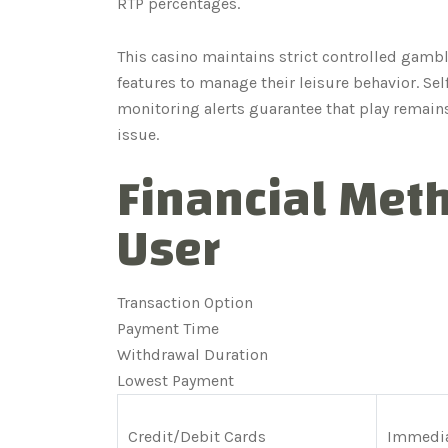
RTP percentages.
This casino maintains strict controlled gambl
features to manage their leisure behavior. Sel
monitoring alerts guarantee that play remains
issue.
Financial Meth
User
Transaction Option
Payment Time
Withdrawal Duration
Lowest Payment
Credit/Debit Cards
Immedi