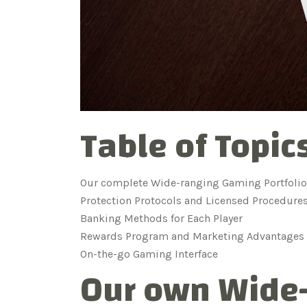
Table of Topic
Our complete Wide-ranging Gaming Portfolio
Protection Protocols and Licensed Procedure
Banking Methods for Each Player
Rewards Program and Marketing Advantages
On-the-go Gaming Interface
Our own Wide