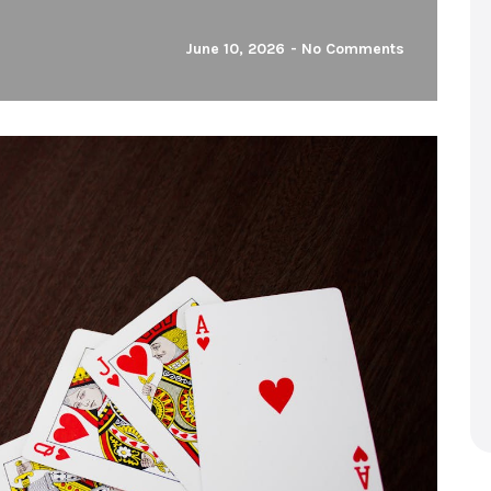
June 10, 2026
No Comments