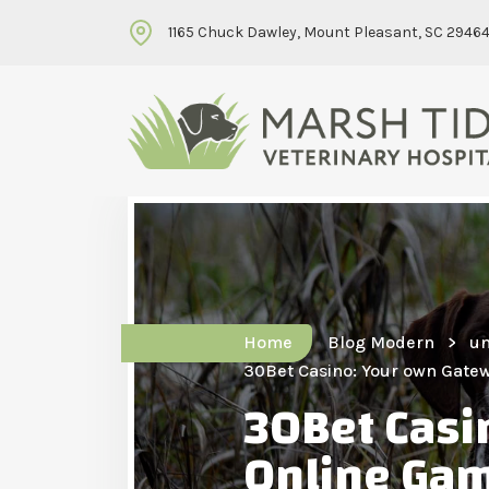
1165 Chuck Dawley, Mount Pleasant, SC 2946
Home
Blog Modern
un
30Bet Casino: Your own Gate
30Bet Casi
Online Gam