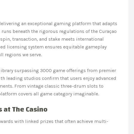
delivering an exceptional gaming platform that adapts
o runs beneath the rigorous regulations of the Curaçao
 spin, transaction, and stake meets international
ified licensing system ensures equitable gameplay
ll regions we serve.
ibrary surpassing 3000 game offerings from premier
th leading studios confirm that users enjoy advanced
lements. From vintage classic three-drum slots to
platform covers all game category imaginable.
 at The Casino
ards with linked prizes that often achieve multi-