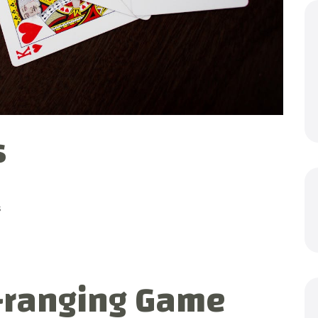
s
s
-ranging Game