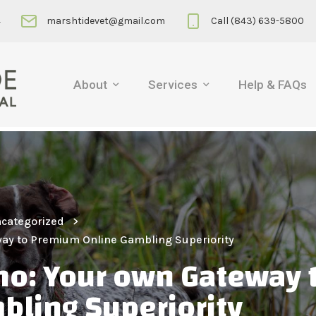
4
marshtidevet@gmail.com
Call (843) 639-5800
About
Services
Help & FAQs
categorized
way to Premium Online Gambling Superiority
no: Your own Gateway
bling Superiority