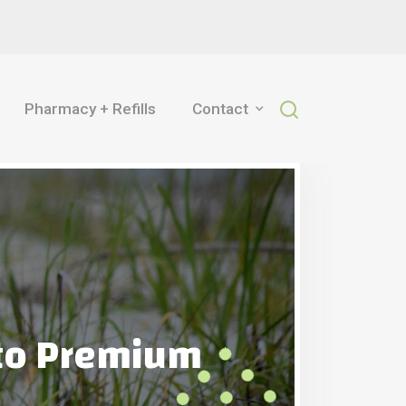
Pharmacy + Refills
Contact
 to Premium