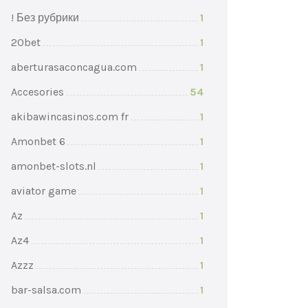
! Без рубрики
1
20bet
1
aberturasaconcagua.com
1
Accesories
54
akibawincasinos.com fr
1
Amonbet 6
1
amonbet-slots.nl
1
aviator game
1
Az
1
Az4
1
Azzz
1
bar-salsa.com
1