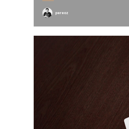
pereoz