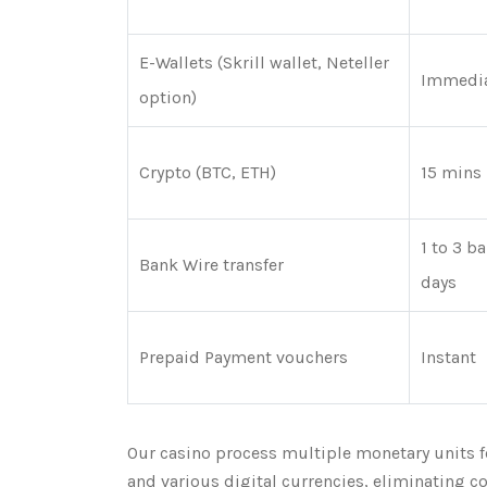
E-Wallets (Skrill wallet, Neteller
Immedi
option)
Crypto (BTC, ETH)
15 mins
1 to 3 b
Bank Wire transfer
days
Prepaid Payment vouchers
Instant
Our casino process multiple monetary units f
and various digital currencies, eliminating c