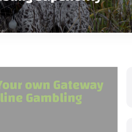
 Your own Gateway
line Gambling