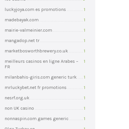
luckyjoya.com es promotions
1
madebayak.com
1
mairie-valmeinier.com
1
mangadop.net tr
1
marketbosworthbrewery.co.uk
1
meilleurs casinos en ligne Arabes –
1
FR
milanbahis-giris.com generic turk
1
mrluckybet.net fr promotions
1
nesrf.org.uk
1
non UK casino
1
nonnaspin.com games generic
1
Olga Turkey en
1