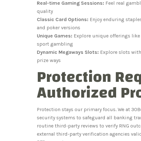
Real-time Gaming Sessions:
Feel real gambl
quality
Classic Card Options:
Enjoy enduring staples
and poker versions
Unique Games:
Explore unique offerings like 
sport gambling
Dynamic Megaways Slots:
Explore slots wit
prize ways
Protection Re
Authorized Pr
Protection stays our primary focus. We at 30B
security systems to safeguard all banking tra
routine third-party reviews to verify RNG ou
external third-party verification agencies val