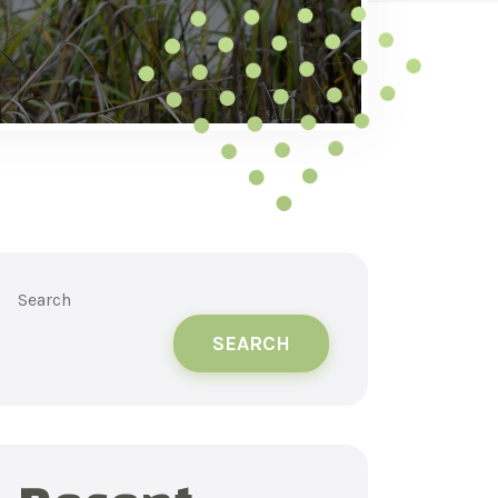
Search
SEARCH