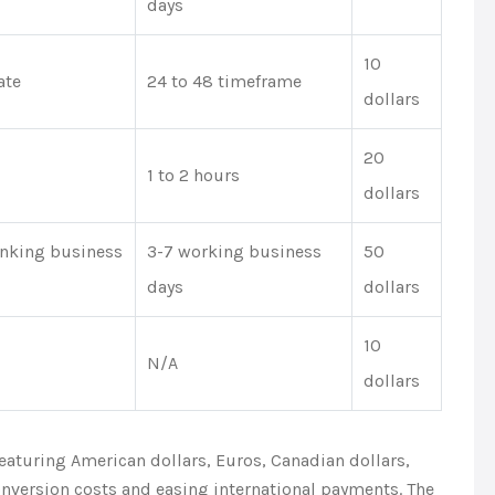
days
10
ate
24 to 48 timeframe
dollars
20
1 to 2 hours
dollars
anking business
3-7 working business
50
days
dollars
10
N/A
dollars
eaturing American dollars, Euros, Canadian dollars,
onversion costs and easing international payments. The