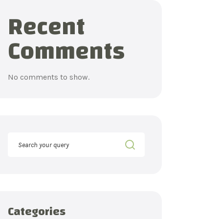
Recent
Comments
No comments to show.
Categories