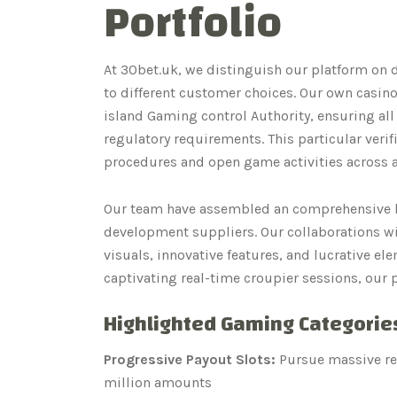
Portfolio
At
30bet.uk
, we distinguish our platform on 
to different customer choices. Our own casin
island Gaming control Authority, ensuring all
regulatory requirements. This particular ver
procedures and open game activities across a
Our team have assembled an comprehensive l
development suppliers. Our collaborations wi
visuals, innovative features, and lucrative e
captivating real-time croupier sessions, our 
Highlighted Gaming Categories
Progressive Payout Slots:
Pursue massive rew
million amounts