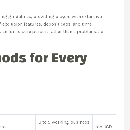
ing guidelines, providing players with extensive
f-exclusion features, deposit caps, and time
 an fun leisure pursuit rather than a problematic
ods for Every
3 to 5 working business
ate
ten USD