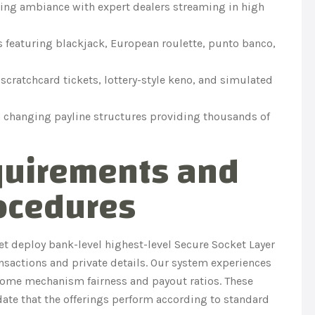
ing ambiance with expert dealers streaming in high
 featuring blackjack, European roulette, punto banco,
scratchcard tickets, lottery-style keno, and simulated
h changing payline structures providing thousands of
quirements and
ocedures
et deploy bank-level highest-level Secure Socket Layer
nsactions and private details. Our system experiences
tcome mechanism fairness and payout ratios. These
idate that the offerings perform according to standard