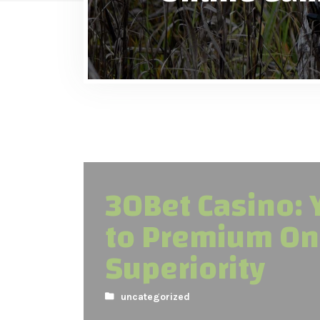
30Bet Casino:
to Premium On
Superiority
uncategorized