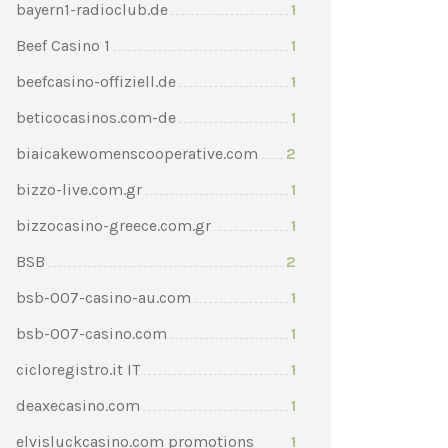
bayern1-radioclub.de
1
Beef Casino 1
1
beefcasino-offiziell.de
1
beticocasinos.com-de
1
biaicakewomenscooperative.com
2
bizzo-live.com.gr
1
bizzocasino-greece.com.gr
1
BSB
2
bsb-007-casino-au.com
1
bsb-007-casino.com
1
cicloregistro.it IT
1
deaxecasino.com
1
elvisluckcasino.com promotions
1