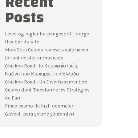
Recent
Posts
Lover og regler for pengespill i Norge
Hva bør du vite
MoroSpin Casino review: a safe haven
for online slot enthusiasts
Chicken Road: Το Κορυφαίο Γκέιμ
Καζίνο που Κυριαρχεί την Ελλάδα
Chicken Road : Un Divertissement de
Casino dont Transforme les Stratégies
de Pari
Pinco casino ile hızlı ödemeler:
Güvenli para çekme yöntemleri