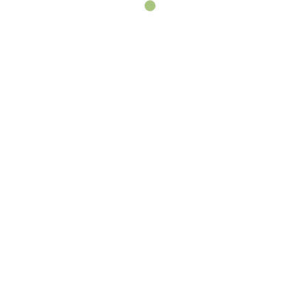
Elite Online
Gambling
Excellence
Magic Betting
Platform: Your