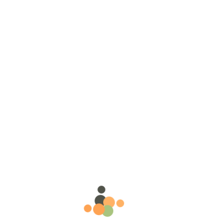
Home
Blog Modern
uncategorized
Magic Betting Platform: Your Entry Point toward
Elite Online Gambling Excellence
Magic Betting
Platform: Your
Entry Point toward