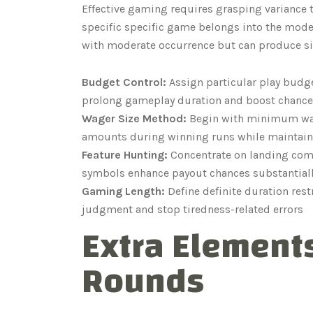
Effective gaming requires grasping variance 
specific specific game belongs into the moder
with moderate occurrence but can produce si
Budget Control:
Assign particular play budg
prolong gameplay duration and boost chances
Wager Size Method:
Begin with minimum wage
amounts during winning runs while maintai
Feature Hunting:
Concentrate on landing com
symbols enhance payout chances substantial
Gaming Length:
Define definite duration res
judgment and stop tiredness-related errors
Extra Element
Rounds