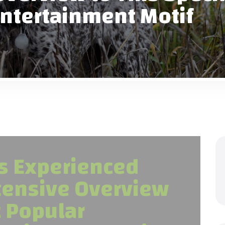
ntertainment Motif
vs Experienced
ensive Overview
c Popular