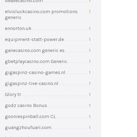
deaxecasino.com
1
elvisluckcasino.com promotions
1
generic
ennorton.uk
1
equipment-statt-power.de
1
ganecasino.com generic es
1
gbetplaycasino.com Generic
1
gigaspinz-casino-games.nl
1
gigaspinz-live-casino.nl
1
Glory tr
1
godz casino Bonus
1
gooniespinball.com CL
1
guangzhoufuari.com
1