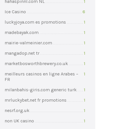
hahaspinnl.com NL
1
Ice Casino
6
luckyjoya.com es promotions
1
madebayak.com
1
mairie-valmeinier.com
1
mangadop.net tr
1
marketbosworthbrewery.co.uk
1
meilleurs casinos en ligne Arabes –
1
FR
milanbahis-giris.com generic turk
1
mrluckybet.net fr promotions
1
nesrf.org.uk
1
non UK casino
1