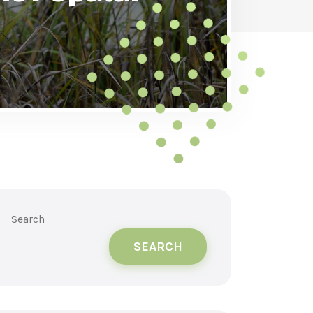
Search
SEARCH