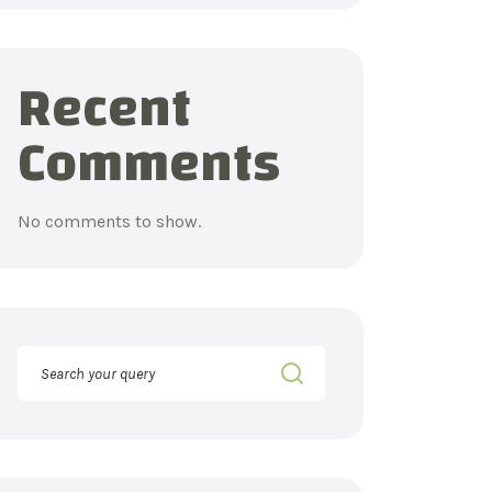
Recent
Comments
No comments to show.