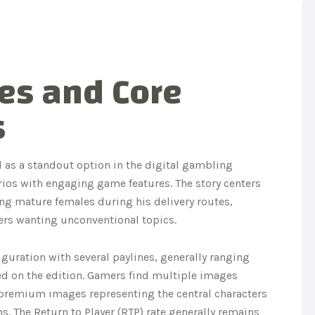
es and Core
s
d as a standout option in the digital gambling
ios with engaging game features. The story centers
g mature females during his delivery routes,
ers wanting unconventional topics.
iguration with several paylines, generally ranging
d on the edition. Gamers find multiple images
h premium images representing the central characters
. The Return to Player (RTP) rate generally remains