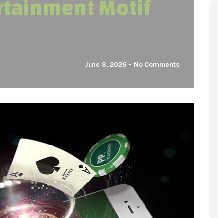
rtainment Motif
June 3, 2026
No Comments