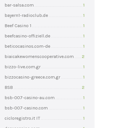
bar-salsa.com
1
bayern1-radioclub.de
1
Beef Casino 1
1
beefcasino-offiziell.de
1
beticocasinos.com-de
1
biaicakewomenscooperative.com
2
bizzo-live.com.gr
1
bizzocasino-greece.com.gr
1
BSB
2
bsb-007-casino-au.com
1
bsb-007-casino.com
1
cicloregistro.it IT
1