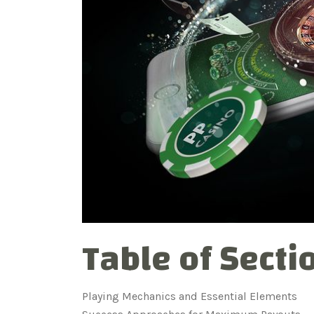
Table of Secti
Playing Mechanics and Essential Elements