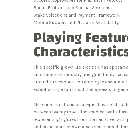
Success Approaches for Maximum Payouts
Bonus Features and Special Sessions
Stake Selections and Payment Framework
Mobile Support and Platform Availability
Playing Featur
Characteristic
This specific grown-up slot title has appeare
entertainment industry, merging funny scenar
around a transportation employee encounterin
establishing a fun mood that appeals to gam
The game functions on a typical five-reel conf
between twenty to 40-line enabled paths base
representing figures from the narrative, wit
and basic icons showing courier-themed items