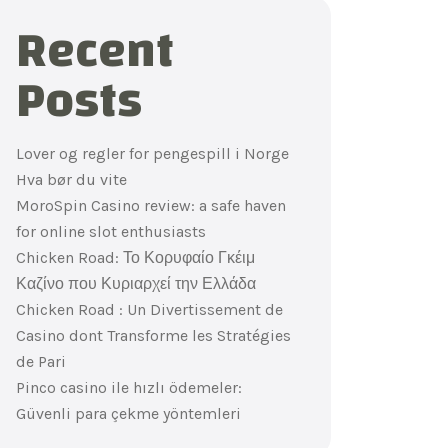
Recent
Posts
Lover og regler for pengespill i Norge
Hva bør du vite
MoroSpin Casino review: a safe haven
for online slot enthusiasts
Chicken Road: Το Κορυφαίο Γκέιμ
Καζίνο που Κυριαρχεί την Ελλάδα
Chicken Road : Un Divertissement de
Casino dont Transforme les Stratégies
de Pari
Pinco casino ile hızlı ödemeler:
Güvenli para çekme yöntemleri