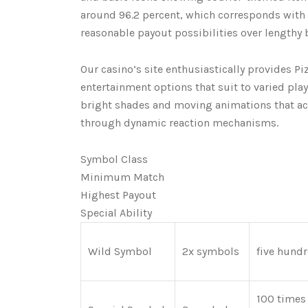
around 96.2 percent, which corresponds with i
reasonable payout possibilities over lengthy 
Our casino’s site enthusiastically provides
Pi
entertainment options that suit to varied pla
bright shades and moving animations that act
through dynamic reaction mechanisms.
Symbol Class
Minimum Match
Highest Payout
Special Ability
Wild Symbol
2x symbols
five hund
100 times