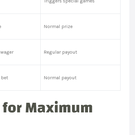
Triggers special games
e
Normal prize
 wager
Regular payout
 bet
Normal payout
cs for Maximum