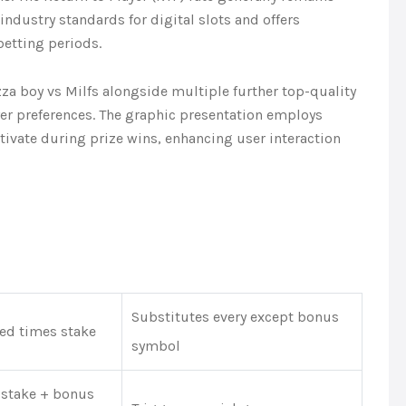
ndustry standards for digital slots and offers
betting periods.
zza boy vs Milfs
alongside multiple further top-quality
yer preferences. The graphic presentation employs
ivate during prize wins, enhancing user interaction
Substitutes every except bonus
red times stake
symbol
 stake + bonus