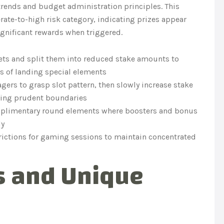
trends and budget administration principles. This
ate-to-high risk category, indicating prizes appear
gnificant rewards when triggered.
ets and split them into reduced stake amounts to
 of landing special elements
rs to grasp slot pattern, then slowly increase stake
ning prudent boundaries
plimentary round elements where boosters and bonus
ly
trictions for gaming sessions to maintain concentrated
s and Unique