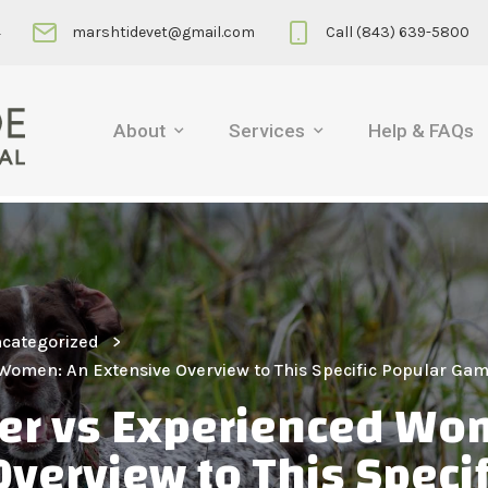
4
marshtidevet@gmail.com
Call (843) 639-5800
About
Services
Help & FAQs
categorized
 Women: An Extensive Overview to This Specific Popular Ga
ier vs Experienced Wo
verview to This Specif