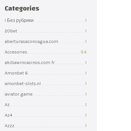
Categories
! Без рубрики
1
20bet
1
aberturasaconcagua.com
1
Accesories
54
akibawincasinos.com fr
1
Amonbet 6
1
amonbet-slots.nl
1
aviator game
1
Az
1
Az4
1
Azzz
1