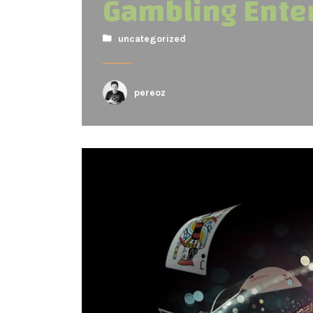
Gambling Ente
uncategorized
pereoz