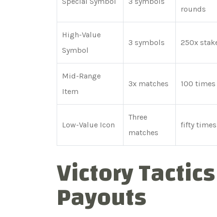
Special Symbol
3 symbols
rounds
High-Value
3 symbols
250x stak
Symbol
Mid-Range
3x matches
100 times
Item
Three
Low-Value Icon
fifty times
matches
Victory Tacti
Payouts