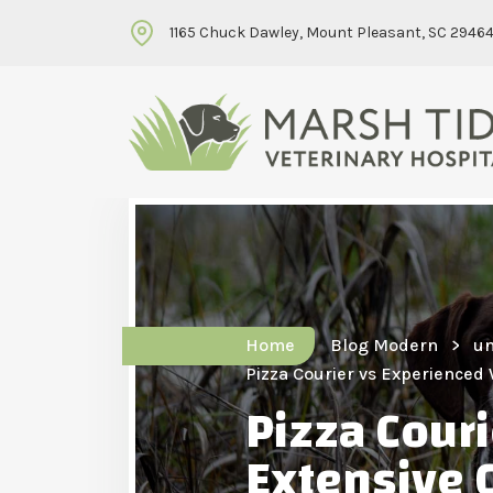
1165 Chuck Dawley, Mount Pleasant, SC 2946
Home
Blog Modern
un
Pizza Courier vs Experienced
Pizza Cour
Extensive O