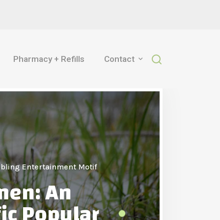
Pharmacy + Refills
Contact
mbling Entertainment Motif
men: An
ic Popular