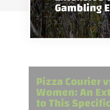
Gambling E
Pizza Courier 
Women: An Ext
to This Specifi