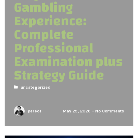
Gambling
Experience:
Complete
Professional
Examination plus
Strategy Guide
uncategorized
pereoz
May 29, 2026
No Comments