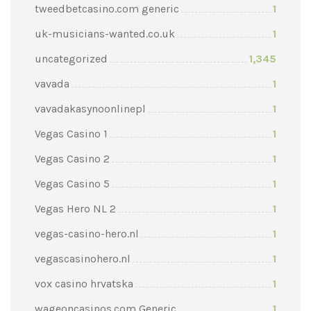
tweedbetcasino.com generic
1
uk-musicians-wanted.co.uk
1
uncategorized
1,345
vavada
1
vavadakasynoonlinepl
1
Vegas Casino 1
1
Vegas Casino 2
1
Vegas Casino 5
1
Vegas Hero NL 2
1
vegas-casino-hero.nl
1
vegascasinohero.nl
1
vox casino hrvatska
1
wageoncasinos.com Generic
1