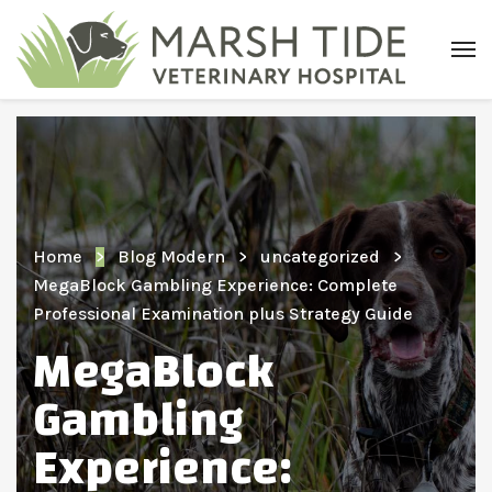
Home
Blog Modern
uncategorized
MegaBlock Gambling Experience: Complete
Professional Examination plus Strategy Guide
MegaBlock
Gambling
Experience: