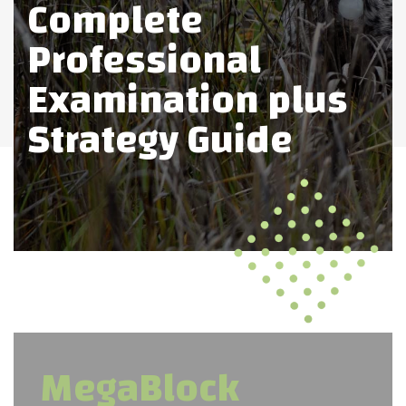
Complete
Professional
Examination plus
Strategy Guide
MegaBlock