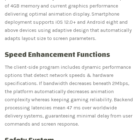
of 4GB memory and current graphics performance
delivering optimal animation display. Smartphone
deployment supports iOS 12.0+ and Android eight and
above devices using adaptive design that automatically
adapts layout size to screen parameters.
Speed Enhancement Functions
The client-side program includes dynamic performance
options that detect network speeds & hardware
specifications. If bandwidth decreases beneath 2Mbps,
the platform automatically decreases animation
complexity whereas keeping gaming reliability. Backend
processing latencies mean 47 ms over worldwide
delivery systems, guaranteeing minimal delay from user
commands and screen response.