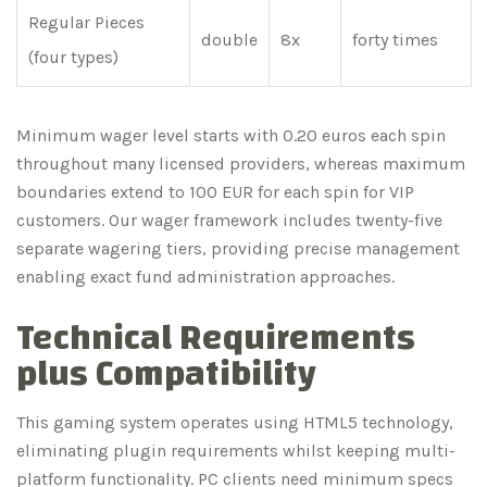
Regular Pieces
double
8x
forty times
(four types)
Minimum wager level starts with 0.20 euros each spin
throughout many licensed providers, whereas maximum
boundaries extend to 100 EUR for each spin for VIP
customers. Our wager framework includes twenty-five
separate wagering tiers, providing precise management
enabling exact fund administration approaches.
Technical Requirements
plus Compatibility
This gaming system operates using HTML5 technology,
eliminating plugin requirements whilst keeping multi-
platform functionality. PC clients need minimum specs