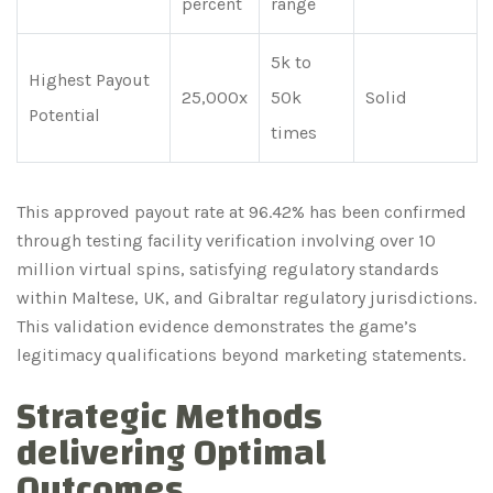
percent
range
5k to
Highest Payout
25,000x
50k
Solid
Potential
times
This approved payout rate at 96.42% has been confirmed
through testing facility verification involving over 10
million virtual spins, satisfying regulatory standards
within Maltese, UK, and Gibraltar regulatory jurisdictions.
This validation evidence demonstrates the game’s
legitimacy qualifications beyond marketing statements.
Strategic Methods
delivering Optimal
Outcomes