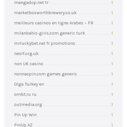
mangadop.net tr
1
marketbosworthbrewery.co.uk
1
meilleurs casinos en ligne Arabes – FR
1
milanbahis-giris.com generic turk
1
mrluckybet.net fr promotions
1
nesrf.org.uk
1
non UK casino
1
nonnaspin.com games generic
1
Olga Turkey en
1
ombt.ru ru
1
outmedia.org
1
Pin Up Win
1
PinUp AZ
1