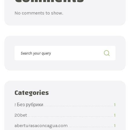
No comments to show.
Categories
! Без рубрики
1
20bet
1
aberturasaconcagua.com
1