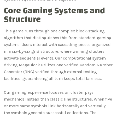
Core Gaming Systems and
Structure
This game runs through one complex block-stacking
algorithm that distinguishes this from standard gaming
systems. Users interact with cascading pieces organized
in a six-by-six grid structure, where winning clusters
activate sequential events. Our computational system
driving MegaBlock utilizes one verified Random Number
Generator (RNG) verified through external testing
facilities, guaranteeing all turn keeps total fairness.
Our gaming experience focuses on cluster pays
mechanics instead than classic line structures. When five
or more same symbols link horizontally and vertically,
the symbols generate successful collections. The