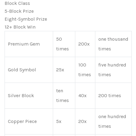
Block Class
5-Block Prize
Eight-Symbol Prize
12+ Block Win
50
one thousand
Premium Gem
200x
times
times
100
five hundred
Gold Symbol
25x
times
times
ten
Silver Block
40x
200 times
times
one hundred
Copper Piece
5x
20x
times