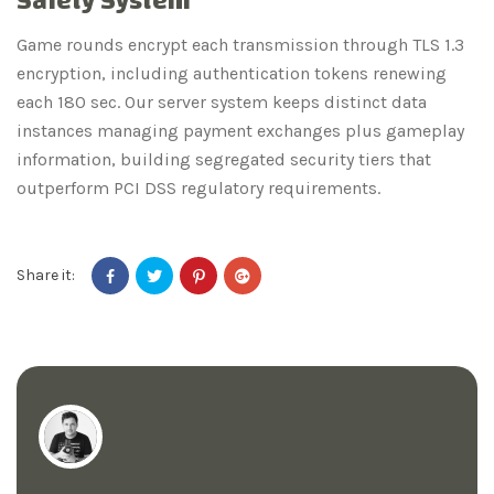
Safety System
Game rounds encrypt each transmission through TLS 1.3
encryption, including authentication tokens renewing
each 180 sec. Our server system keeps distinct data
instances managing payment exchanges plus gameplay
information, building segregated security tiers that
outperform PCI DSS regulatory requirements.
Share it: