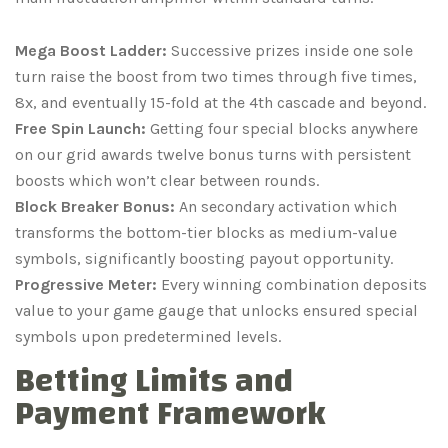
Mega Boost Ladder:
Successive prizes inside one sole
turn raise the boost from two times through five times,
8x, and eventually 15-fold at the 4th cascade and beyond.
Free Spin Launch:
Getting four special blocks anywhere
on our grid awards twelve bonus turns with persistent
boosts which won’t clear between rounds.
Block Breaker Bonus:
An secondary activation which
transforms the bottom-tier blocks as medium-value
symbols, significantly boosting payout opportunity.
Progressive Meter:
Every winning combination deposits
value to your game gauge that unlocks ensured special
symbols upon predetermined levels.
Betting Limits and
Payment Framework