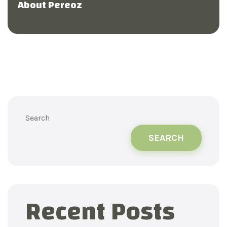
About
Pereoz
Search
SEARCH
Recent Posts