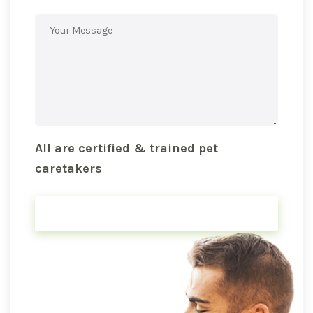
All are certified & trained pet
caretakers
FIND PET SITTER