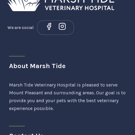
We are social
About Marsh Tide
Marsh Tide Veterinary Hospital is pleased to serve
Mount Pleasant and surrounding areas. Our goal is to
provide you and your pets with the best veterinary
experience possible.