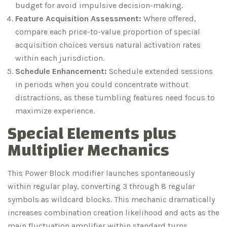
budget for avoid impulsive decision-making.
Feature Acquisition Assessment:
Where offered,
compare each price-to-value proportion of special
acquisition choices versus natural activation rates
within each jurisdiction.
Schedule Enhancement:
Schedule extended sessions
in periods when you could concentrate without
distractions, as these tumbling features need focus to
maximize experience.
Special Elements plus
Multiplier Mechanics
This Power Block modifier launches spontaneously
within regular play, converting 3 through 8 regular
symbols as wildcard blocks. This mechanic dramatically
increases combination creation likelihood and acts as the
main fluctuation amplifier within standard turns.