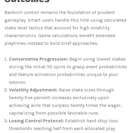
Bankroll control remains the foundation of prudent
gameplay. Smart users handle this title using calculated
stake level tactics that account for high volatility
characteristics. Game calculations benefit extended
playtimes instead to bold brief approaches.
Conservative Progression:
Begin using lowest stakes
during the initial 50 spins to grasp event probabilities
and feature activation probabilities unique to your
session.
Volatility Adjustment:
Raise stake sizes through
twenty-five percent increases exclusively upon
achieving wins that surpass twenty times the wager,
capitalizing from possible favorable runs.
Losing Control Protocol:
Establish hard stop-loss
thresholds reaching half from each allocated play