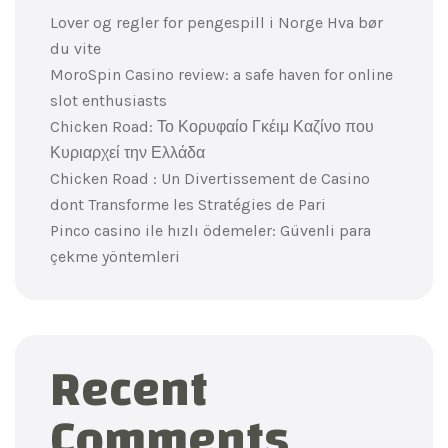
Lover og regler for pengespill i Norge Hva bør
du vite
MoroSpin Casino review: a safe haven for online
slot enthusiasts
Chicken Road: Το Κορυφαίο Γκέιμ Καζίνο που
Κυριαρχεί την Ελλάδα
Chicken Road : Un Divertissement de Casino
dont Transforme les Stratégies de Pari
Pinco casino ile hızlı ödemeler: Güvenli para
çekme yöntemleri
Recent
Comments