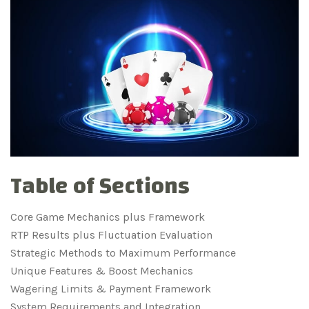
Table of Sections
Core Game Mechanics plus Framework
RTP Results plus Fluctuation Evaluation
Strategic Methods to Maximum Performance
Unique Features & Boost Mechanics
Wagering Limits & Payment Framework
System Requirements and Integration