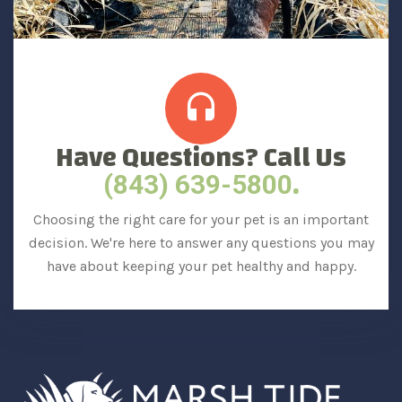
Have Questions? Call Us
.
(843) 639-5800
Choosing the right care for your pet is an important
decision. We're here to answer any questions you may
have about keeping your pet healthy and happy.