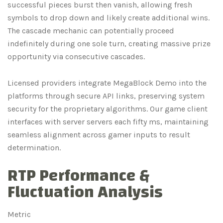
successful pieces burst then vanish, allowing fresh
symbols to drop down and likely create additional wins.
The cascade mechanic can potentially proceed
indefinitely during one sole turn, creating massive prize
opportunity via consecutive cascades.
Licensed providers integrate
MegaBlock Demo
into the
platforms through secure API links, preserving system
security for the proprietary algorithms. Our game client
interfaces with server servers each fifty ms, maintaining
seamless alignment across gamer inputs to result
determination.
RTP Performance &
Fluctuation Analysis
Metric