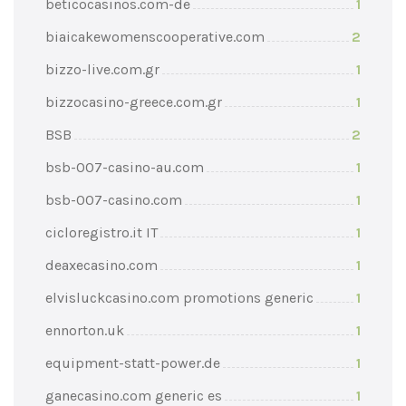
beticocasinos.com-de
1
biaicakewomenscooperative.com
2
bizzo-live.com.gr
1
bizzocasino-greece.com.gr
1
BSB
2
bsb-007-casino-au.com
1
bsb-007-casino.com
1
cicloregistro.it IT
1
deaxecasino.com
1
elvisluckcasino.com promotions generic
1
ennorton.uk
1
equipment-statt-power.de
1
ganecasino.com generic es
1