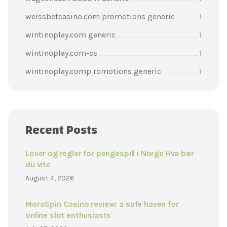
weissbetcasino.com promotions generic
1
wintinoplay.com generic
1
wintinoplay.com-cs
1
wintinoplay.comp romotions generic
1
Recent Posts
Lover og regler for pengespill i Norge Hva bør
du vite
August 4, 2026
MoroSpin Casino review: a safe haven for
online slot enthusiasts