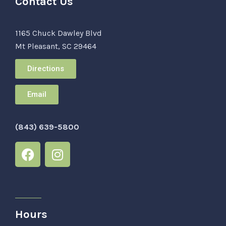
Contact Us
1165 Chuck Dawley Blvd
Mt Pleasant, SC 29464
Directions
Email
(843) 639-5800
Hours