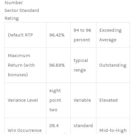
Number
Sector Standard
Rating
94 to 96
Exceeding
Default RTP
96.42%
percent
Average
Maximum
typical
Return (with
96.89%
Outstanding
range
bonuses)
eight
Variance Level
point
Variable
Elevated
two
28.4
standard
Win Occurrence
Mid-to-High