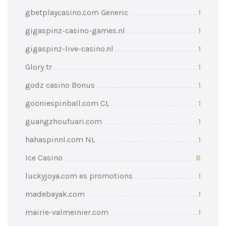
gbetplaycasino.com Generic
1
gigaspinz-casino-games.nl
1
gigaspinz-live-casino.nl
1
Glory tr
1
godz casino Bonus
1
gooniespinball.com CL
1
guangzhoufuari.com
1
hahaspinnl.com NL
1
Ice Casino
6
luckyjoya.com es promotions
1
madebayak.com
1
mairie-valmeinier.com
1