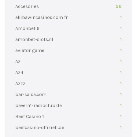
Accesories
56
akibawincasinos.com fr
1
Amonbet 6
1
amonbet-slots.nl
1
aviator game
1
Az
1
Az4
1
Azzz
1
bar-salsa.com
1
bayern1-radioclub.de
1
Beef Casino 1
1
beefcasino-offiziell.de
1