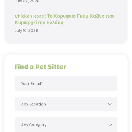
July 27, 2026
Chicken Road: Το Κορυφαίο Γκέιμ Καζίνο που
Κυριαρχεί την Ελλάδα
July 16, 2026
Find a Pet Sitter
Any Location
Any Category