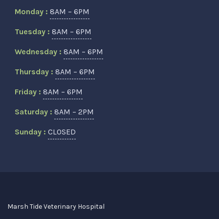
Monday :
8AM – 6PM
Tuesday :
8AM – 6PM
Wednesday :
8AM – 6PM
Thursday :
8AM – 6PM
Friday :
8AM – 6PM
Saturday :
8AM – 2PM
Sunday :
CLOSED
Marsh Tide Veterinary Hospital