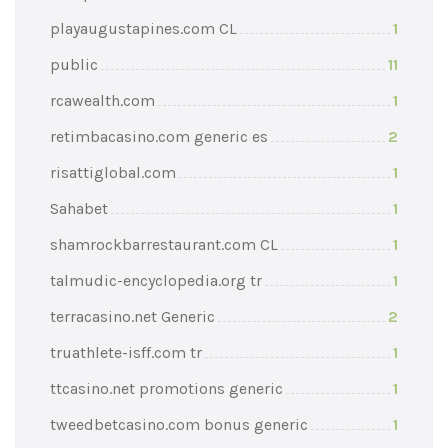
playaugustapines.com CL
1
public
11
rcawealth.com
1
retimbacasino.com generic es
2
risattiglobal.com
1
Sahabet
1
shamrockbarrestaurant.com CL
1
talmudic-encyclopedia.org tr
1
terracasino.net Generic
2
truathlete-isff.com tr
1
ttcasino.net promotions generic
1
tweedbetcasino.com bonus generic
1