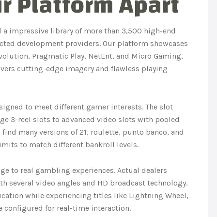
r Platform Apart
 a impressive library of more than 3,500 high-end
ected development providers. Our platform showcases
volution, Pragmatic Play, NetEnt, and Micro Gaming,
vers cutting-edge imagery and flawless playing
igned to meet different gamer interests. The slot
e 3-reel slots to advanced video slots with pooled
 find many versions of 21, roulette, punto banco, and
imits to match different bankroll levels.
dge to real gambling experiences. Actual dealers
ith several video angles and HD broadcast technology.
tion while experiencing titles like Lightning Wheel,
 configured for real-time interaction.