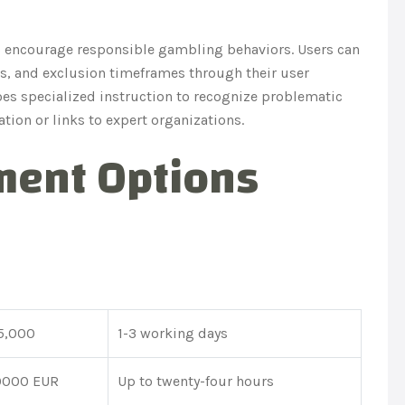
 encourage responsible gambling behaviors. Users can
ts, and exclusion timeframes through their user
es specialized instruction to recognize problematic
ion or links to expert organizations.
ment Options
5,000
1-3 working days
0000 EUR
Up to twenty-four hours