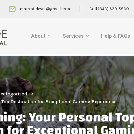
4
marshtidevet@gmail.com
Call (843) 639-5800
About
Services
Help & FAQs
categorized
 Top Destination for Exceptional Gaming Experience
ing: Your Personal To
n for Exceptional Gami