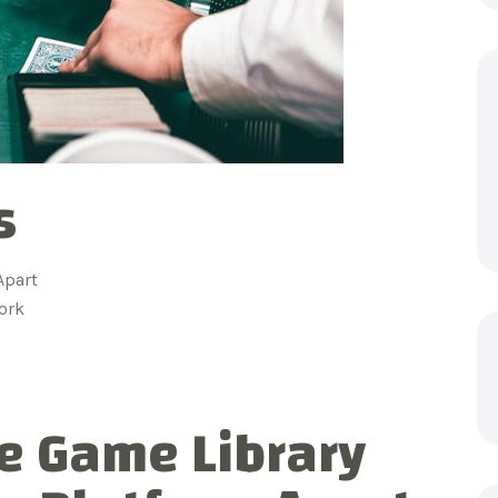
s
Apart
ork
 Game Library