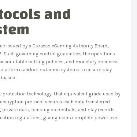
tocols and
stem
ence issued by a Curaçao eGaming Authority Board,
 Such governing control guarantees the operations
, accountable betting policies, and monetary openness.
it platform random outcome systems to ensure play
nbiased.
L protection technology, that equivalent grade used by
encryption protocol secures each data transferred
private data, banking credentials, and play records.
ection regulations, giving users complete power over