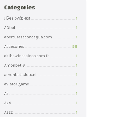
Categories
! Без рубрики
1
20bet
1
aberturasaconcagua.com
1
Accesories
56
akibawincasinos.com fr
1
Amonbet 6
1
amonbet-slots.nl
1
aviator game
1
Az
1
Az4
1
Azzz
1