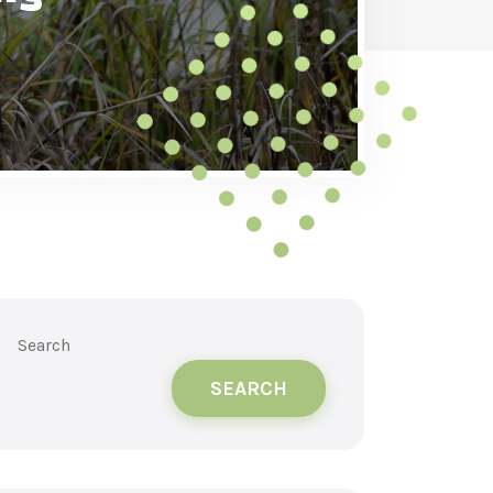
Search
SEARCH