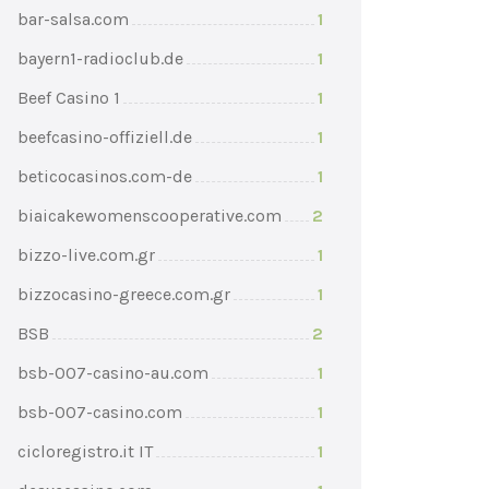
bar-salsa.com
1
bayern1-radioclub.de
1
Beef Casino 1
1
beefcasino-offiziell.de
1
beticocasinos.com-de
1
biaicakewomenscooperative.com
2
bizzo-live.com.gr
1
bizzocasino-greece.com.gr
1
BSB
2
bsb-007-casino-au.com
1
bsb-007-casino.com
1
cicloregistro.it IT
1