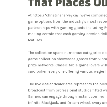
That Places Ou
At
https://christinaharvey.ca/
, we’ve compiled
game options from the industry’s most resp
partnerships with gaming giants including E
making certain that each gaming session deli
features.
The collection spans numerous categories des
game collection showcases games from vintag
prize networks. Classic table game lovers will
card poker, every one offering various wager l
The live dealer dealer area represents the ple
broadcast from professional studios fitted w
Gamers can engage through instant communica
Infinite Blackjack, and Dream Wheel, every one