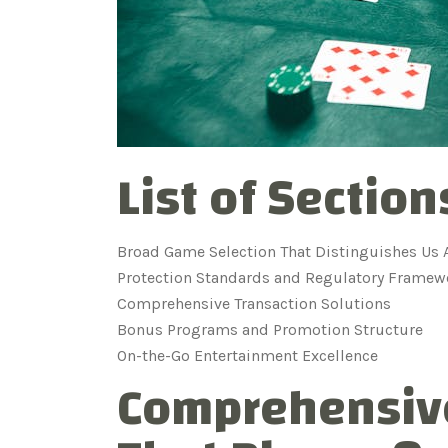
List of Section
Broad Game Selection That Distinguishes Us 
Protection Standards and Regulatory Framew
Comprehensive Transaction Solutions
Bonus Programs and Promotion Structure
On-the-Go Entertainment Excellence
Comprehensive