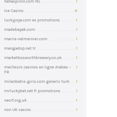
hahaspinnl.com NL
1
Ice Casino
6
luckyjoya.com es promotions
1
madebayak.com
1
mairie-valmeinier.com
1
mangadop.net tr
1
marketbosworthbrewery.co.uk
1
meilleurs casinos en ligne Arabes –
1
FR
milanbahis-giris.com generic turk
1
mrluckybet.net fr promotions
1
nesrf.org.uk
1
non UK casino
1