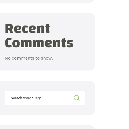
Recent
Comments
No comments to show.