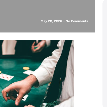
May 28, 2026
No Comments