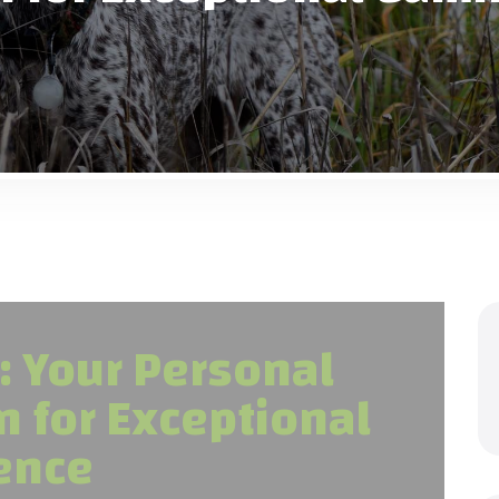
 Your Personal
n for Exceptional
ence