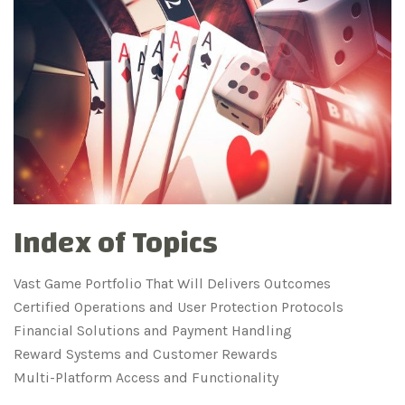
Index of Topics
Vast Game Portfolio That Will Delivers Outcomes
Certified Operations and User Protection Protocols
Financial Solutions and Payment Handling
Reward Systems and Customer Rewards
Multi-Platform Access and Functionality