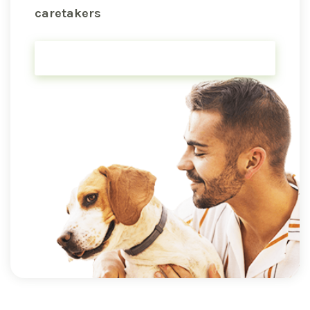
caretakers
FIND PET SITTER