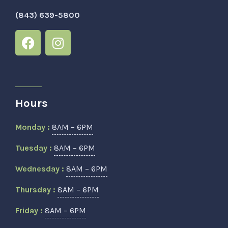
(843) 639-5800
Hours
Monday :
8AM – 6PM
Tuesday :
8AM – 6PM
Wednesday :
8AM – 6PM
Thursday :
8AM – 6PM
Friday :
8AM – 6PM