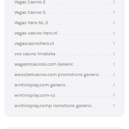
Vegas Casino 2
1
Vegas Casino 5
1
Vegas Hero NL 2
1
vegas-casino-hero.nl
1
vegascasinohero.nl
1
vox casino hrvatska
1
wageoncasinos.com Generic
1
weissbetcasino.com promotions generic
1
wintinoplay.com generic
1
wintinoplay.com-cs
1
wintinoplay.comp romotions generic
1