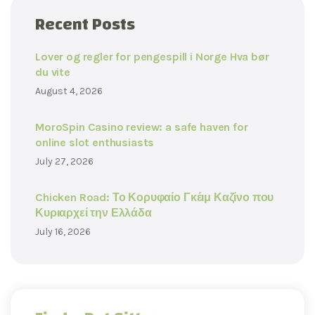
Recent Posts
Lover og regler for pengespill i Norge Hva bør
du vite
August 4, 2026
MoroSpin Casino review: a safe haven for
online slot enthusiasts
July 27, 2026
Chicken Road: Το Κορυφαίο Γκέιμ Καζίνο που
Κυριαρχεί την Ελλάδα
July 16, 2026