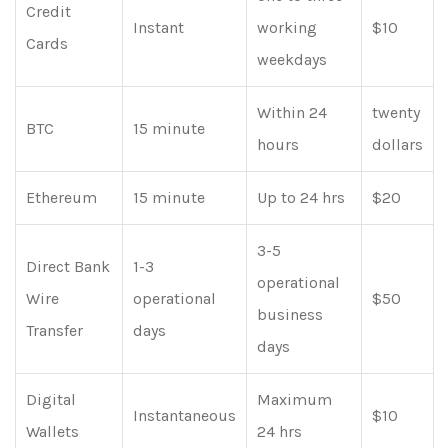
Credit
Instant
working
$10
Cards
weekdays
Within 24
twenty
BTC
15 minute
hours
dollars
Ethereum
15 minute
Up to 24 hrs
$20
3-5
Direct Bank
1-3
operational
Wire
operational
$50
business
Transfer
days
days
Digital
Maximum
Instantaneous
$10
Wallets
24 hrs