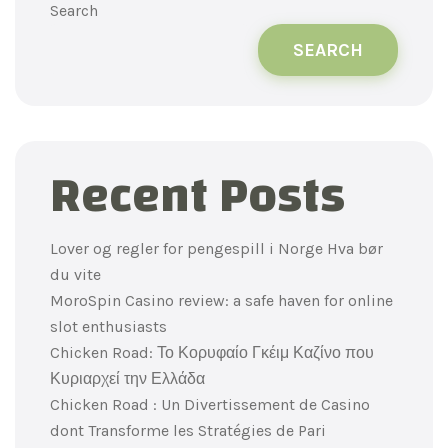
Search
SEARCH
Recent Posts
Lover og regler for pengespill i Norge Hva bør
du vite
MoroSpin Casino review: a safe haven for online
slot enthusiasts
Chicken Road: Το Κορυφαίο Γκέιμ Καζίνο που
Κυριαρχεί την Ελλάδα
Chicken Road : Un Divertissement de Casino
dont Transforme les Stratégies de Pari