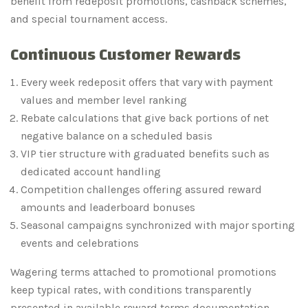
benefit from redeposit promotions, cashback schemes,
and special tournament access.
Continuous Customer Rewards
Every week redeposit offers that vary with payment
values and member level ranking
Rebate calculations that give back portions of net
negative balance on a scheduled basis
VIP tier structure with graduated benefits such as
dedicated account handling
Competition challenges offering assured reward
amounts and leaderboard bonuses
Seasonal campaigns synchronized with major sporting
events and celebrations
Wagering terms attached to promotional promotions
keep typical rates, with conditions transparently
presented in available reward terms documentation.