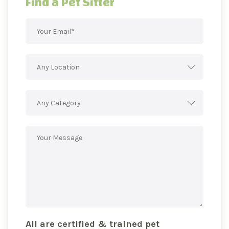
Find a Pet Sitter
Any Location
Any Category
All are certified & trained pet