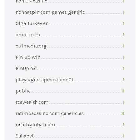
non UK casino
1
nonnaspin.com games generic
1
Olga Turkey en
1
ombt.ru ru
1
outmedia.org
1
Pin Up Win
1
PinUp AZ
1
playaugustapines.com CL
1
public
11
rcawealth.com
1
retimbacasino.com generic es
2
risattiglobal.com
1
Sahabet
1