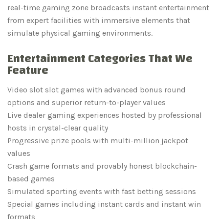
real-time gaming zone broadcasts instant entertainment
from expert facilities with immersive elements that
simulate physical gaming environments.
Entertainment Categories That We
Feature
Video slot slot games with advanced bonus round
options and superior return-to-player values
Live dealer gaming experiences hosted by professional
hosts in crystal-clear quality
Progressive prize pools with multi-million jackpot
values
Crash game formats and provably honest blockchain-
based games
Simulated sporting events with fast betting sessions
Special games including instant cards and instant win
formats