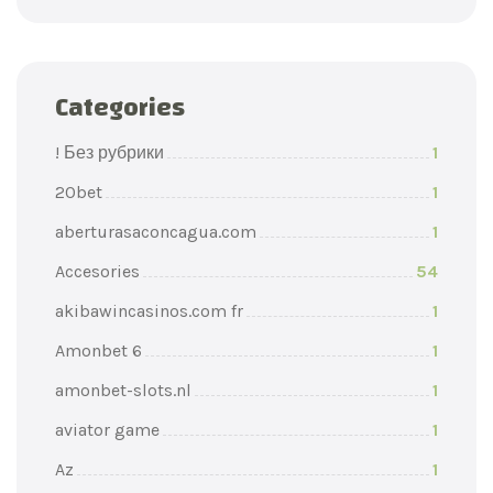
Categories
! Без рубрики
1
20bet
1
aberturasaconcagua.com
1
Accesories
54
akibawincasinos.com fr
1
Amonbet 6
1
amonbet-slots.nl
1
aviator game
1
Az
1