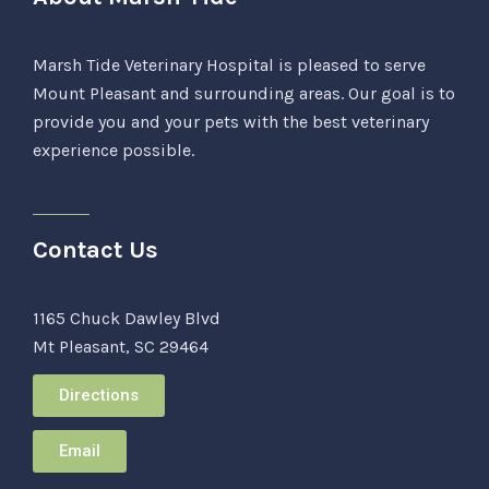
Marsh Tide Veterinary Hospital is pleased to serve
Mount Pleasant and surrounding areas. Our goal is to
provide you and your pets with the best veterinary
experience possible.
Contact Us
1165 Chuck Dawley Blvd
Mt Pleasant, SC 29464
Directions
Email