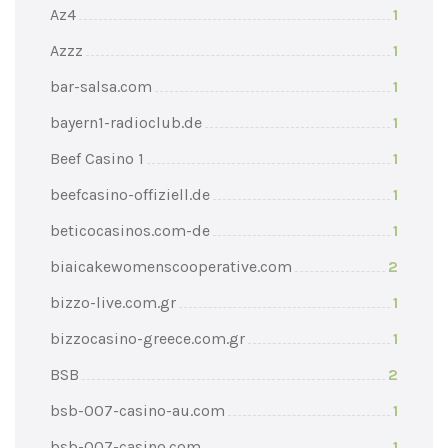
Az4
1
Azzz
1
bar-salsa.com
1
bayern1-radioclub.de
1
Beef Casino 1
1
beefcasino-offiziell.de
1
beticocasinos.com-de
1
biaicakewomenscooperative.com
2
bizzo-live.com.gr
1
bizzocasino-greece.com.gr
1
BSB
2
bsb-007-casino-au.com
1
bsb-007-casino.com
1