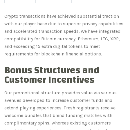
Crypto transactions have achieved substantial traction
with our player base due to superior privacy capabilities
and accelerated transaction speeds. We have integrated
compatibility for Bitcoin currency, Ethereum, LTC, XRP,
and exceeding 15 extra digital tokens to meet
requirements for blockchain financial options.
Bonus Structures and
Customer Incentives
Our promotional structure provides value via various
avenues developed to increase customer funds and
extend playing experiences. Fresh registrants receive
welcome bundles that blend funding matches with
complimentary spins, whereas existing customers