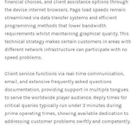
financial choices, and client assistance options through
the device internet browsers. Page load speeds remain
streamlined via data transfer systems and efficient
programming methods that lower bandwidth
requirements whilst maintaining graphical quality. This
technical strategy makes certain customers in areas with
different network infrastructure can participate with no
speed problems.
Client service functions via real-time communication,
email, and extensive frequently asked questions
documentation, providing support in multiple tongues
to serve the worldwide player audience. Reply times for
critical queries typically run under 3 minutes during
prime operating times, showing available dedication to
addressing customer problems swiftly and competently.