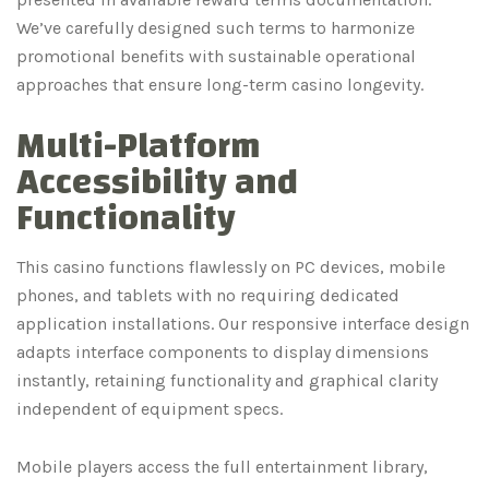
We’ve carefully designed such terms to harmonize
promotional benefits with sustainable operational
approaches that ensure long-term casino longevity.
Multi-Platform
Accessibility and
Functionality
This casino functions flawlessly on PC devices, mobile
phones, and tablets with no requiring dedicated
application installations. Our responsive interface design
adapts interface components to display dimensions
instantly, retaining functionality and graphical clarity
independent of equipment specs.
Mobile players access the full entertainment library,