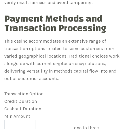
verify result fairness and avoid tampering.
Payment Methods and
Transaction Processing
This casino accommodates an extensive range of
transaction options created to serve customers from
varied geographical locations. Traditional choices work
alongside with current cryptocurrency solutions,
delivering versatility in methods capital flow into and
out of customer accounts.
Transaction Option
Credit Duration
Cashout Duration
Min Amount
one to three