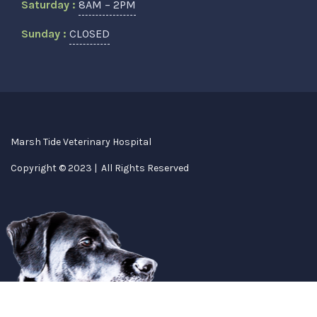
Saturday :
8AM – 2PM
Sunday :
CLOSED
Marsh Tide Veterinary Hospital
Copyright © 2023 | All Rights Reserved