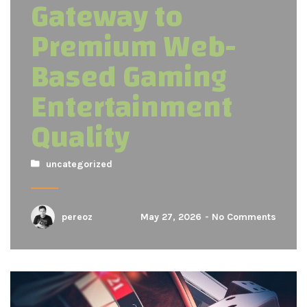
Gateway to
Premium Web-
Based Gaming
Entertainment
Quality
uncategorized
pereoz
May 27, 2026
No Comments