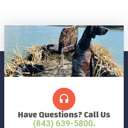
Have Questions? Call Us
.
(843) 639-5800