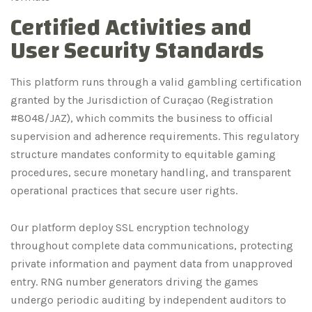
Certified Activities and
User Security Standards
This platform runs through a valid gambling certification
granted by the Jurisdiction of Curaçao (Registration
#8048/JAZ), which commits the business to official
supervision and adherence requirements. This regulatory
structure mandates conformity to equitable gaming
procedures, secure monetary handling, and transparent
operational practices that secure user rights.
Our platform deploy SSL encryption technology
throughout complete data communications, protecting
private information and payment data from unapproved
entry. RNG number generators driving the games
undergo periodic auditing by independent auditors to