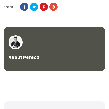
Share it:
About
Pereoz