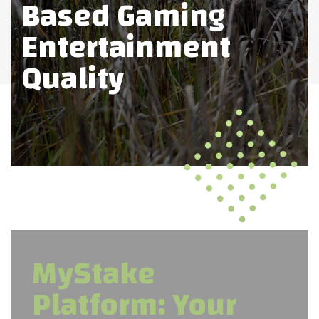
Based Gaming
Entertainment
Quality
MyStake
Platform: Your