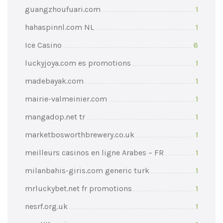
guangzhoufuari.com
1
hahaspinnl.com NL
1
Ice Casino
6
luckyjoya.com es promotions
1
madebayak.com
1
mairie-valmeinier.com
1
mangadop.net tr
1
marketbosworthbrewery.co.uk
1
meilleurs casinos en ligne Arabes – FR
1
milanbahis-giris.com generic turk
1
mrluckybet.net fr promotions
1
nesrf.org.uk
1