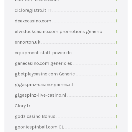
cicloregistro.it IT
1
deaxecasino.com
1
elvisluckcasino.com promotions generic
1
ennorton.uk
1
equipment-statt-power.de
1
ganecasino.com generic es
1
gbetplaycasino.com Generic
1
gigaspinz-casino-games.nl
1
gigaspinz-live-casino.nl
1
Glory tr
1
godz casino Bonus
1
gooniespinball.com CL
1