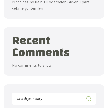
Pinco casino ile hızlı ödemeler: Güvenli para
çekme yöntemleri
Recent
Comments
No comments to show.