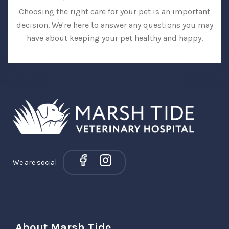
Choosing the right care for your pet is an important
decision. We're here to answer any questions you may
have about keeping your pet healthy and happy.
We are social
About Marsh Tide