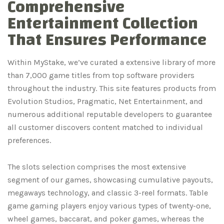
Comprehensive
Entertainment Collection
That Ensures Performance
Within
MyStake
, we’ve curated a extensive library of more
than 7,000 game titles from top software providers
throughout the industry. This site features products from
Evolution Studios, Pragmatic, Net Entertainment, and
numerous additional reputable developers to guarantee
all customer discovers content matched to individual
preferences.
The slots selection comprises the most extensive
segment of our games, showcasing cumulative payouts,
megaways technology, and classic 3-reel formats. Table
game gaming players enjoy various types of twenty-one,
wheel games, baccarat, and poker games, whereas the