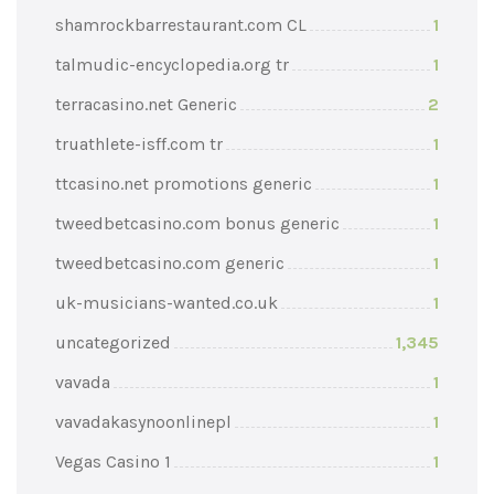
shamrockbarrestaurant.com CL
1
talmudic-encyclopedia.org tr
1
terracasino.net Generic
2
truathlete-isff.com tr
1
ttcasino.net promotions generic
1
tweedbetcasino.com bonus generic
1
tweedbetcasino.com generic
1
uk-musicians-wanted.co.uk
1
uncategorized
1,345
vavada
1
vavadakasynoonlinepl
1
Vegas Casino 1
1