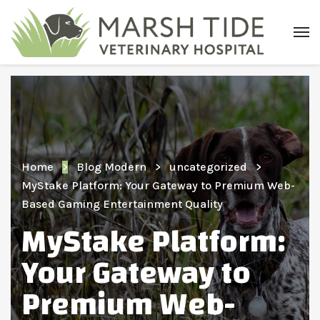
Home
Blog Modern
uncategorized
MyStake Platform: Your Gateway to Premium Web-
Based Gaming Entertainment Quality
MyStake Platform:
Your Gateway to
Premium Web-