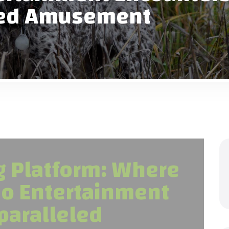
led Amusement
g Platform: Where
o Entertainment
paralleled