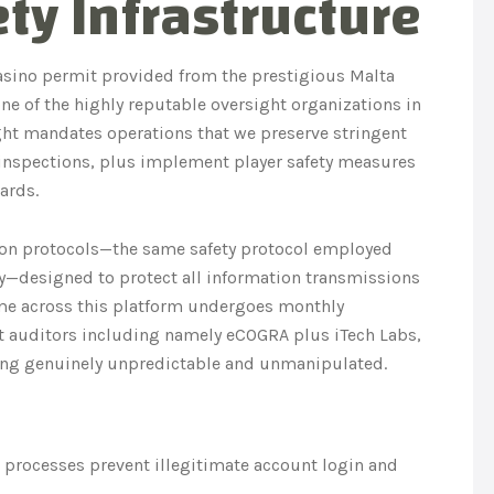
ty Infrastructure
asino permit provided from the prestigious Malta
e of the highly reputable oversight organizations in
ght mandates operations that we preserve stringent
 inspections, plus implement player safety measures
ards.
tion protocols—the same safety protocol employed
y—designed to protect all information transmissions
me across this platform undergoes monthly
 auditors including namely eCOGRA plus iTech Labs,
ing genuinely unpredictable and unmanipulated.
 processes prevent illegitimate account login and