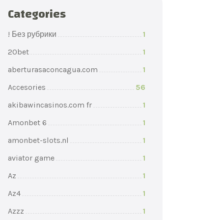
Categories
! Без рубрики
1
20bet
1
aberturasaconcagua.com
1
Accesories
56
akibawincasinos.com fr
1
Amonbet 6
1
amonbet-slots.nl
1
aviator game
1
Az
1
Az4
1
Azzz
1