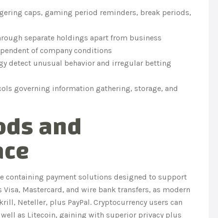
gering caps, gaming period reminders, break periods,
rough separate holdings apart from business
dependent of company conditions
y detect unusual behavior and irregular betting
ls governing information gathering, storage, and
ods and
ace
 containing payment solutions designed to support
s Visa, Mastercard, and wire bank transfers, as modern
ll, Neteller, plus PayPal. Cryptocurrency users can
well as Litecoin, gaining with superior privacy plus