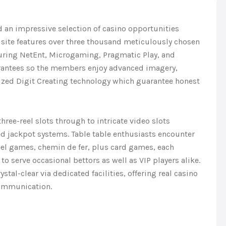
d an impressive selection of casino opportunities
 site features over three thousand meticulously chosen
turing NetEnt, Microgaming, Pragmatic Play, and
arantees so the members enjoy advanced imagery,
ized Digit Creating technology which guarantee honest
ee-reel slots through to intricate video slots
d jackpot systems. Table table enthusiasts encounter
eel games, chemin de fer, plus card games, each
o serve occasional bettors as well as VIP players alike.
tal-clear via dedicated facilities, offering real casino
communication.