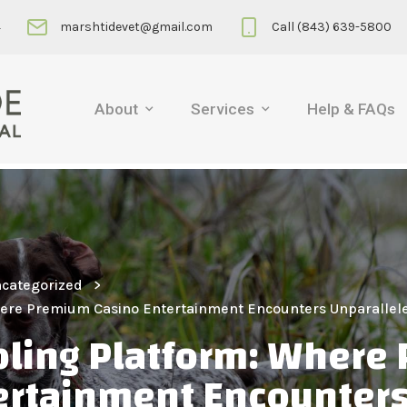
4
marshtidevet@gmail.com
Call (843) 639-5800
About
Services
Help & FAQs
categorized
here Premium Casino Entertainment Encounters Unparalle
ling Platform: Where
ertainment Encounter