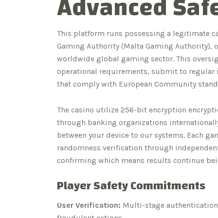
Advanced Safe
This platform runs possessing a legitimate c
Gaming Authority (Malta Gaming Authority), on
worldwide global gaming sector. This oversi
operational requirements, submit to regular
that comply with European Community stand
The casino utilize 256-bit encryption encryp
through banking organizations internationall
between your device to our systems. Each ga
randomness verification through independent
confirming which means results continue be
Player Safety Commitments
User Verification:
Multi-stage authentication
fraudulent actions