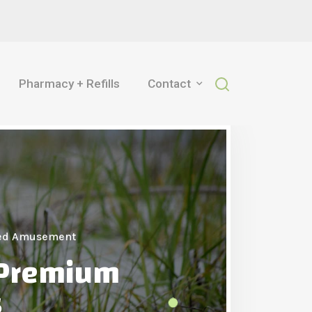
Pharmacy + Refills
Contact
led Amusement
 Premium
s