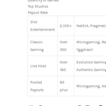
Quantity of Games
Top Studios
Payout Rate
Slot
2,100+
NetEnt, Pragmatic
Entertainment
Classic
Over
Microgaming, Re
Gaming
350
Yggdrasil
Over
Evolution Gaming
Live Host
180
Authentic Gamin
Pooled
85
Microgaming, Ne
Payouts
plus