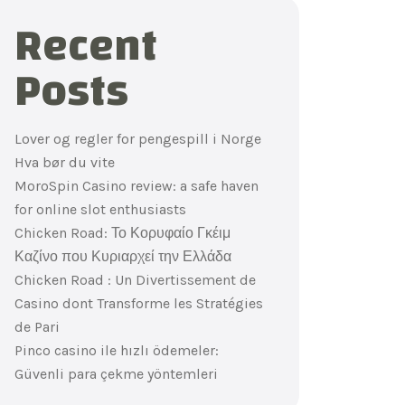
Recent
Posts
Lover og regler for pengespill i Norge
Hva bør du vite
MoroSpin Casino review: a safe haven
for online slot enthusiasts
Chicken Road: Το Κορυφαίο Γκέιμ
Καζίνο που Κυριαρχεί την Ελλάδα
Chicken Road : Un Divertissement de
Casino dont Transforme les Stratégies
de Pari
Pinco casino ile hızlı ödemeler:
Güvenli para çekme yöntemleri