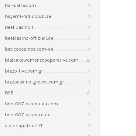
bar-salsa.com
1
bayern1-radioclub.de
1
Beef Casino 1
1
beefcasino-offiziell.de
1
beticocasinos.com-de
1
biaicakewomenscooperative.com
2
bizzo-live.com.gr
1
bizzocasino-greece.com.gr
1
BSB
2
bsb-007-casino-au.com
1
bsb-007-casino.com
1
cicloregistro.it IT
1