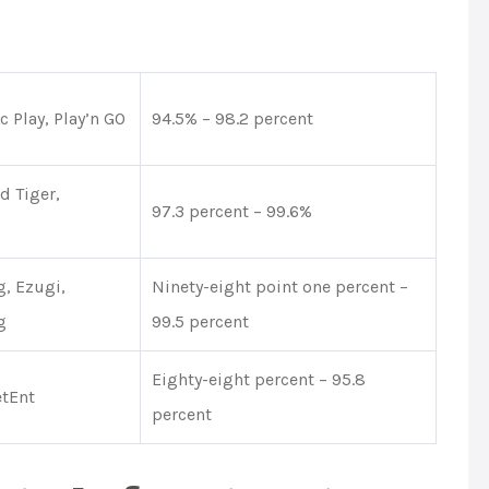
 Play, Play’n GO
94.5% – 98.2 percent
d Tiger,
97.3 percent – 99.6%
, Ezugi,
Ninety-eight point one percent –
g
99.5 percent
Eighty-eight percent – 95.8
tEnt
percent