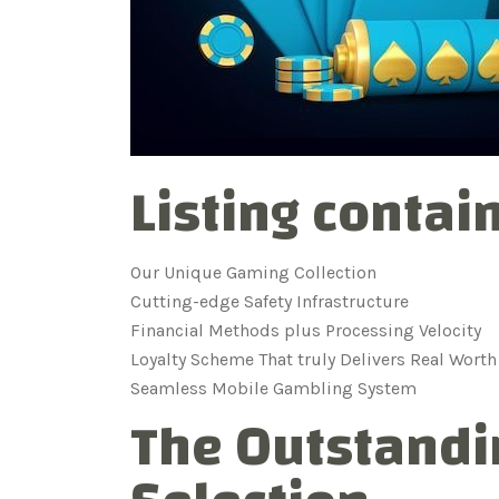
Listing contai
Our Unique Gaming Collection
Cutting-edge Safety Infrastructure
Financial Methods plus Processing Velocity
Loyalty Scheme That truly Delivers Real Worth
Seamless Mobile Gambling System
The Outstandi