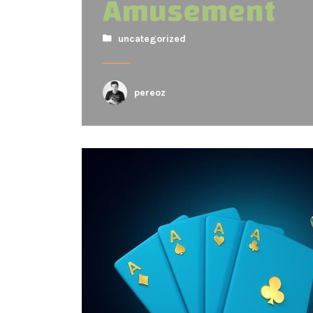
Amusement
uncategorized
pereoz