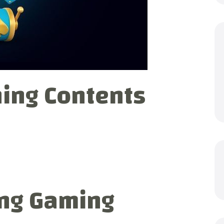
ning Contents
ng Gaming