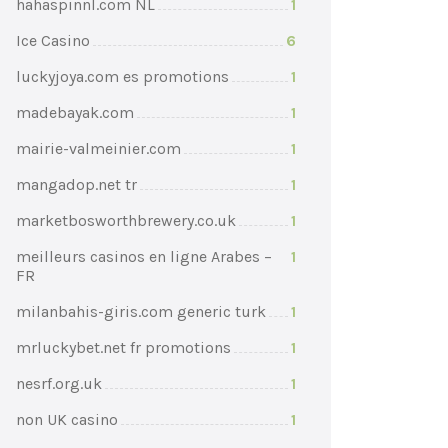
hahaspinnl.com NL
1
Ice Casino
6
luckyjoya.com es promotions
1
madebayak.com
1
mairie-valmeinier.com
1
mangadop.net tr
1
marketbosworthbrewery.co.uk
1
meilleurs casinos en ligne Arabes –
1
FR
milanbahis-giris.com generic turk
1
mrluckybet.net fr promotions
1
nesrf.org.uk
1
non UK casino
1