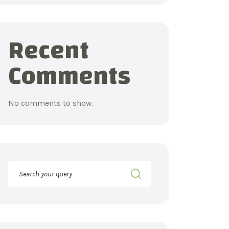
Recent
Comments
No comments to show.