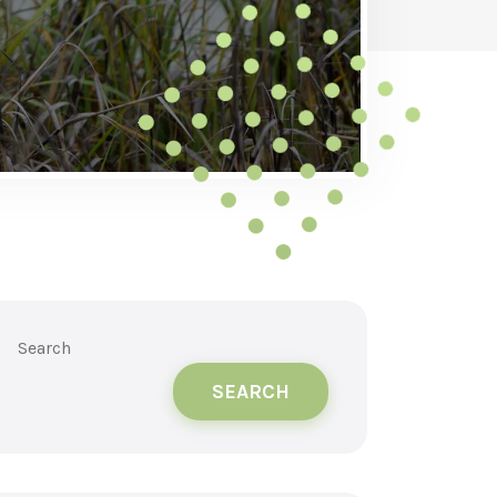
Search
SEARCH