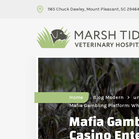
1165 Chuck Dawley, Mount Pleasant, SC 2946
Home
Blog Modern
un
Mafia Gambling Platform: W
Mafia Gamb
Casino Ent