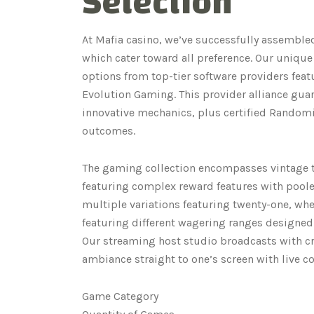
Selection
At
Mafia casino
, we’ve successfully assemble
which cater toward all preference. Our unique
options from top-tier software providers fea
Evolution Gaming. This provider alliance gu
innovative mechanics, plus certified Random
outcomes.
The gaming collection encompasses vintage thr
featuring complex reward features with poole
multiple variations featuring twenty-one, wh
featuring different wagering ranges designed t
Our streaming host studio broadcasts with crys
ambiance straight to one’s screen with live 
Game Category