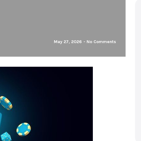
May 27, 2026
No Comments