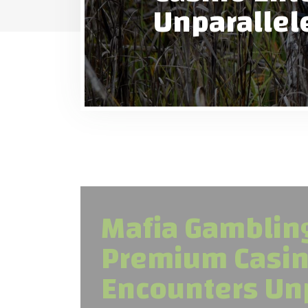
Unparalle
Mafia Gamblin
Premium Casin
Encounters Un