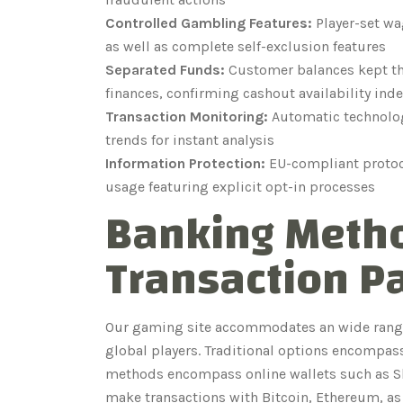
Controlled Gambling Features:
Player-set wa
as well as complete self-exclusion features
Separated Funds:
Customer balances kept th
finances, confirming cashout availability in
Transaction Monitoring:
Automatic technolog
trends for instant analysis
Information Protection:
EU-compliant protoco
usage featuring explicit opt-in processes
Banking Meth
Transaction P
Our gaming site accommodates an wide range
global players. Traditional options encompas
methods encompass online wallets such as Skri
make transactions with Bitcoin, Ethereum, as 