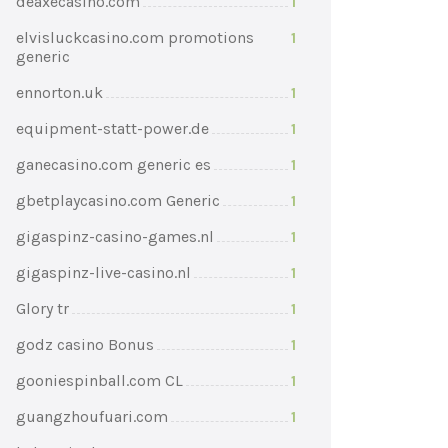
deaxecasino.com
1
elvisluckcasino.com promotions
1
generic
ennorton.uk
1
equipment-statt-power.de
1
ganecasino.com generic es
1
gbetplaycasino.com Generic
1
gigaspinz-casino-games.nl
1
gigaspinz-live-casino.nl
1
Glory tr
1
godz casino Bonus
1
gooniespinball.com CL
1
guangzhoufuari.com
1