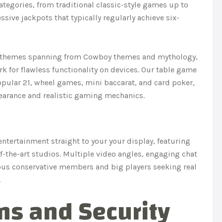
ategories, from traditional classic-style games up to
ive jackpots that typically regularly achieve six-
 themes spanning from Cowboy themes and mythology,
for flawless functionality on devices. Our table game
opular 21, wheel games, mini baccarat, and card poker,
pearance and realistic gaming mechanics.
ntertainment straight to your your display, featuring
f-the-art studios. Multiple video angles, engaging chat
ious conservative members and big players seeking real
.
ns and Security