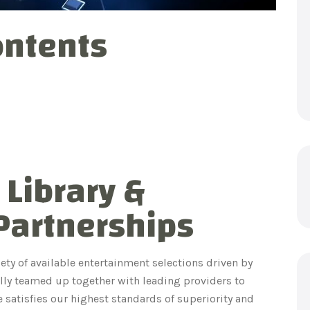
ontents
Library &
artnerships
ty of available entertainment selections driven by
ully teamed up together with leading providers to
e satisfies our highest standards of superiority and