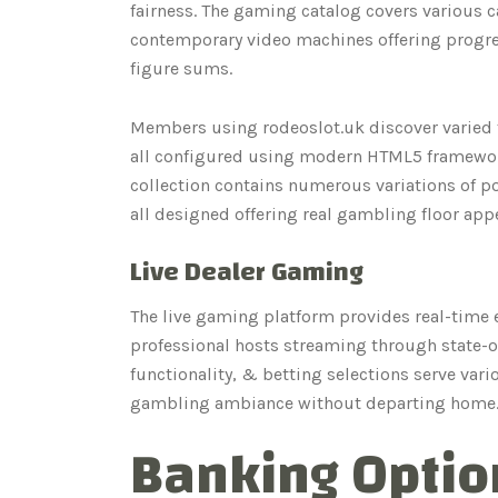
fairness. The gaming catalog covers various c
contemporary video machines offering progress
figure sums.
Members using
rodeoslot.uk
discover varied
all configured using modern HTML5 framework 
collection contains numerous variations of p
all designed offering real gambling floor ap
Live Dealer Gaming
The live gaming platform provides real-time e
professional hosts streaming through state-o
functionality, & betting selections serve var
gambling ambiance without departing home
Banking Optio