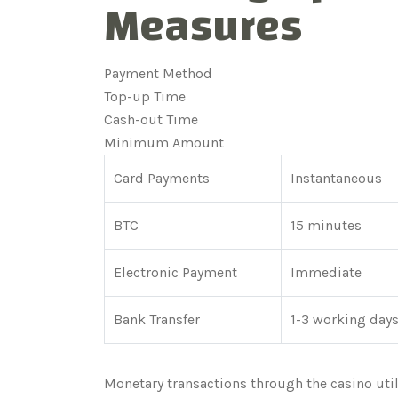
Measures
Payment Method
Top-up Time
Cash-out Time
Minimum Amount
Card Payments
Instantaneous
BTC
15 minutes
Electronic Payment
Immediate
Bank Transfer
1-3 working day
Monetary transactions through the casino util