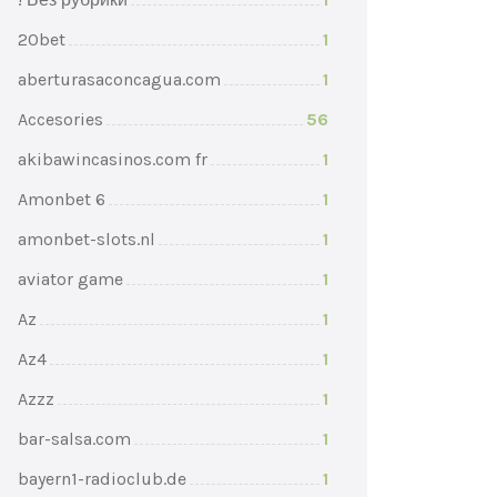
20bet
1
aberturasaconcagua.com
1
Accesories
56
akibawincasinos.com fr
1
Amonbet 6
1
amonbet-slots.nl
1
aviator game
1
Az
1
Az4
1
Azzz
1
bar-salsa.com
1
bayern1-radioclub.de
1