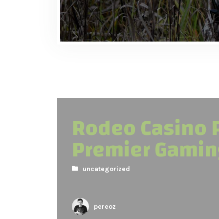
Rodeo Casino P
Premier Gamin
uncategorized
pereoz