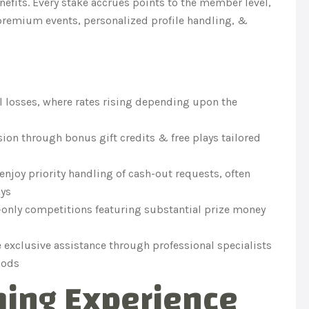
nefits. Every stake accrues points to the member level,
 premium events, personalized profile handling, &
al losses, where rates rising depending upon the
ion through bonus gift credits & free plays tailored
oy priority handling of cash-out requests, often
ays
only competitions featuring substantial prize money
e exclusive assistance through professional specialists
hods
ing Experience