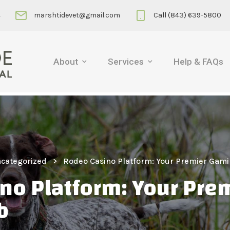
4
marshtidevet@gmail.com
Call (843) 639-5800
About
Services
Help & FAQs
categorized
Rodeo Casino Platform: Your Premier Gam
no Platform: Your Pre
b