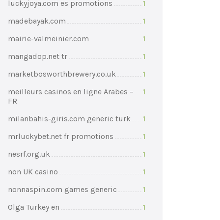
luckyjoya.com es promotions
1
madebayak.com
1
mairie-valmeinier.com
1
mangadop.net tr
1
marketbosworthbrewery.co.uk
1
meilleurs casinos en ligne Arabes –
1
FR
milanbahis-giris.com generic turk
1
mrluckybet.net fr promotions
1
nesrf.org.uk
1
non UK casino
1
nonnaspin.com games generic
1
Olga Turkey en
1