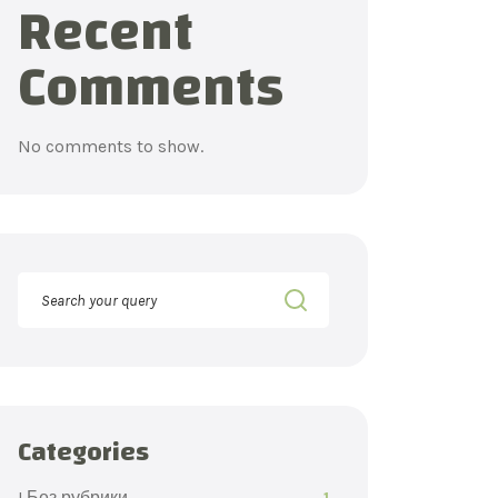
Recent
Comments
No comments to show.
Categories
! Без рубрики
1