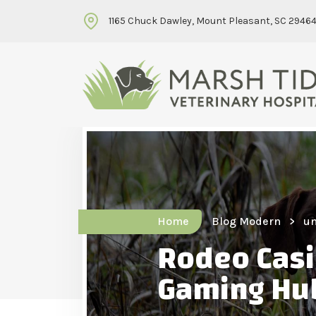
1165 Chuck Dawley, Mount Pleasant, SC 2946
Home
Blog Modern
un
Rodeo Casi
Gaming Hu