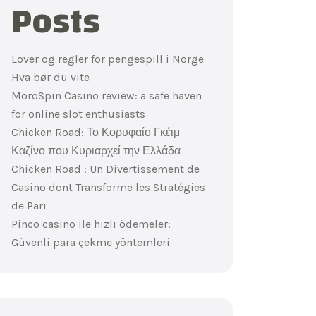
Posts
Lover og regler for pengespill i Norge
Hva bør du vite
MoroSpin Casino review: a safe haven
for online slot enthusiasts
Chicken Road: Το Κορυφαίο Γκέιμ
Καζίνο που Κυριαρχεί την Ελλάδα
Chicken Road : Un Divertissement de
Casino dont Transforme les Stratégies
de Pari
Pinco casino ile hızlı ödemeler:
Güvenli para çekme yöntemleri