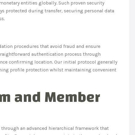
 monetary entities globally. Such proven security
ys protected during transfer, securing personal data
ss.
dation procedures that avoid fraud and ensure
straightforward authentication process through
e confirming location. Our initial protocol generally
hing profile protection whilst maintaining convenient
ram and Member
ty through an advanced hierarchical framework that