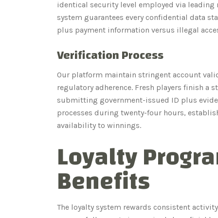
identical security level employed via leading
system guarantees every confidential data sta
plus payment information versus illegal acce
Verification Process
Our platform maintain stringent account vali
regulatory adherence. Fresh players finish a 
submitting government-issued ID plus evidenc
processes during twenty-four hours, establis
availability to winnings.
Loyalty Prog
Benefits
The loyalty system rewards consistent activi