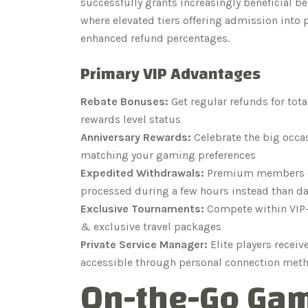
successfully grants increasingly beneficial be
where elevated tiers offering admission into
enhanced refund percentages.
Primary VIP Advantages
Rebate Bonuses:
Get regular refunds for tot
rewards level status
Anniversary Rewards:
Celebrate the big occas
matching your gaming preferences
Expedited Withdrawals:
Premium members enj
processed during a few hours instead than d
Exclusive Tournaments:
Compete within VIP-
& exclusive travel packages
Private Service Manager:
Elite players receiv
accessible through personal connection met
On-the-Go Gam