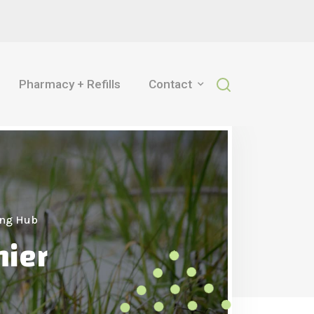
Pharmacy + Refills
Contact
ing Hub
mier