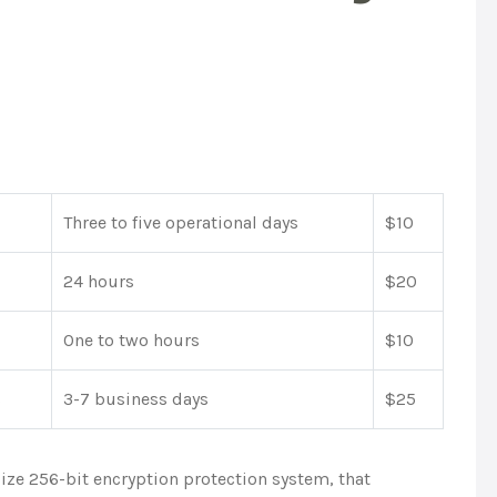
Three to five operational days
$10
24 hours
$20
One to two hours
$10
s
3-7 business days
$25
ize 256-bit encryption protection system, that