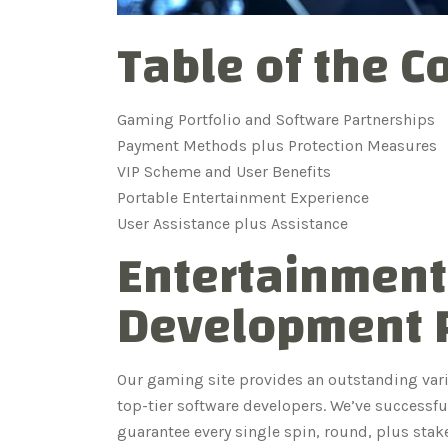
Table of the C
Gaming Portfolio and Software Partnerships
Payment Methods plus Protection Measures
VIP Scheme and User Benefits
Portable Entertainment Experience
User Assistance plus Assistance
Entertainment 
Development P
Our gaming site provides an outstanding varie
top-tier software developers. We’ve successf
guarantee every single spin, round, plus stak