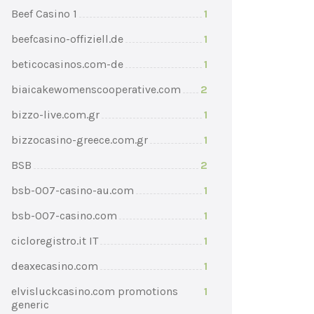
Beef Casino 1
1
beefcasino-offiziell.de
1
beticocasinos.com-de
1
biaicakewomenscooperative.com
2
bizzo-live.com.gr
1
bizzocasino-greece.com.gr
1
BSB
2
bsb-007-casino-au.com
1
bsb-007-casino.com
1
cicloregistro.it IT
1
deaxecasino.com
1
elvisluckcasino.com promotions
1
generic