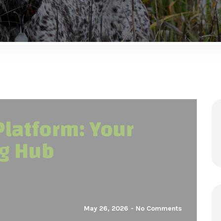
latform: Your
g Hub
May 26, 2026
No Comments