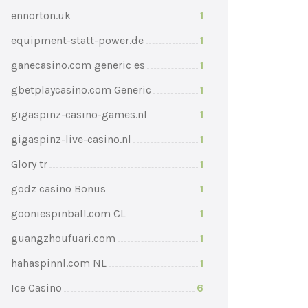
ennorton.uk
1
equipment-statt-power.de
1
ganecasino.com generic es
1
gbetplaycasino.com Generic
1
gigaspinz-casino-games.nl
1
gigaspinz-live-casino.nl
1
Glory tr
1
godz casino Bonus
1
gooniespinball.com CL
1
guangzhoufuari.com
1
hahaspinnl.com NL
1
Ice Casino
6