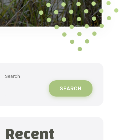
Search
SEARCH
Recent