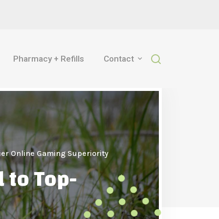
Pharmacy + Refills
Contact
ier Online Gaming Superiority
 to Top-