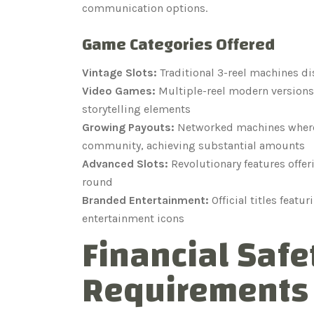
communication options.
Game Categories Offered
Vintage Slots:
Traditional 3-reel machines d
Video Games:
Multiple-reel modern versions 
storytelling elements
Growing Payouts:
Networked machines where 
community, achieving substantial amounts
Advanced Slots:
Revolutionary features offer
round
Branded Entertainment:
Official titles feat
entertainment icons
Financial Saf
Requirements