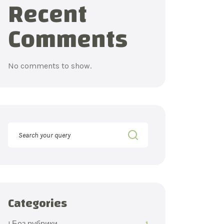
Recent
Comments
No comments to show.
Categories
! Без рубрики
1