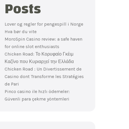
Posts
Lover og regler for pengespill i Norge
Hva bør du vite
MoroSpin Casino review: a safe haven
for online slot enthusiasts
Chicken Road: Το Κορυφαίο Γκέιμ
Καζίνο που Κυριαρχεί την Ελλάδα
Chicken Road : Un Divertissement de
Casino dont Transforme les Stratégies
de Pari
Pinco casino ile hızlı ödemeler:
Güvenli para çekme yöntemleri