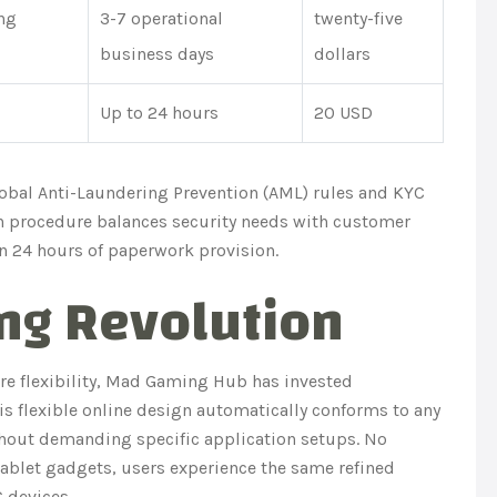
ng
3-7 operational
twenty-five
business days
dollars
Up to 24 hours
20 USD
global Anti-Laundering Prevention (AML) rules and KYC
on procedure balances security needs with customer
in 24 hours of paperwork provision.
ng Revolution
e flexibility, Mad Gaming Hub has invested
s flexible online design automatically conforms to any
ithout demanding specific application setups. No
 tablet gadgets, users experience the same refined
C devices.