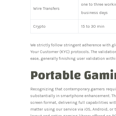
one to three worki
Wire Transfers
business days
Crypto
15 to 30 min
We strictly follow stringent adherence with 
Your Customer (KYC) protocols. The validati
ease, generally finishing user validation with
Portable Gami
Recognizing that contemporary gamers requir
substantially in smartphone enhancement. Thi
screen format, delivering full capabilities w
matter using our service via iOS, Android, or
layout and entire gaming library offered on P