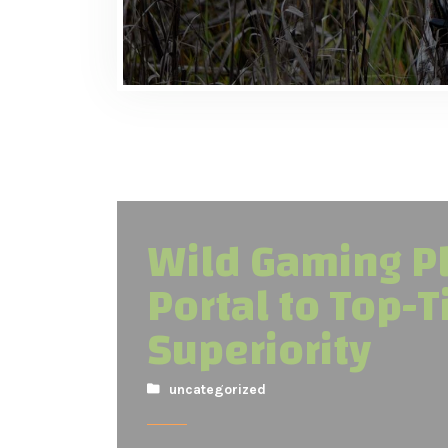
Wild Gaming Pl
Portal to Top-
Superiority
uncategorized