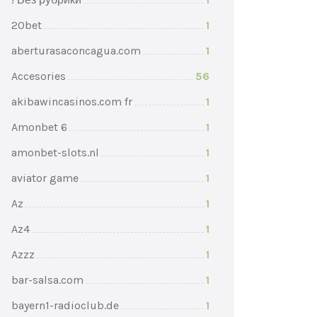
20bet
1
aberturasaconcagua.com
1
Accesories
56
akibawincasinos.com fr
1
Amonbet 6
1
amonbet-slots.nl
1
aviator game
1
Az
1
Az4
1
Azzz
1
bar-salsa.com
1
bayern1-radioclub.de
1