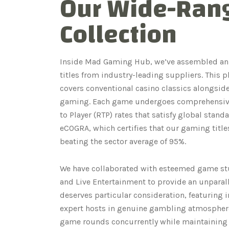
Our Wide-Ran
Collection
Inside Mad Gaming Hub, we’ve assembled an i
titles from industry-leading suppliers. This
covers conventional casino classics alongside 
gaming. Each game undergoes comprehensive 
to Player (RTP) rates that satisfy global stand
eCOGRA, which certifies that our gaming titles
beating the sector average of 95%.
We have collaborated with esteemed game stu
and Live Entertainment to provide an unparal
deserves particular consideration, featuring 
expert hosts in genuine gambling atmospher
game rounds concurrently while maintaining 