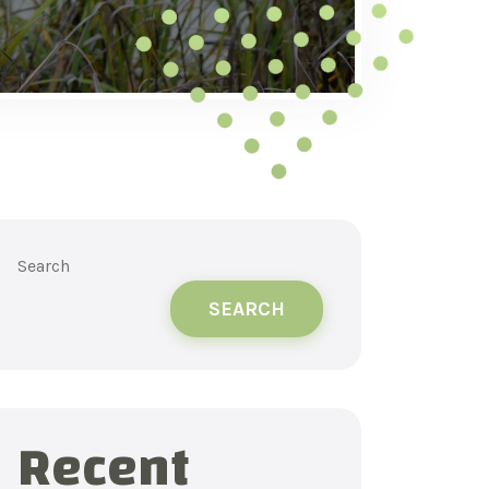
Search
SEARCH
Recent