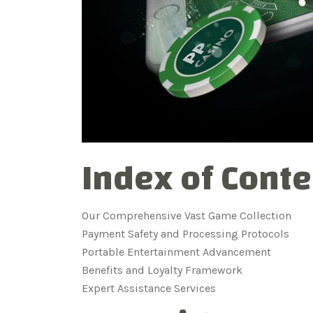
Index of Cont
Our Comprehensive Vast Game Collection
Payment Safety and Processing Protocols
Portable Entertainment Advancement
Benefits and Loyalty Framework
Expert Assistance Services