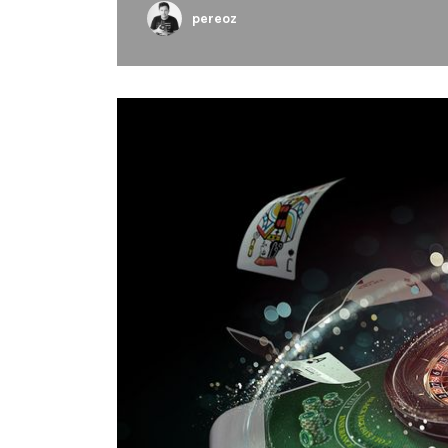
pereoz