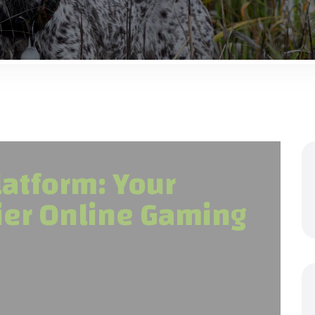
atform: Your
Tier Online Gaming