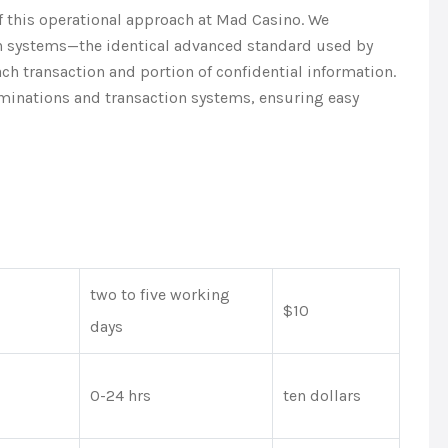
of this operational approach at Mad Casino. We
n systems—the identical advanced standard used by
ach transaction and portion of confidential information.
inations and transaction systems, ensuring easy
two to five working
$10
days
0-24 hrs
ten dollars