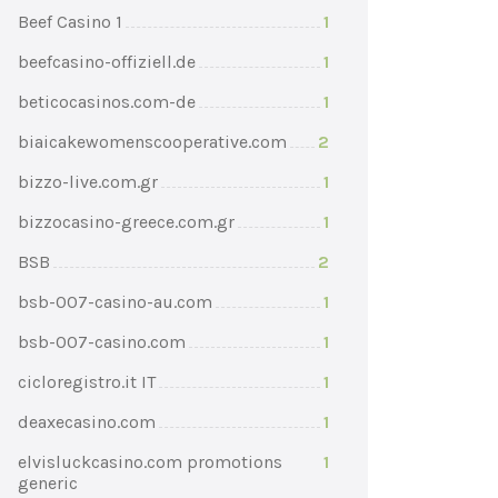
Beef Casino 1
1
beefcasino-offiziell.de
1
beticocasinos.com-de
1
biaicakewomenscooperative.com
2
bizzo-live.com.gr
1
bizzocasino-greece.com.gr
1
BSB
2
bsb-007-casino-au.com
1
bsb-007-casino.com
1
cicloregistro.it IT
1
deaxecasino.com
1
elvisluckcasino.com promotions
1
generic