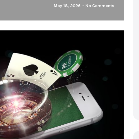
May 18, 2026
No Comments