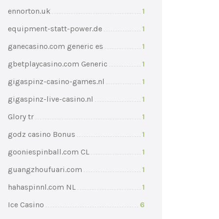
ennorton.uk
1
equipment-statt-power.de
1
ganecasino.com generic es
1
gbetplaycasino.com Generic
1
gigaspinz-casino-games.nl
1
gigaspinz-live-casino.nl
1
Glory tr
1
godz casino Bonus
1
gooniespinball.com CL
1
guangzhoufuari.com
1
hahaspinnl.com NL
1
Ice Casino
6