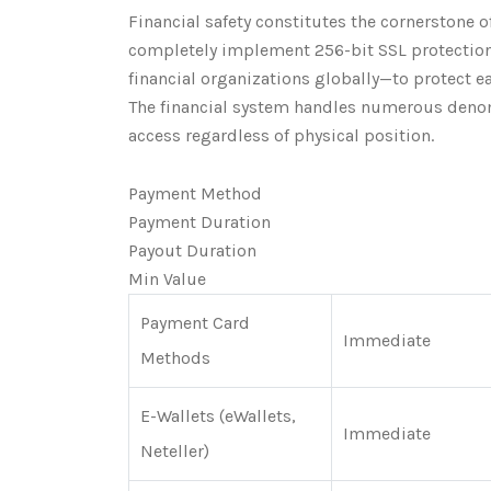
Financial safety constitutes the cornerstone 
completely implement 256-bit SSL protectio
financial organizations globally—to protect e
The financial system handles numerous denom
access regardless of physical position.
Payment Method
Payment Duration
Payout Duration
Min Value
Payment Card
Immediate
Methods
E-Wallets (eWallets,
Immediate
Neteller)