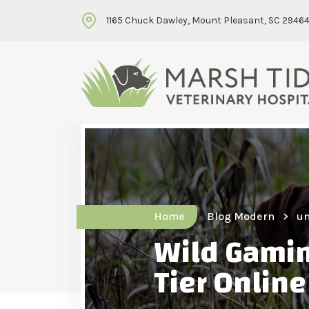
1165 Chuck Dawley, Mount Pleasant, SC 2946
Home
Blog Modern
un
Wild Gaming
Tier Onlin