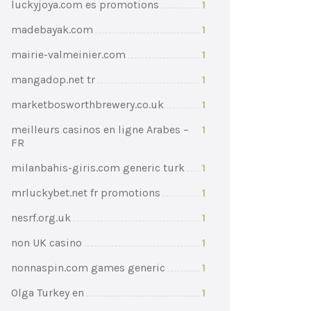
luckyjoya.com es promotions
1
madebayak.com
1
mairie-valmeinier.com
1
mangadop.net tr
1
marketbosworthbrewery.co.uk
1
meilleurs casinos en ligne Arabes –
1
FR
milanbahis-giris.com generic turk
1
mrluckybet.net fr promotions
1
nesrf.org.uk
1
non UK casino
1
nonnaspin.com games generic
1
Olga Turkey en
1