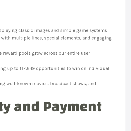
isplaying classic images and simple game systems
with multiple lines, special elements, and engaging
reward pools grow across our entire user
ing up to 117,649 opportunities to win on individual
uring well-known movies, broadcast shows, and
ety and Payment