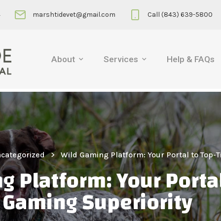
4
marshtidevet@gmail.com
Call (843) 639-5800
About
Services
Help & FAQs
categorized
Wild Gaming Platform: Your Portal to Top-T
 Platform: Your Portal
e Gaming Superiority