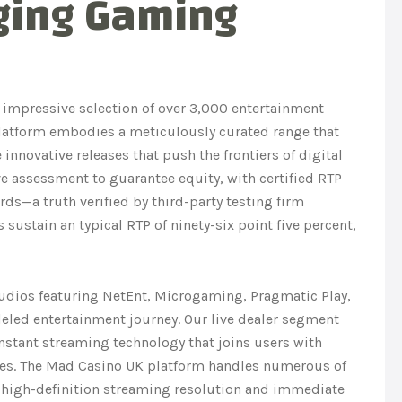
ging Gaming
mpressive selection of over 3,000 entertainment
 platform embodies a meticulously curated range that
innovative releases that push the frontiers of digital
assessment to guarantee equity, with certified RTP
ards—a truth verified by third-party testing firm
 sustain an typical RTP of ninety-six point five percent,
dios featuring NetEnt, Microgaming, Pragmatic Play,
leled entertainment journey. Our live dealer segment
instant streaming technology that joins users with
es. The
Mad Casino UK
platform handles numerous of
high-definition streaming resolution and immediate