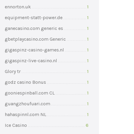
ennorton.uk
1
equipment-statt-power.de
1
ganecasino.com generic es
1
gbetplaycasino.com Generic
1
gigaspinz-casino-games.nl
1
gigaspinz-live-casino.nl
1
Glory tr
1
godz casino Bonus
1
gooniespinball.com CL
1
guangzhoufuari.com
1
hahaspinnl.com NL
1
Ice Casino
6