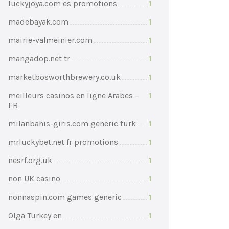
luckyjoya.com es promotions
1
madebayak.com
1
mairie-valmeinier.com
1
mangadop.net tr
1
marketbosworthbrewery.co.uk
1
meilleurs casinos en ligne Arabes –
1
FR
milanbahis-giris.com generic turk
1
mrluckybet.net fr promotions
1
nesrf.org.uk
1
non UK casino
1
nonnaspin.com games generic
1
Olga Turkey en
1