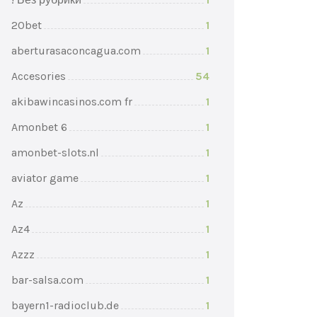
20bet
1
aberturasaconcagua.com
1
Accesories
54
akibawincasinos.com fr
1
Amonbet 6
1
amonbet-slots.nl
1
aviator game
1
Az
1
Az4
1
Azzz
1
bar-salsa.com
1
bayern1-radioclub.de
1