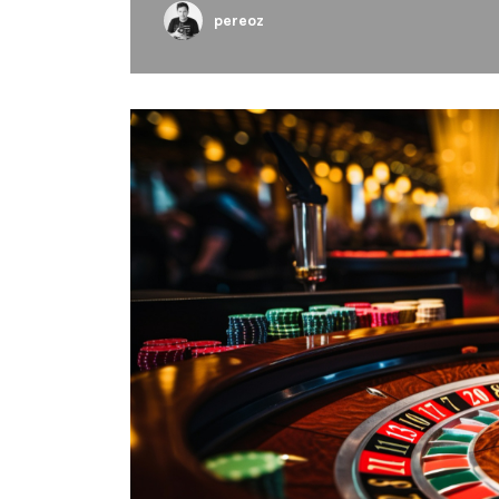
pereoz