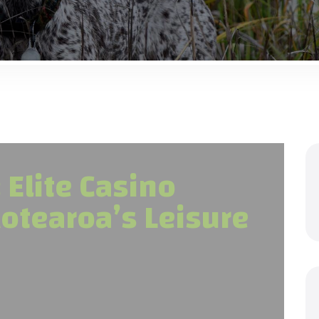
 Elite Casino
Aotearoa’s Leisure