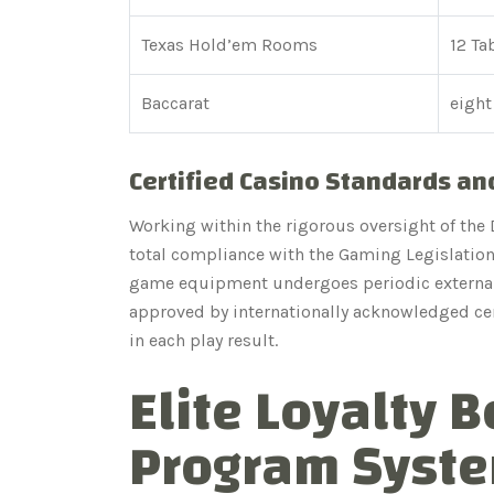
Texas Hold’em Rooms
12 Ta
Baccarat
eight
Certified Casino Standards a
Working within the rigorous oversight of the 
total compliance with the Gaming Legislatio
game equipment undergoes periodic externa
approved by internationally acknowledged cer
in each play result.
Elite Loyalty 
Program Syst