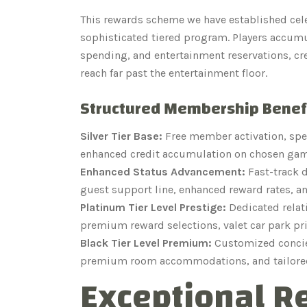
This rewards scheme we have established c
sophisticated tiered program. Players accum
spending, and entertainment reservations, cr
reach far past the entertainment floor.
Structured Membership Benef
Silver Tier Base:
Free member activation, spec
enhanced credit accumulation on chosen ga
Enhanced Status Advancement:
Fast-track d
guest support line, enhanced reward rates, a
Platinum Tier Level Prestige:
Dedicated relati
premium reward selections, valet car park pri
Black Tier Level Premium:
Customized concie
premium room accommodations, and tailore
Exceptional R