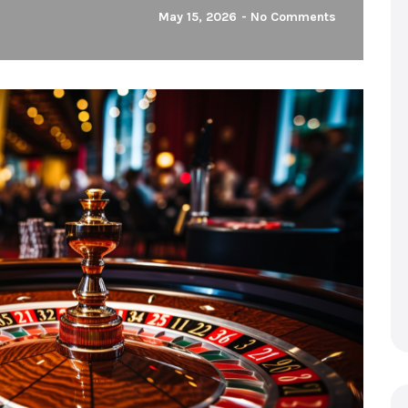
May 15, 2026
No Comments