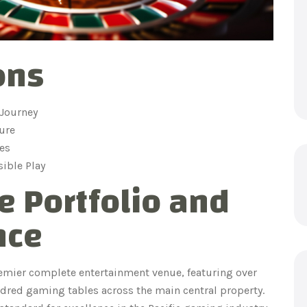
ons
 Journey
ture
ies
ible Play
 Portfolio and
nce
remier complete entertainment venue, featuring over
dred gaming tables across the main central property.