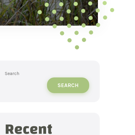
Search
SEARCH
Recent