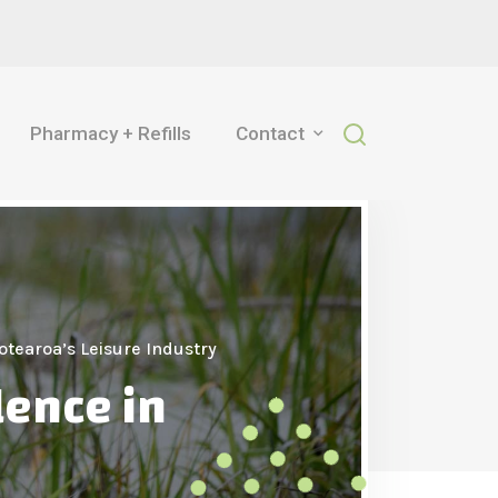
Pharmacy + Refills
Contact
Aotearoa’s Leisure Industry
lence in