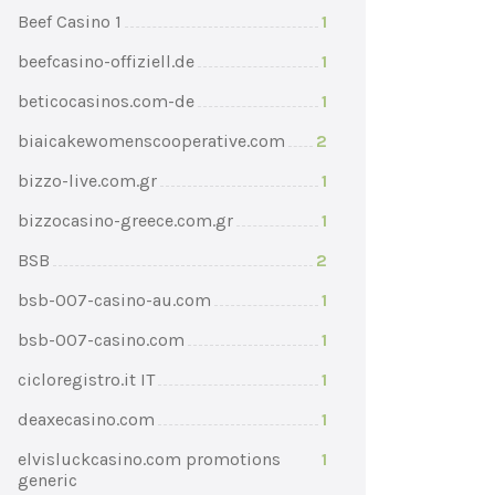
Beef Casino 1
1
beefcasino-offiziell.de
1
beticocasinos.com-de
1
biaicakewomenscooperative.com
2
bizzo-live.com.gr
1
bizzocasino-greece.com.gr
1
BSB
2
bsb-007-casino-au.com
1
bsb-007-casino.com
1
cicloregistro.it IT
1
deaxecasino.com
1
elvisluckcasino.com promotions
1
generic