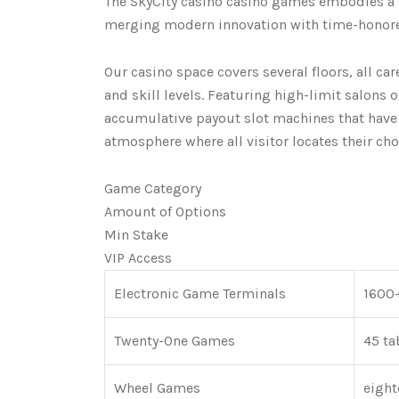
The
SkyCity casino casino games
embodies a s
merging modern innovation with time-honored
Our casino space covers several floors, all ca
and skill levels. Featuring high-limit salons
accumulative payout slot machines that have
atmosphere where all visitor locates their ch
Game Category
Amount of Options
Min Stake
VIP Access
Electronic Game Terminals
1600
Twenty-One Games
45 ta
Wheel Games
eight