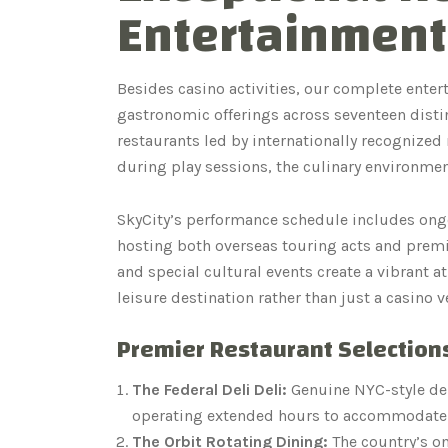
Entertainmen
Besides casino activities, our complete ent
gastronomic offerings across seventeen disti
restaurants led by internationally recognized
during play sessions, the culinary environment
SkyCity’s performance schedule includes ongo
hosting both overseas touring acts and prem
and special cultural events create a vibrant 
leisure destination rather than just a casino v
Premier Restaurant Selection
The Federal Deli Deli:
Genuine NYC-style del
operating extended hours to accommodate 
The Orbit Rotating Dining:
The country’s on