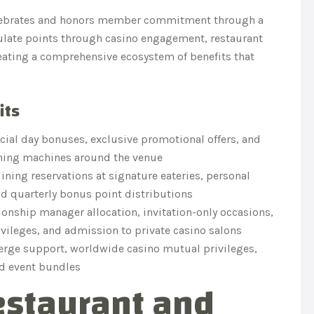
elebrates and honors member commitment through a
ulate points through casino engagement, restaurant
eating a comprehensive ecosystem of benefits that
its
ial day bonuses, exclusive promotional offers, and
ming machines around the venue
ining reservations at signature eateries, personal
nd quarterly bonus point distributions
onship manager allocation, invitation-only occasions,
vileges, and admission to private casino salons
rge support, worldwide casino mutual privileges,
d event bundles
estaurant and