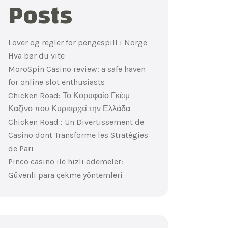
Posts
Lover og regler for pengespill i Norge
Hva bør du vite
MoroSpin Casino review: a safe haven
for online slot enthusiasts
Chicken Road: Το Κορυφαίο Γκέιμ
Καζίνο που Κυριαρχεί την Ελλάδα
Chicken Road : Un Divertissement de
Casino dont Transforme les Stratégies
de Pari
Pinco casino ile hızlı ödemeler:
Güvenli para çekme yöntemleri