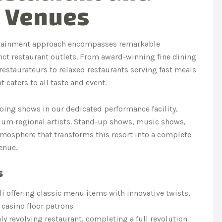
t Venues
ertainment approach encompasses remarkable
nct restaurant outlets. From award-winning fine dining
 restaurateurs to relaxed restaurants serving fast meals
 caters to all taste and event.
ing shows in our dedicated performance facility,
ium regional artists. Stand-up shows, music shows,
atmosphere that transforms this resort into a complete
enue.
s
i offering classic menu items with innovative twists,
casino floor patrons
ly revolving restaurant, completing a full revolution