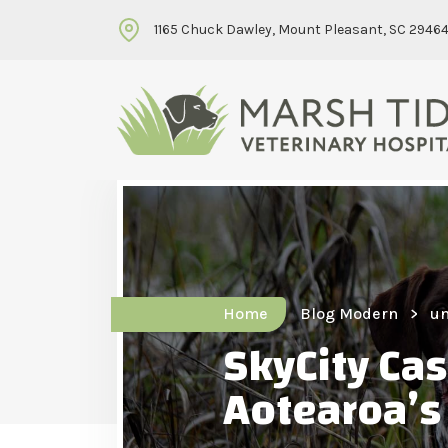
1165 Chuck Dawley, Mount Pleasant, SC 2946
Home
Blog Modern
un
SkyCity Cas
Aotearoa’s