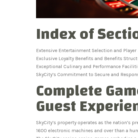
Index of Secti
Extensive Entertainment Selection and Player
Exclusive Loyalty Benefits and Benefits Struc
Exceptional Culinary and Performance Facilit
SkyCity’s Commitment to Secure and Respons
Complete Game
Guest Experie
SkyCity’s property operates as the nation’s p
1600 electronic machines and over than a hun