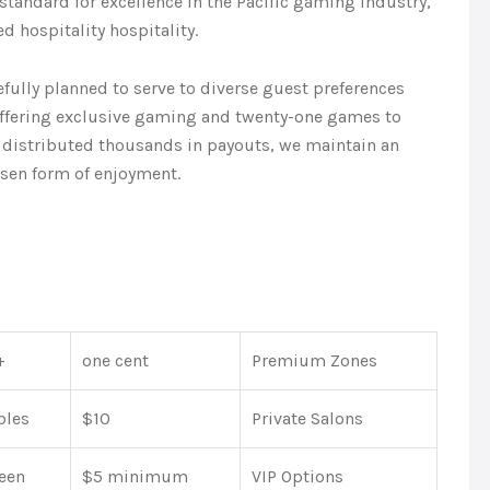
tandard for excellence in the Pacific gaming industry,
 hospitality hospitality.
refully planned to serve to diverse guest preferences
 offering exclusive gaming and twenty-one games to
 distributed thousands in payouts, we maintain an
osen form of enjoyment.
+
one cent
Premium Zones
bles
$10
Private Salons
een
$5 minimum
VIP Options