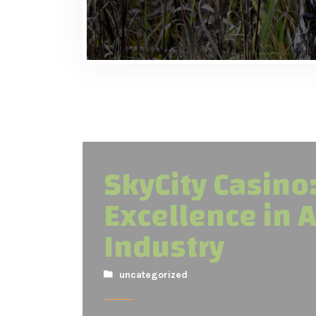
SkyCity Casino:
Excellence in 
Industry
uncategorized