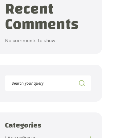
Recent
Comments
No comments to show.
Categories
! Без рубрики
1