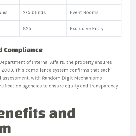
bles
2/5 blinds
Event Rooms
$25
Exclusive Entry
nd Compliance
Department of Internal Affairs, the property ensures
n 2003. This compliance system confirms that each
l assessment, with Random Digit Mechanisms
tification agencies to ensure equity and transparency
Benefits and
em