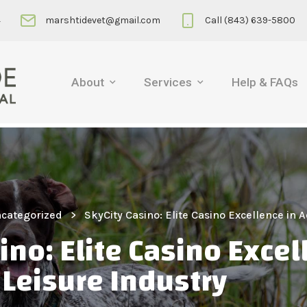
4
marshtidevet@gmail.com
Call (843) 639-5800
About
Services
Help & FAQs
categorized
SkyCity Casino: Elite Casino Excellence in 
ino: Elite Casino Excel
 Leisure Industry