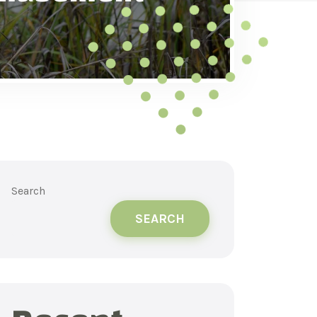
Search
SEARCH