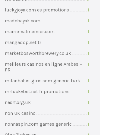
luckyjoya.com es promotions
1
madebayak.com
1
mairie-valmeinier.com
1
mangadop.net tr
1
marketbosworthbrewery.co.uk
1
meilleurs casinos en ligne Arabes –
1
FR
milanbahis-giris.com generic turk
1
mrluckybet.net fr promotions
1
nesrf.org.uk
1
non UK casino
1
nonnaspin.com games generic
1
Olga Turkey en
1