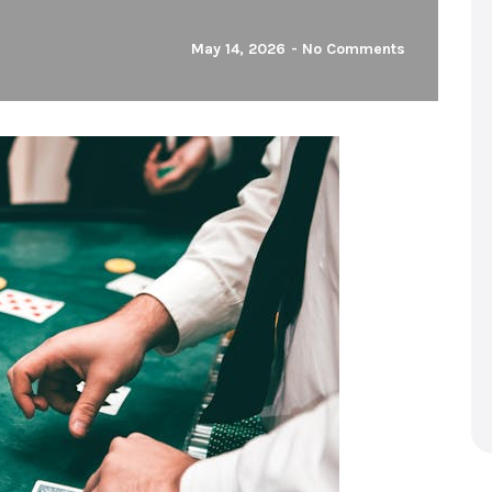
May 14, 2026
No Comments