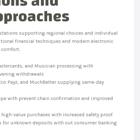
ions and
pproaches
 stations supporting regional choices and individual
itional financial techniques and modern electronic
 comfort.
astercards, and Musician processing with
evening withdrawals
Eco Payz, and MuchBetter supplying same-day
ope with prevent chain confirmation and improved
r high-value purchases with increased safety proof
s for unknown deposits with out consumer banking