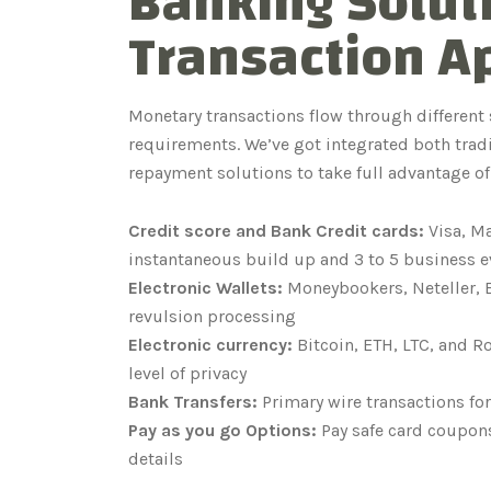
Banking Solut
Transaction A
Monetary transactions flow through different
requirements. We’ve got integrated both trad
repayment solutions to take full advantage of
Credit score and Bank Credit cards:
Visa, M
instantaneous build up and 3 to 5 business 
Electronic Wallets:
Moneybookers, Neteller, 
revulsion processing
Electronic currency:
Bitcoin, ETH, LTC, and R
level of privacy
Bank Transfers:
Primary wire transactions fo
Pay as you go Options:
Pay safe card coupon
details