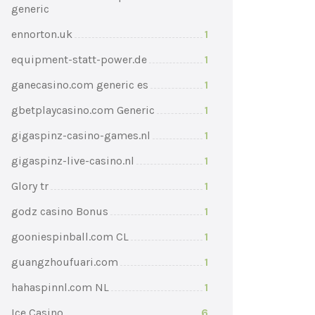
generic
ennorton.uk
1
equipment-statt-power.de
1
ganecasino.com generic es
1
gbetplaycasino.com Generic
1
gigaspinz-casino-games.nl
1
gigaspinz-live-casino.nl
1
Glory tr
1
godz casino Bonus
1
gooniespinball.com CL
1
guangzhoufuari.com
1
hahaspinnl.com NL
1
Ice Casino
6