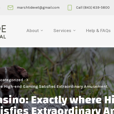
4
marshtidevet@gmail.com
Call (843) 639-5800
About
Services
Help & FAQs
categorized
ere High-end Gaming Satisfies Extraordinary Amusement
Casino: Exactly where 
isfies Extraordinary