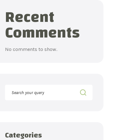
Recent
Comments
No comments to show.
Categories