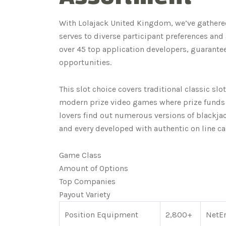
With
Lolajack United Kingdom
, we’ve gather
serves to diverse participant preferences and a
over 45 top application developers, guarantee
opportunities.
This slot choice covers traditional classic sl
modern prize video games where prize funds r
lovers find out numerous versions of blackjac
and every developed with authentic on line ca
Game Class
Amount of Options
Top Companies
Payout Variety
Position Equipment
2,800+
NetEn