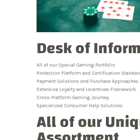
Desk of Infor
All of our Special Gaming Portfolio
Protection Platform and Certification Standar
Payment Solutions and Purchase Approaches
Extensive Loyalty and Incentives Framework
Cross-Platform Gaming Journey
Specialized Consumer Help Solutions
All of our Uni
Assortment