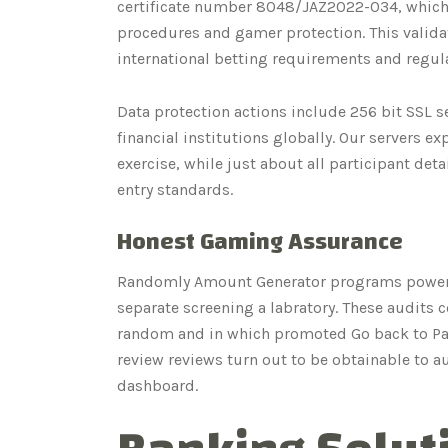
certificate number 8048/JAZ2022-034, which
procedures and gamer protection. This validat
international betting requirements and regul
Data protection actions include 256 bit SSL s
financial institutions globally. Our servers 
exercise, while just about all participant det
entry standards.
Honest Gaming Assurance
Randomly Amount Generator programs powerin
separate screening a labratory. These audits
random and in which promoted Go back to Parti
review reviews turn out to be obtainable to 
dashboard.