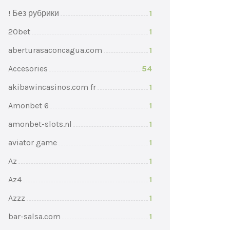
! Без рубрики
1
20bet
1
aberturasaconcagua.com
1
Accesories
54
akibawincasinos.com fr
1
Amonbet 6
1
amonbet-slots.nl
1
aviator game
1
Az
1
Az4
1
Azzz
1
bar-salsa.com
1