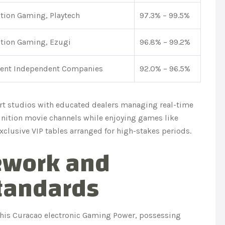
tion Gaming, Playtech
97.3% – 99.5%
tion Gaming, Ezugi
96.8% – 99.2%
rent Independent Companies
92.0% – 96.5%
ert studios with educated dealers managing real-time
inition movie channels while enjoying games like
exclusive VIP tables arranged for high-stakes periods.
ework and
Standards
this Curacao electronic Gaming Power, possessing