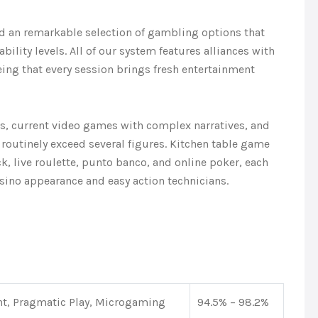
ed an remarkable selection of gambling options that
bility levels. All of our system features alliances with
ing that every session brings fresh entertainment
ots, current video games with complex narratives, and
outinely exceed several figures. Kitchen table game
k, live roulette, punto banco, and online poker, each
sino appearance and easy action technicians.
t, Pragmatic Play, Microgaming
94.5% – 98.2%