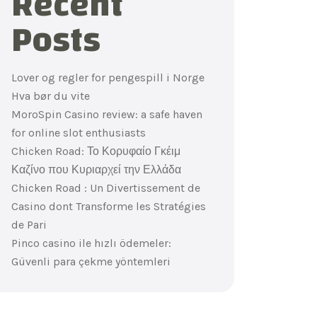
Recent
Posts
Lover og regler for pengespill i Norge
Hva bør du vite
MoroSpin Casino review: a safe haven
for online slot enthusiasts
Chicken Road: Το Κορυφαίο Γκέιμ
Καζίνο που Κυριαρχεί την Ελλάδα
Chicken Road : Un Divertissement de
Casino dont Transforme les Stratégies
de Pari
Pinco casino ile hızlı ödemeler:
Güvenli para çekme yöntemleri