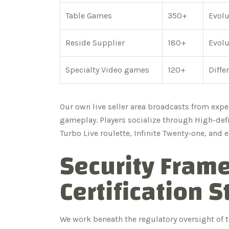
Table Games
350+
Evolu
Reside Supplier
180+
Evolu
Specialty Video games
120+
Diffe
Our own live seller area broadcasts from exp
gameplay. Players socialize through High-def
Turbo Live roulette, Infinite Twenty-one, and 
Security Fram
Certification 
We work beneath the regulatory oversight of 