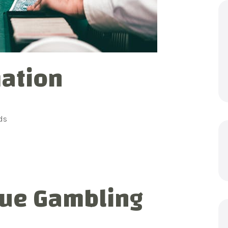
mation
ds
que Gambling