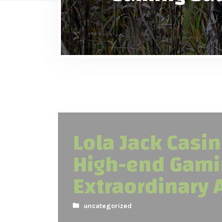
Lola Jack Casi
High-end Gamin
Extraordinary
uncategorized