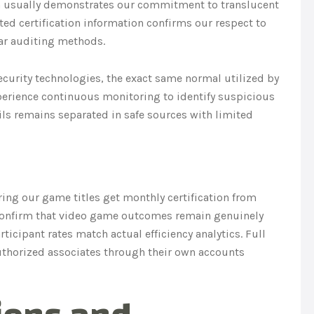
 usually demonstrates our commitment to translucent
ed certification information confirms our respect to
ar auditing methods.
ecurity technologies, the exact same normal utilized by
experience continuous monitoring to identify suspicious
ails remains separated in safe sources with limited
g our game titles get monthly certification from
 confirm that video game outcomes remain genuinely
cipant rates match actual efficiency analytics. Full
authorized associates through their own accounts