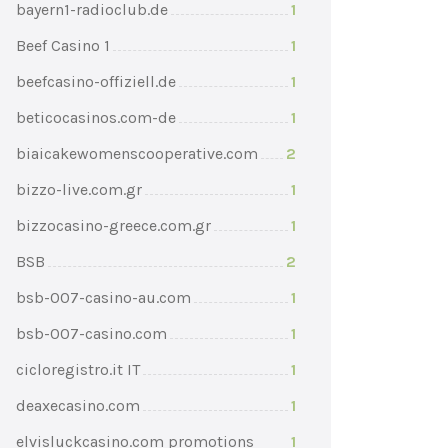
bayern1-radioclub.de
1
Beef Casino 1
1
beefcasino-offiziell.de
1
beticocasinos.com-de
1
biaicakewomenscooperative.com
2
bizzo-live.com.gr
1
bizzocasino-greece.com.gr
1
BSB
2
bsb-007-casino-au.com
1
bsb-007-casino.com
1
cicloregistro.it IT
1
deaxecasino.com
1
elvisluckcasino.com promotions
1