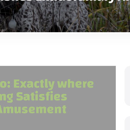
no: Exactly where
g Satisfies
 Amusement