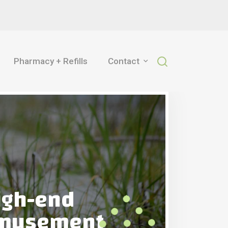
Pharmacy + Refills
Contact
High-end
 Amusement