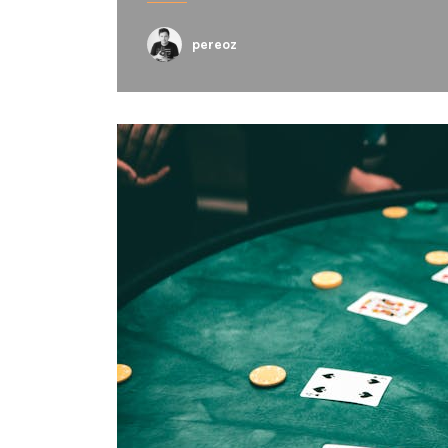
pereoz