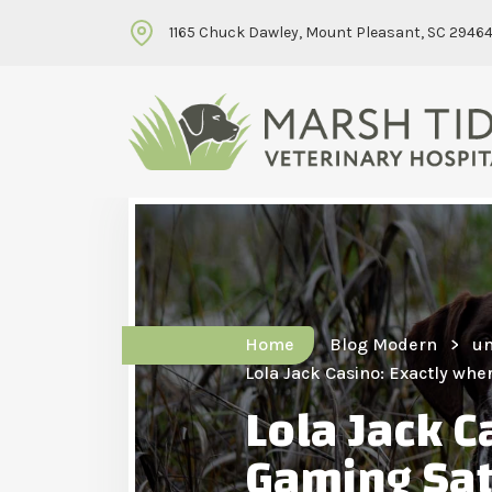
1165 Chuck Dawley, Mount Pleasant, SC 2946
Home
Blog Modern
un
Lola Jack Casino: Exactly wh
Lola Jack 
Gaming Sat