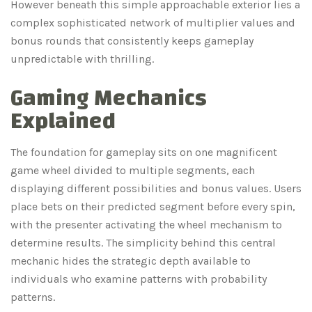
However beneath this simple approachable exterior lies a
complex sophisticated network of multiplier values and
bonus rounds that consistently keeps gameplay
unpredictable with thrilling.
Gaming Mechanics
Explained
The foundation for gameplay sits on one magnificent
game wheel divided to multiple segments, each
displaying different possibilities and bonus values. Users
place bets on their predicted segment before every spin,
with the presenter activating the wheel mechanism to
determine results. The simplicity behind this central
mechanic hides the strategic depth available to
individuals who examine patterns with probability
patterns.