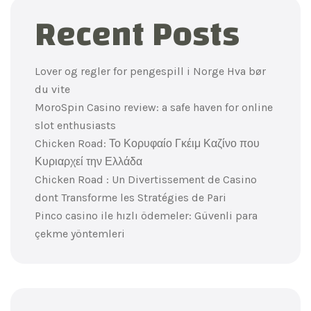
Recent Posts
Lover og regler for pengespill i Norge Hva bør
du vite
MoroSpin Casino review: a safe haven for online
slot enthusiasts
Chicken Road: Το Κορυφαίο Γκέιμ Καζίνο που
Κυριαρχεί την Ελλάδα
Chicken Road : Un Divertissement de Casino
dont Transforme les Stratégies de Pari
Pinco casino ile hızlı ödemeler: Güvenli para
çekme yöntemleri