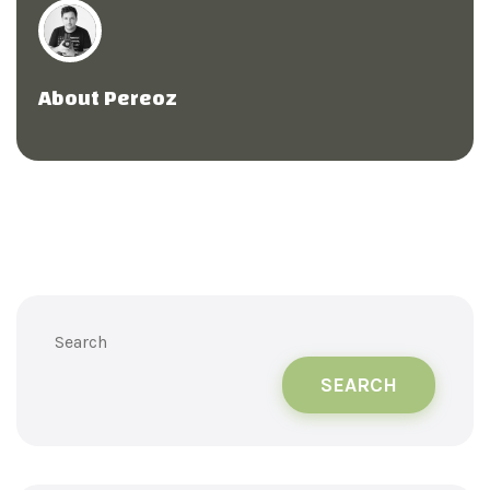
About
Pereoz
Search
SEARCH