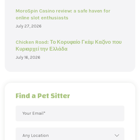
MoroSpin Casino review: a safe haven for
online slot enthusiasts
July 27, 2026
Chicken Road: Το Κορυφαίο Γκέιμ Καζίνο που
Κυριαρχεί την Ελλάδα
July 16, 2026
Find a Pet Sitter
Any Location