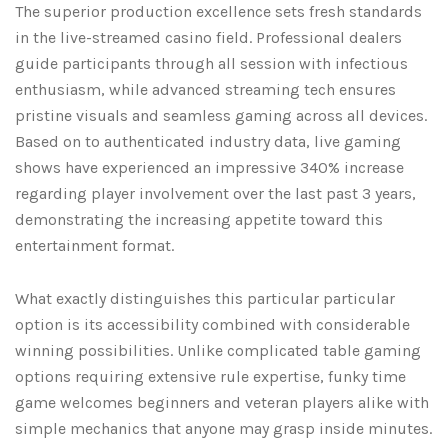
The superior production excellence sets fresh standards
in the live-streamed casino field. Professional dealers
guide participants through all session with infectious
enthusiasm, while advanced streaming tech ensures
pristine visuals and seamless gaming across all devices.
Based on to authenticated industry data, live gaming
shows have experienced an impressive 340% increase
regarding player involvement over the last past 3 years,
demonstrating the increasing appetite toward this
entertainment format.
What exactly distinguishes this particular particular
option is its accessibility combined with considerable
winning possibilities. Unlike complicated table gaming
options requiring extensive rule expertise,
funky time
game
welcomes beginners and veteran players alike with
simple mechanics that anyone may grasp inside minutes.