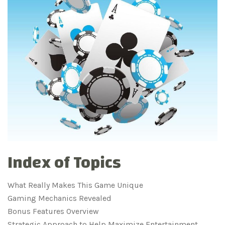
Index of Topics
What Really Makes This Game Unique
Gaming Mechanics Revealed
Bonus Features Overview
Strategic Approach to Help Maximize Entertainment