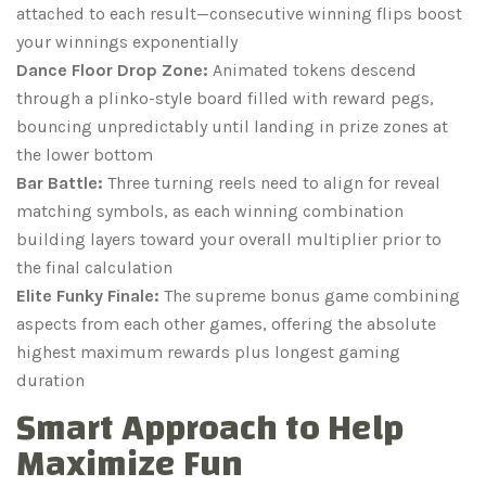
attached to each result—consecutive winning flips boost
your winnings exponentially
Dance Floor Drop Zone:
Animated tokens descend
through a plinko-style board filled with reward pegs,
bouncing unpredictably until landing in prize zones at
the lower bottom
Bar Battle:
Three turning reels need to align for reveal
matching symbols, as each winning combination
building layers toward your overall multiplier prior to
the final calculation
Elite Funky Finale:
The supreme bonus game combining
aspects from each other games, offering the absolute
highest maximum rewards plus longest gaming
duration
Smart Approach to Help
Maximize Fun