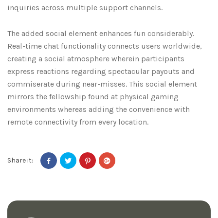
inquiries across multiple support channels.
The added social element enhances fun considerably.
Real-time chat functionality connects users worldwide,
creating a social atmosphere wherein participants
express reactions regarding spectacular payouts and
commiserate during near-misses. This social element
mirrors the fellowship found at physical gaming
environments whereas adding the convenience with
remote connectivity from every location.
Share it: