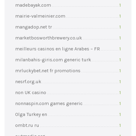
madebayak.com
1
mairie-valmeinier.com
1
mangadop.net tr
1
marketbosworthbrewery.co.uk
1
meilleurs casinos en ligne Arabes – FR
1
milanbahis-giris.com generic turk
1
mrluckybet.net fr promotions
1
nesrf.org.uk
1
non UK casino
1
nonnaspin.com games generic
1
Olga Turkey en
1
ombt.ru ru
1