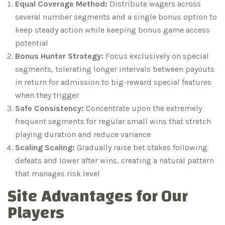
Equal Coverage Method:
Distribute wagers across
several number segments and a single bonus option to
keep steady action while keeping bonus game access
potential
Bonus Hunter Strategy:
Focus exclusively on special
segments, tolerating longer intervals between payouts
in return for admission to big-reward special features
when they trigger
Safe Consistency:
Concentrate upon the extremely
frequent segments for regular small wins that stretch
playing duration and reduce variance
Scaling Scaling:
Gradually raise bet stakes following
defeats and lower after wins, creating a natural pattern
that manages risk level
Site Advantages for Our
Players