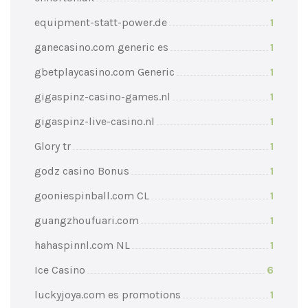
equipment-statt-power.de
1
ganecasino.com generic es
1
gbetplaycasino.com Generic
1
gigaspinz-casino-games.nl
1
gigaspinz-live-casino.nl
1
Glory tr
1
godz casino Bonus
1
gooniespinball.com CL
1
guangzhoufuari.com
1
hahaspinnl.com NL
1
Ice Casino
6
luckyjoya.com es promotions
1