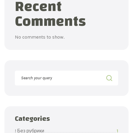
Recent
Comments
No comments to show.
Categories
! Без рубрики
1