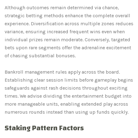
Although outcomes remain determined via chance,
strategic betting methods enhance the complete overall
experience. Diversification across multiple zones reduces
variance, ensuring increased frequent wins even when
individual prizes remain moderate. Conversely, targeted
bets upon rare segments offer the adrenaline excitement
of chasing substantial bonuses.
Bankroll management rules apply across the board.
Establishing clear session limits before gameplay begins
safeguards against rash decisions throughout exciting
times. We advise dividing the entertainment budget into
more manageable units, enabling extended play across
numerous rounds instead than using up funds quickly.
Staking Pattern Factors