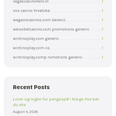
vegascasinohero.nl
1
vox casino hrvatska
1
wageoncasinos.com Generic
1
weissbetcasino.com promotions generic
1
wintinoplay.com generic
1
wintinoplay.com-cs
1
wintinoplay.comp romotions generic
1
Recent Posts
Lover og regler for pengespill i Norge Hva bør
du vite
August 4, 2026