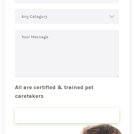
Any Category
All are certified & trained pet
caretakers
FIND PET SITTER