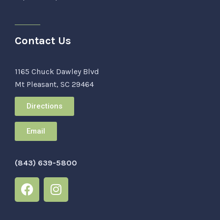
Contact Us
1165 Chuck Dawley Blvd
Mt Pleasant, SC 29464
Directions
Email
(843) 639-5800