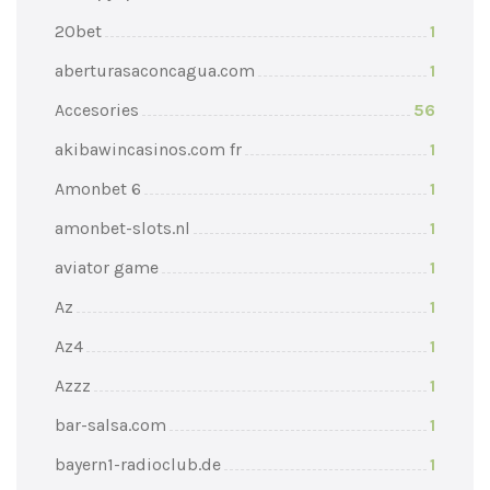
20bet
1
aberturasaconcagua.com
1
Accesories
56
akibawincasinos.com fr
1
Amonbet 6
1
amonbet-slots.nl
1
aviator game
1
Az
1
Az4
1
Azzz
1
bar-salsa.com
1
bayern1-radioclub.de
1