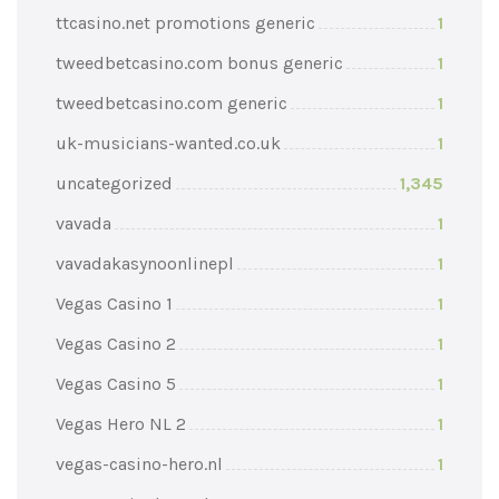
ttcasino.net promotions generic
1
tweedbetcasino.com bonus generic
1
tweedbetcasino.com generic
1
uk-musicians-wanted.co.uk
1
uncategorized
1,345
vavada
1
vavadakasynoonlinepl
1
Vegas Casino 1
1
Vegas Casino 2
1
Vegas Casino 5
1
Vegas Hero NL 2
1
vegas-casino-hero.nl
1