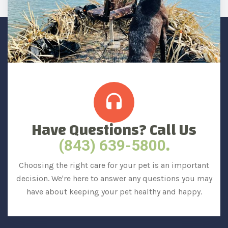
Have Questions? Call Us
.
(843) 639-5800
Choosing the right care for your pet is an important
decision. We're here to answer any questions you may
have about keeping your pet healthy and happy.