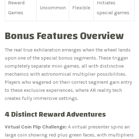
Reward
Initiates
Uncommon
Flexible
Games
special games
Bonus Features Overview
The real true exhilaration emerges when the wheel lands
upon one of the special bonus segments. These trigger
completely separate mini-games, all with distinctive
mechanics with astronomical multiplier possibilities.
Players who wagered on their correct segment gain entry
to these exclusive experiences, where AR reality tech
creates fully immersive settings.
4 Distinct Reward Adventures
Virtual Coin Flip Challenge:
A virtual presenter spins an
large coin showing red plus green faces, with multipliers