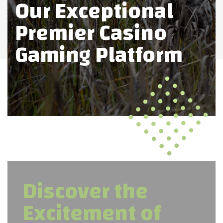
Our Exceptional
Premier Casino
Gaming Platform
Discover the
Excitement of