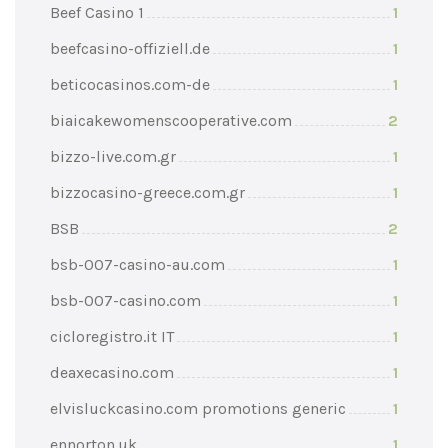
Beef Casino 1
1
beefcasino-offiziell.de
1
beticocasinos.com-de
1
biaicakewomenscooperative.com
2
bizzo-live.com.gr
1
bizzocasino-greece.com.gr
1
BSB
2
bsb-007-casino-au.com
1
bsb-007-casino.com
1
cicloregistro.it IT
1
deaxecasino.com
1
elvisluckcasino.com promotions generic
1
ennorton.uk
1