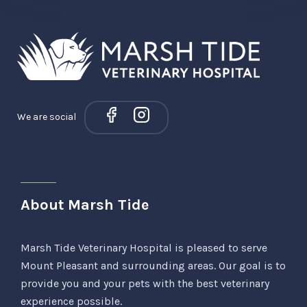
We are social
About Marsh Tide
Marsh Tide Veterinary Hospital is pleased to serve
Mount Pleasant and surrounding areas. Our goal is to
provide you and your pets with the best veterinary
experience possible.