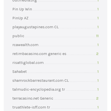
outmedia.org
1
Pin Up Win
1
PinUp AZ
1
playaugustapines.com CL
1
public
11
rcawealth.com
1
retimbacasino.com generic es
2
risattiglobal.com
1
Sahabet
1
shamrockbarrestaurant.com CL
1
talmudic-encyclopedia.org tr
1
terracasino.net Generic
2
truathlete-isff.com tr
1