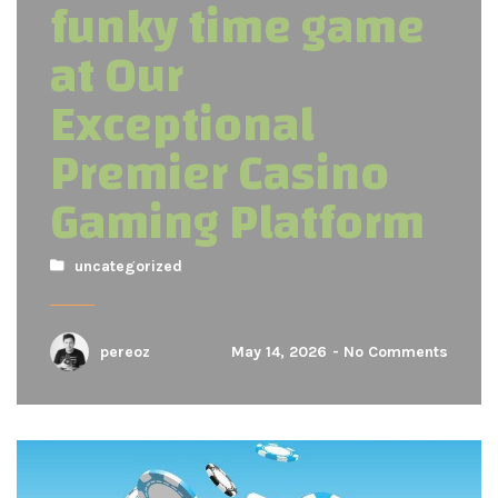
funky time game
at Our
Exceptional
Premier Casino
Gaming Platform
uncategorized
pereoz
May 14, 2026
No Comments