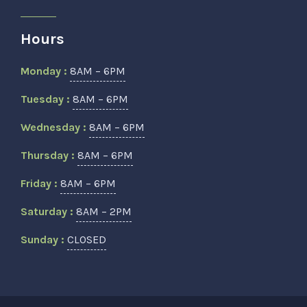
Hours
Monday :
8AM – 6PM
Tuesday :
8AM – 6PM
Wednesday :
8AM – 6PM
Thursday :
8AM – 6PM
Friday :
8AM – 6PM
Saturday :
8AM – 2PM
Sunday :
CLOSED