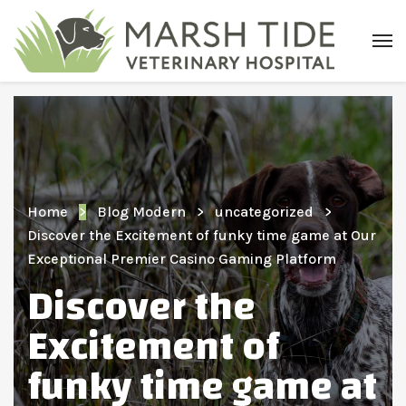
Home
Blog Modern
uncategorized
Discover the Excitement of funky time game at Our
Exceptional Premier Casino Gaming Platform
Discover the
Excitement of
funky time game at