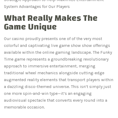
System Advantages for Our Players
What Really Makes The
Game Unique
Our casino proudly presents one of of the very most
colorful and captivating live game show show offerings
available within the online gaming landscape. The Funky
Time game represents a groundbreaking revolutionary
approach to immersive entertainment, merging
traditional wheel mechanics alongside cutting-edge
augmented reality elements that transport players within
a dazzling disco-themed universe. This isn’t simply just
one more spin-and-win type—it’s an engaging
audiovisual spectacle that converts every round into a
memorable occasion.