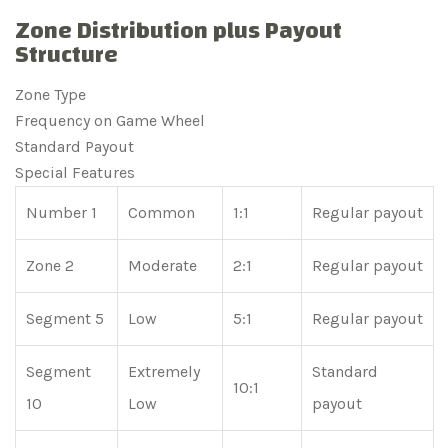
Zone Distribution plus Payout
Structure
Zone Type
Frequency on Game Wheel
Standard Payout
Special Features
Number 1
Common
1:1
Regular payout
Zone 2
Moderate
2:1
Regular payout
Segment 5
Low
5:1
Regular payout
Segment
Extremely
Standard
10:1
10
Low
payout