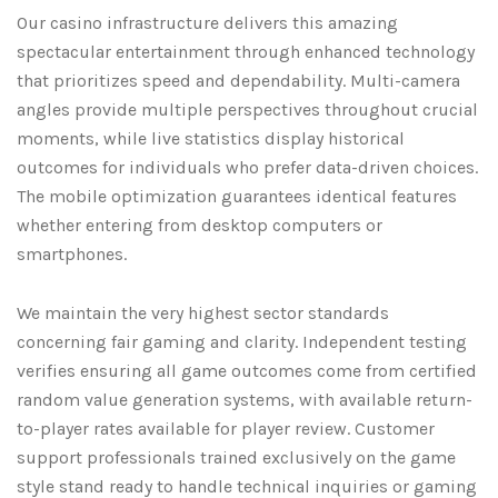
Our casino infrastructure delivers this amazing
spectacular entertainment through enhanced technology
that prioritizes speed and dependability. Multi-camera
angles provide multiple perspectives throughout crucial
moments, while live statistics display historical
outcomes for individuals who prefer data-driven choices.
The mobile optimization guarantees identical features
whether entering from desktop computers or
smartphones.
We maintain the very highest sector standards
concerning fair gaming and clarity. Independent testing
verifies ensuring all game outcomes come from certified
random value generation systems, with available return-
to-player rates available for player review. Customer
support professionals trained exclusively on the game
style stand ready to handle technical inquiries or gaming