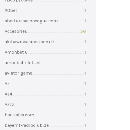
20bet
1
aberturasaconcagua.com
1
Accesories
56
akibawincasinos.com fr
1
Amonbet 6
1
amonbet-slots.nl
1
aviator game
1
Az
1
Az4
1
Azzz
1
bar-salsa.com
1
bayern1-radioclub.de
1