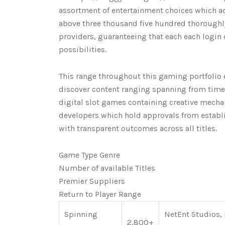
assortment of entertainment choices which ada
above three thousand five hundred thoroughl
providers, guaranteeing that each each login
possibilities.
This range throughout this gaming portfoli
discover content ranging spanning from time
digital slot games containing creative mecha
developers which hold approvals from establi
with transparent outcomes across all titles.
Game Type Genre
Number of available Titles
Premier Suppliers
Return to Player Range
Spinning
NetEnt Studios,
2,800+