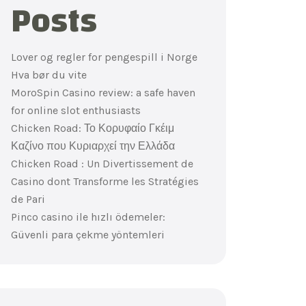
Posts
Lover og regler for pengespill i Norge
Hva bør du vite
MoroSpin Casino review: a safe haven
for online slot enthusiasts
Chicken Road: Το Κορυφαίο Γκέιμ
Καζίνο που Κυριαρχεί την Ελλάδα
Chicken Road : Un Divertissement de
Casino dont Transforme les Stratégies
de Pari
Pinco casino ile hızlı ödemeler:
Güvenli para çekme yöntemleri