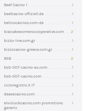
Beef Casino 1
1
beefcasino-offiziell.de
1
beticocasinos.com-de
1
biaicakewomenscooperative.com
2
bizzo-live.com.gr
1
bizzocasino-greece.com.gr
1
BSB
2
bsb-007-casino-au.com
1
bsb-007-casino.com
1
cicloregistro.it IT
1
deaxecasino.com
1
elvisluckcasino.com promotions
1
generic