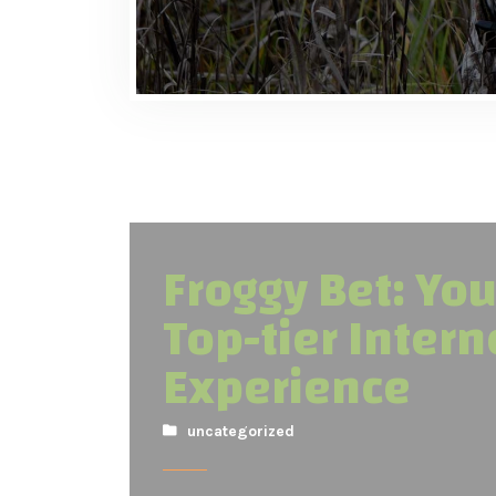
Froggy Bet: You
Top-tier Inter
Experience
uncategorized