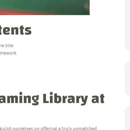
tents
he Site
ramework
aming Library at
nguish ourselves on offering a truly unmatched