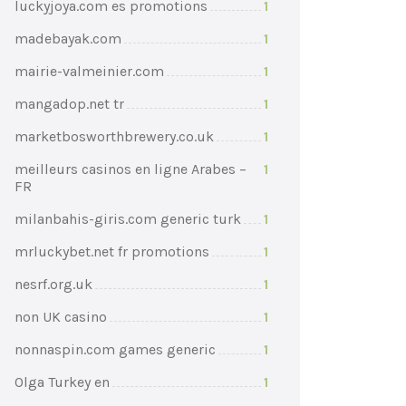
luckyjoya.com es promotions
1
madebayak.com
1
mairie-valmeinier.com
1
mangadop.net tr
1
marketbosworthbrewery.co.uk
1
meilleurs casinos en ligne Arabes –
1
FR
milanbahis-giris.com generic turk
1
mrluckybet.net fr promotions
1
nesrf.org.uk
1
non UK casino
1
nonnaspin.com games generic
1
Olga Turkey en
1