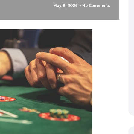
May 8, 2026
No Comments