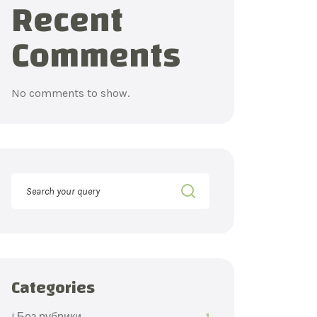
Recent
Comments
No comments to show.
Categories
! Без рубрики
1