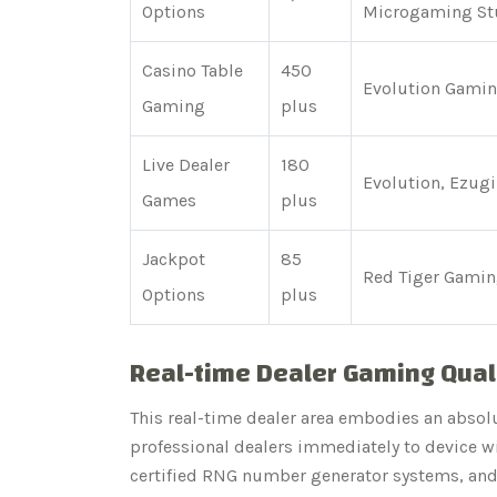
Options
Microgaming St
Casino Table
450
Evolution Gamin
Gaming
plus
Live Dealer
180
Evolution, Ezugi
Games
plus
Jackpot
85
Red Tiger Gamin
Options
plus
Real-time Dealer Gaming Qual
This real-time dealer area embodies an absol
professional dealers immediately to device wi
certified RNG number generator systems, and