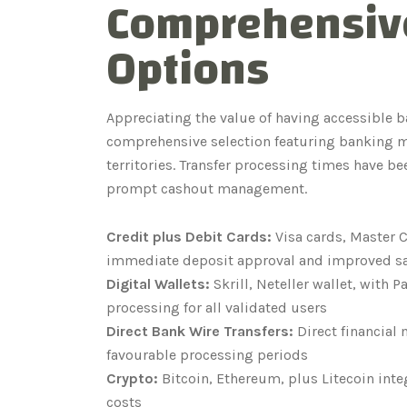
Comprehensiv
Options
Appreciating the value of having accessible 
comprehensive selection featuring banking m
territories. Transfer processing times have 
prompt cashout management.
Credit plus Debit Cards:
Visa cards, Master 
immediate deposit approval and improved sa
Digital Wallets:
Skrill, Neteller wallet, with
processing for all validated users
Direct Bank Wire Transfers:
Direct financial
favourable processing periods
Crypto:
Bitcoin, Ethereum, plus Litecoin int
costs