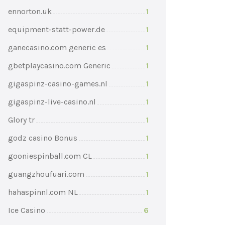
ennorton.uk
1
equipment-statt-power.de
1
ganecasino.com generic es
1
gbetplaycasino.com Generic
1
gigaspinz-casino-games.nl
1
gigaspinz-live-casino.nl
1
Glory tr
1
godz casino Bonus
1
gooniespinball.com CL
1
guangzhoufuari.com
1
hahaspinnl.com NL
1
Ice Casino
6