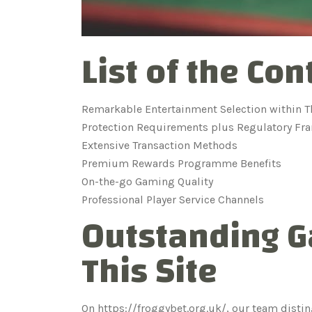
List of the Con
Remarkable Entertainment Selection within T
Protection Requirements plus Regulatory F
Extensive Transaction Methods
Premium Rewards Programme Benefits
On-the-go Gaming Quality
Professional Player Service Channels
Outstanding G
This Site
On
https://froggybet.org.uk/
, our team disti