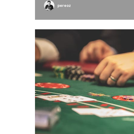
pereoz