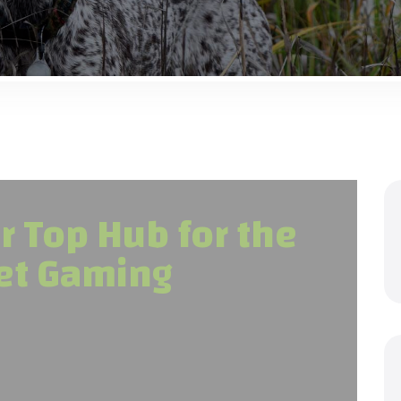
r Top Hub for the
net Gaming