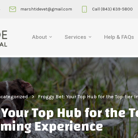
4
marshtidevet@gmail.com
Call (843) 639-5800
About
Services
Help & FAQs
categorized
Froggy Bet: Your Top Hub for the Top-tier 
 Your Top Hub for the T
aming Experience