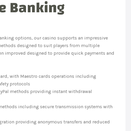
e Banking
banking options, our casino supports an impressive
ethods designed to suit players from multiple
been improved designed to provide quick payments and
Card, with Maestro cards operations including
fety protocols
 PayPal methods providing instant withdrawal
 methods including secure transmission systems with
egration providing anonymous transfers and reduced