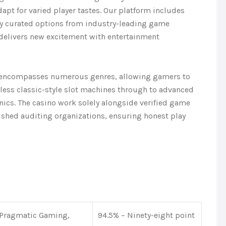
pt for varied player tastes. Our platform includes
y curated options from industry-leading game
 delivers new excitement with entertainment
o encompasses numerous genres, allowing gamers to
less classic-style slot machines through to advanced
nics. The casino work solely alongside verified game
shed auditing organizations, ensuring honest play
 Pragmatic Gaming,
94.5% – Ninety-eight point