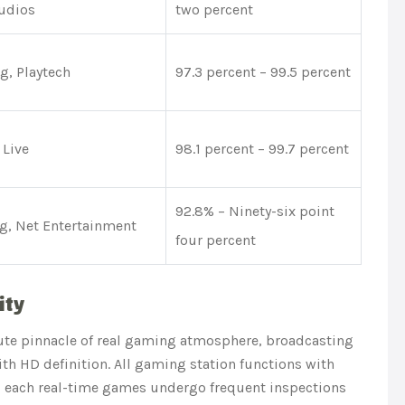
udios
two percent
g, Playtech
97.3 percent – 99.5 percent
 Live
98.1 percent – 99.7 percent
92.8% – Ninety-six point
g, Net Entertainment
four percent
ity
ute pinnacle of real gaming atmosphere, broadcasting
th HD definition. All gaming station functions with
 each real-time games undergo frequent inspections