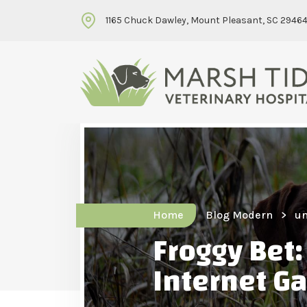
1165 Chuck Dawley, Mount Pleasant, SC 2946
Home
Blog Modern
un
Froggy Bet:
Internet G