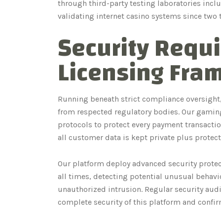
through third-party testing laboratories inc
validating internet casino systems since two 
Security Requ
Licensing Fra
Running beneath strict compliance oversight
from respected regulatory bodies. Our gaming 
protocols to protect every payment transacti
all customer data is kept private plus protec
Our platform deploy advanced security protec
all times, detecting potential unusual behav
unauthorized intrusion. Regular security audi
complete security of this platform and confi