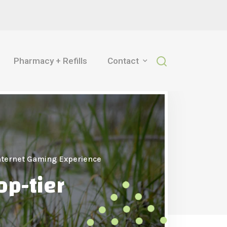
Pharmacy + Refills
Contact
Internet Gaming Experience
op-tier