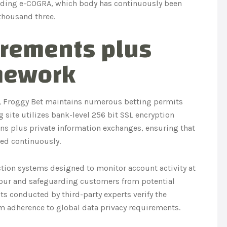
luding e-COGRA, which body has continuously been
thousand three.
irements plus
mework
, Froggy Bet maintains numerous betting permits
site utilizes bank-level 256 bit SSL encryption
ons plus private information exchanges, ensuring that
ted continuously.
tion systems designed to monitor account activity at
iour and safeguarding customers from potential
ts conducted by third-party experts verify the
rm adherence to global data privacy requirements.