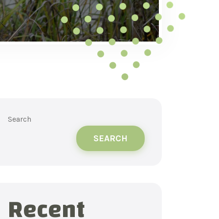
Search
SEARCH
Recent