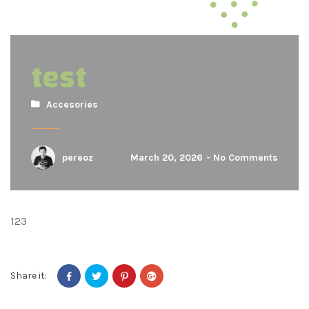
test
Accesories
pereoz
March 20, 2026
No Comments
123
Share it: