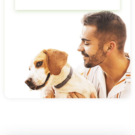
FIND PET SITTER