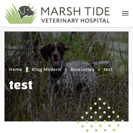
Home
Blog Modern
Accesories
test
test