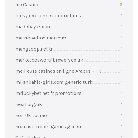
Ice Casino
6
luckyjoya.com es promotions
1
madebayak.com
1
mairie-valmeinier.com
1
mangadop.net tr
1
marketbosworthbrewery.co.uk
1
meilleurs casinos en ligne Arabes – FR
1
milanbahis-giris.com generic turk
1
mrluckybet.net fr promotions
1
nesrf.org.uk
1
non UK casino
1
nonnaspin.com games generic
1
Olga Turkey en
1