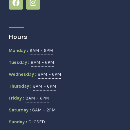
Hours
Monday :
8AM – 6PM
Tuesday :
8AM – 6PM
Wednesday :
8AM – 6PM
Thursday :
8AM – 6PM
Friday :
8AM – 6PM
Saturday :
8AM – 2PM
Sunday :
CLOSED