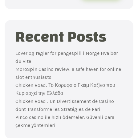
Recent Posts
Lover og regler for pengespill i Norge Hva bør
du vite
MoroSpin Casino review: a safe haven for online
slot enthusiasts
Chicken Road: Το Κορυφαίο Γκέιμ Καζίνο που
Κυριαρχεί την Ελλάδα
Chicken Road : Un Divertissement de Casino
dont Transforme les Stratégies de Pari
Pinco casino ile hızlı ödemeler: Güvenli para
çekme yöntemleri