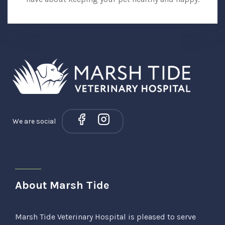
We are social
About Marsh Tide
Marsh Tide Veterinary Hospital is pleased to serve