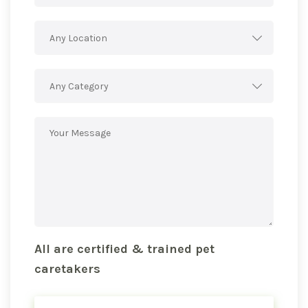
Any Location
Any Category
All are certified & trained pet
caretakers