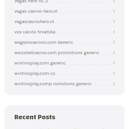
Vegas Hero NL 2
1
vegas-casino-hero.nl
1
vegascasinohero.nl
1
vox casino hrvatska
1
wageoncasinos.com Generic
1
weissbetcasino.com promotions generic
1
wintinoplay.com generic
1
wintinoplay.com-cs
1
wintinoplay.comp romotions generic
1
Recent Posts