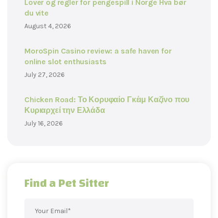
Lover og regler for pengespill i Norge Hva bør
du vite
August 4, 2026
MoroSpin Casino review: a safe haven for
online slot enthusiasts
July 27, 2026
Chicken Road: Το Κορυφαίο Γκέιμ Καζίνο που
Κυριαρχεί την Ελλάδα
July 16, 2026
Find a Pet Sitter