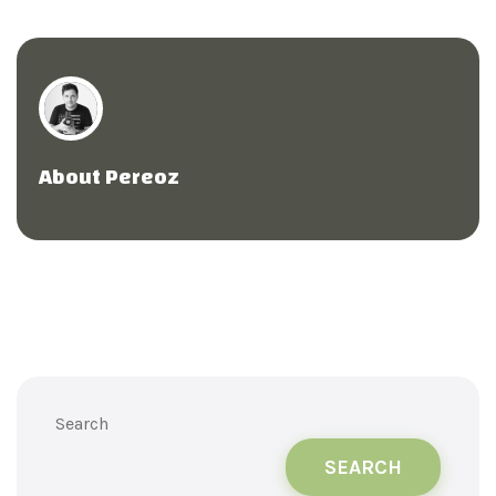
About
Pereoz
Search
SEARCH