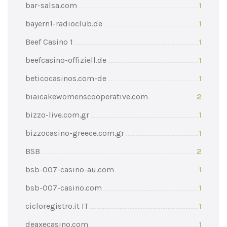
bar-salsa.com
1
bayern1-radioclub.de
1
Beef Casino 1
1
beefcasino-offiziell.de
1
beticocasinos.com-de
1
biaicakewomenscooperative.com
2
bizzo-live.com.gr
1
bizzocasino-greece.com.gr
1
BSB
2
bsb-007-casino-au.com
1
bsb-007-casino.com
1
cicloregistro.it IT
1
deaxecasino.com
1