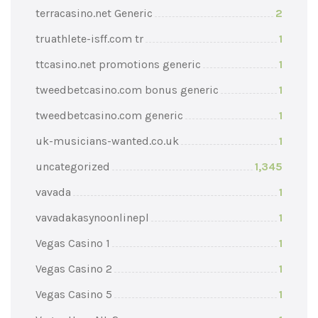
terracasino.net Generic
2
truathlete-isff.com tr
1
ttcasino.net promotions generic
1
tweedbetcasino.com bonus generic
1
tweedbetcasino.com generic
1
uk-musicians-wanted.co.uk
1
uncategorized
1,345
vavada
1
vavadakasynoonlinepl
1
Vegas Casino 1
1
Vegas Casino 2
1
Vegas Casino 5
1