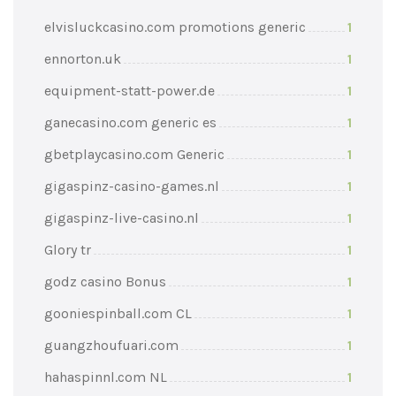
elvisluckcasino.com promotions generic
1
ennorton.uk
1
equipment-statt-power.de
1
ganecasino.com generic es
1
gbetplaycasino.com Generic
1
gigaspinz-casino-games.nl
1
gigaspinz-live-casino.nl
1
Glory tr
1
godz casino Bonus
1
gooniespinball.com CL
1
guangzhoufuari.com
1
hahaspinnl.com NL
1