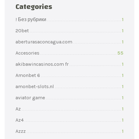
Categories
! Без рубрики
1
20bet
1
aberturasaconcagua.com
1
Accesories
55
akibawincasinos.com fr
1
Amonbet 6
1
amonbet-slots.nl
1
aviator game
1
Az
1
Az4
1
Azzz
1