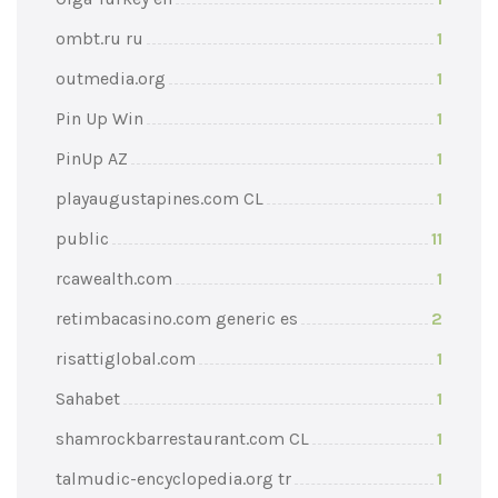
ombt.ru ru
1
outmedia.org
1
Pin Up Win
1
PinUp AZ
1
playaugustapines.com CL
1
public
11
rcawealth.com
1
retimbacasino.com generic es
2
risattiglobal.com
1
Sahabet
1
shamrockbarrestaurant.com CL
1
talmudic-encyclopedia.org tr
1