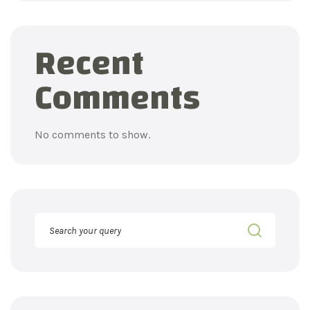
Recent
Comments
No comments to show.