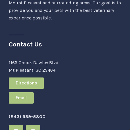
Mount Pleasant and surrounding areas. Our goal is to
provide you and your pets with the best veterinary
experience possible.
Contact Us
1165 Chuck Dawley Blvd
Mt Pleasant, SC 29464
Directions
Email
(843) 639-5800