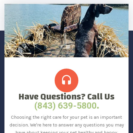
Have Questions? Call Us
.
(843) 639-5800
Choosing the right care for your pet is an important
decision. We're here to answer any questions you may
have about keeping your pet healthy and happy.