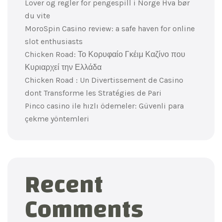
Lover og regler for pengespill i Norge Hva bør
du vite
MoroSpin Casino review: a safe haven for online
slot enthusiasts
Chicken Road: Το Κορυφαίο Γκέιμ Καζίνο που
Κυριαρχεί την Ελλάδα
Chicken Road : Un Divertissement de Casino
dont Transforme les Stratégies de Pari
Pinco casino ile hızlı ödemeler: Güvenli para
çekme yöntemleri
Recent
Comments