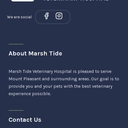
We are social
About Marsh Tide
Marsh Tide Veterinary Hospital is pleased to serve
Mount Pleasant and surrounding areas. Our goal is to
provide you and your pets with the best veterinary
experience possible.
Contact Us