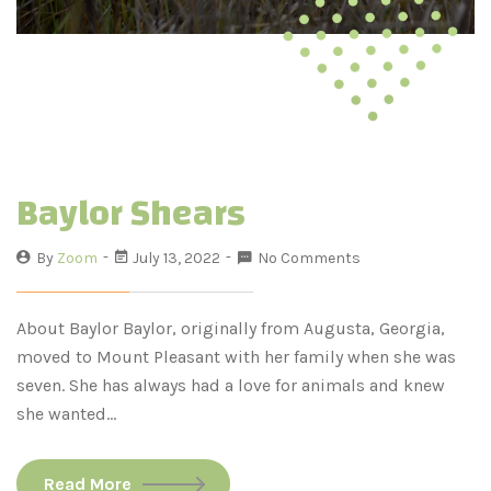
Baylor Shears
By
Zoom
July 13, 2022
No Comments
About Baylor Baylor, originally from Augusta, Georgia,
moved to Mount Pleasant with her family when she was
seven. She has always had a love for animals and knew
she wanted...
Read More