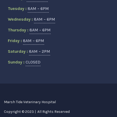
Tuesday :
8AM – 6PM
Wednesday :
8AM – 6PM
Thursday :
8AM – 6PM
Friday :
8AM – 6PM
Saturday :
8AM – 2PM
Sunday :
CLOSED
Marsh Tide Veterinary Hospital
Copyright © 2023 | All Rights Reserved