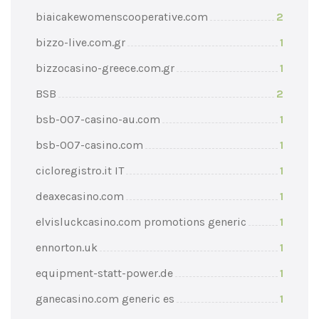
biaicakewomenscooperative.com
2
bizzo-live.com.gr
1
bizzocasino-greece.com.gr
1
BSB
2
bsb-007-casino-au.com
1
bsb-007-casino.com
1
cicloregistro.it IT
1
deaxecasino.com
1
elvisluckcasino.com promotions generic
1
ennorton.uk
1
equipment-statt-power.de
1
ganecasino.com generic es
1