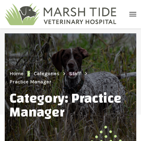
Home
Categories
Staff
Practice Manager
Category:
Practice
Manager