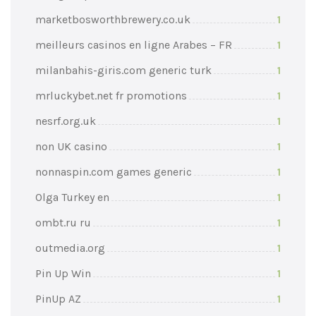
marketbosworthbrewery.co.uk
1
meilleurs casinos en ligne Arabes – FR
1
milanbahis-giris.com generic turk
1
mrluckybet.net fr promotions
1
nesrf.org.uk
1
non UK casino
1
nonnaspin.com games generic
1
Olga Turkey en
1
ombt.ru ru
1
outmedia.org
1
Pin Up Win
1
PinUp AZ
1