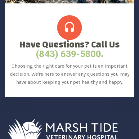
Have Questions? Call Us
.
(843) 639-5800
Choosing the right care for your pet is an important
decision. We're here to answer any questions you may
have about keeping your pet healthy and happy.