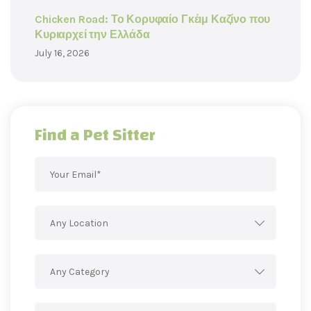
Chicken Road: Το Κορυφαίο Γκέιμ Καζίνο που
Κυριαρχεί την Ελλάδα
July 16, 2026
Find a Pet Sitter
Any Location
Any Category