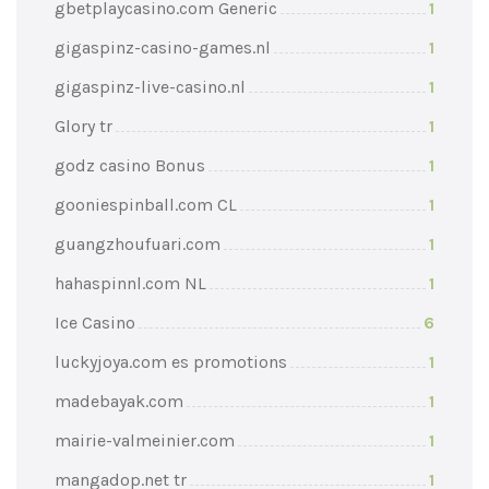
gbetplaycasino.com Generic
1
gigaspinz-casino-games.nl
1
gigaspinz-live-casino.nl
1
Glory tr
1
godz casino Bonus
1
gooniespinball.com CL
1
guangzhoufuari.com
1
hahaspinnl.com NL
1
Ice Casino
6
luckyjoya.com es promotions
1
madebayak.com
1
mairie-valmeinier.com
1
mangadop.net tr
1