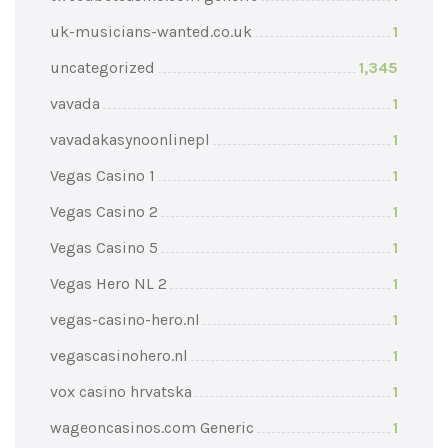
uk-musicians-wanted.co.uk
1
uncategorized
1,345
vavada
1
vavadakasynoonlinepl
1
Vegas Casino 1
1
Vegas Casino 2
1
Vegas Casino 5
1
Vegas Hero NL 2
1
vegas-casino-hero.nl
1
vegascasinohero.nl
1
vox casino hrvatska
1
wageoncasinos.com Generic
1