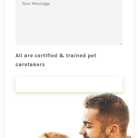
All are certified & trained pet
caretakers
FIND PET SITTER