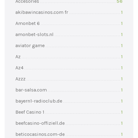
Accesories
56
akibawincasinos.com fr
1
Amonbet 6
1
amonbet-slots.nl
1
aviator game
1
Az
1
Az4
1
Azzz
1
bar-salsa.com
1
bayern1-radioclub.de
1
Beef Casino 1
1
beefcasino-offiziell.de
1
beticocasinos.com-de
1