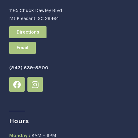
1165 Chuck Dawley Blvd
Mt Pleasant, SC 29464
Directions
Email
(843) 639-5800
Hours
Monday :
8AM – 6PM