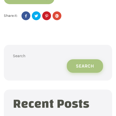
Share it:
Search
SEARCH
Recent Posts