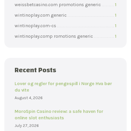
weissbetcasino.com promotions generic
1
wintinoplay.com generic
1
wintinoplay.com-cs
1
wintinoplay.comp romotions generic
1
Recent Posts
Lover og regler for pengespill i Norge Hva bør
du vite
August 4, 2026
MoroSpin Casino review: a safe haven for
online slot enthusiasts
July 27, 2026