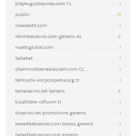
playaugustapines.com CL
1
public
11
rcawealth.com
1
retimbacasino.com generic es
2
risattiglobal.com
1
Sahabet
1
shamrockbarrestaurant.com CL
1
talmudic-encyclopedia.org tr
1
terracasino.net Generic
2
truathlete-isff.com tr
1
ttcasino.net promotions generic
1
tweedbetcasino.com bonus generic
1
tweedbetcasino.com generic
1