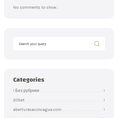
No comments to show.
Categories
! Без рубрики
1
20bet
1
aberturasaconcagua.com
1