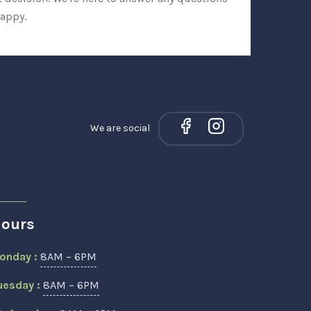
appy.
We are social
ours
onday :
8AM – 6PM
uesday :
8AM – 6PM