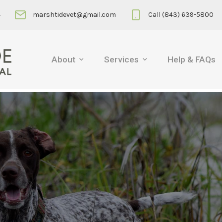
4
marshtidevet@gmail.com
Call (843) 639-5800
About
Services
Help & FAQs