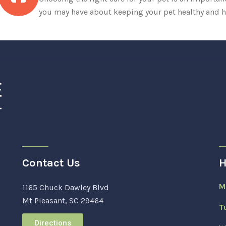
you may have about keeping your pet healthy and h
Contact Us
H
M
1165 Chuck Dawley Blvd
Mt Pleasant, SC 29464
T
Directions