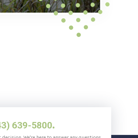
.
43) 639-5800
t decision. We're here to answer any questions