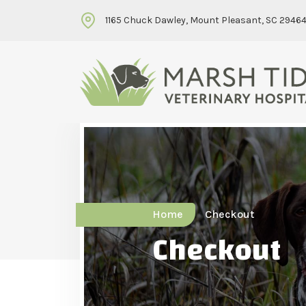
1165 Chuck Dawley, Mount Pleasant, SC 2946
Home
Checkout
Checkout