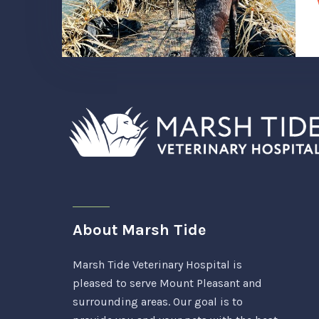
About Marsh Tide
Marsh Tide Veterinary Hospital is
pleased to serve Mount Pleasant and
surrounding areas. Our goal is to