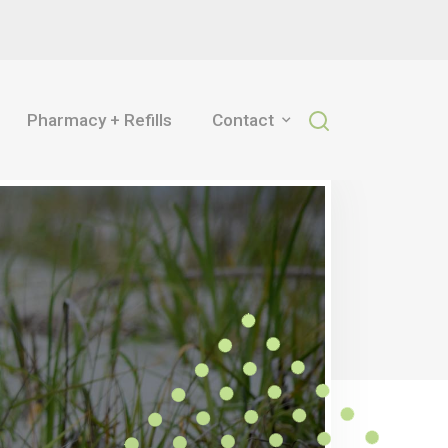
Pharmacy + Refills
Contact