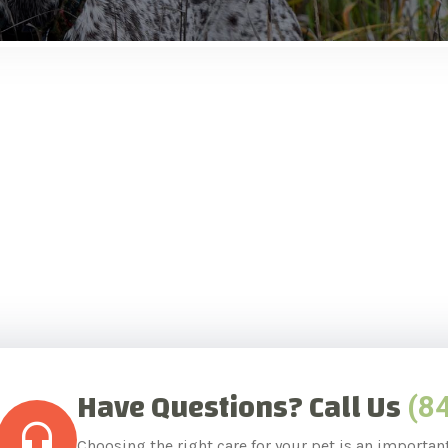
Have Questions? Call Us
(8
Choosing the right care for your pet is an importan