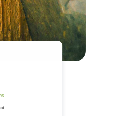
rs
ted