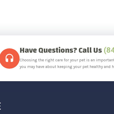
Have Questions? Call Us
(8
Choosing the right care for your pet is an importan
you may have about keeping your pet healthy and h