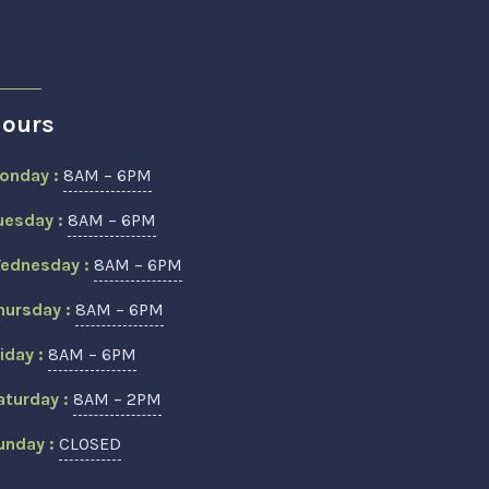
ours
onday :
8AM – 6PM
uesday :
8AM – 6PM
ednesday :
8AM – 6PM
hursday :
8AM – 6PM
riday :
8AM – 6PM
aturday :
8AM – 2PM
unday :
CLOSED