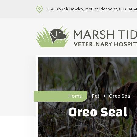
1165 Chuck Dawley, Mount Pleasant, SC 2946
Home
Pet
Oreo Seal
Oreo Seal