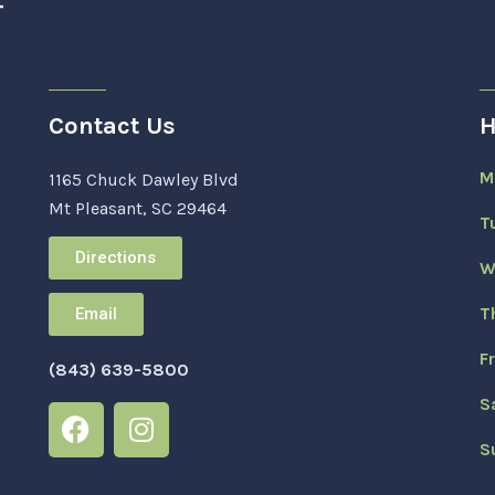
Contact Us
H
M
1165 Chuck Dawley Blvd
Mt Pleasant, SC 29464
T
Directions
W
T
Email
F
(843) 639-5800
S
S