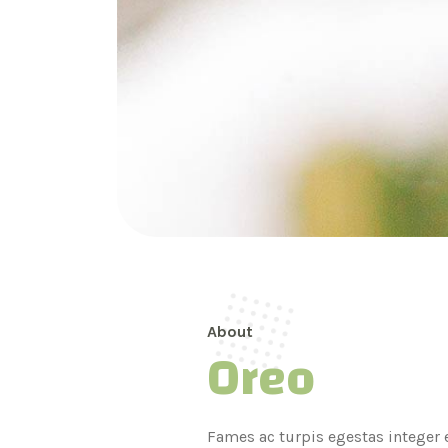
About
Oreo
Fames ac turpis egestas integer e