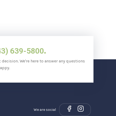
.
43) 639-5800
t decision. We're here to answer any questions
appy.
We are social