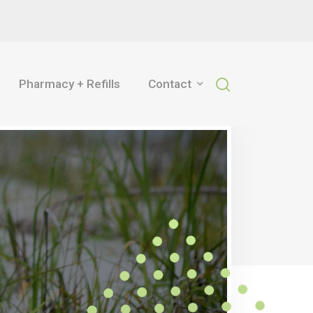
Pharmacy + Refills
Contact