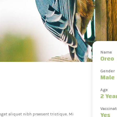
Name
Oreo
Gender
Male
Age
2 Yea
Vaccina
Yes
get aliquet nibh praesent tristique. Mi