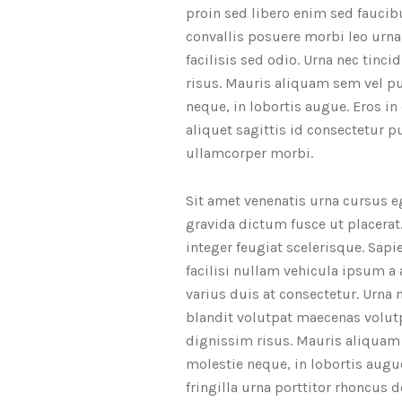
proin sed libero enim sed faucib
convallis posuere morbi leo urn
facilisis sed odio. Urna nec tin
risus. Mauris aliquam sem vel pu
neque, in lobortis augue. Eros in
aliquet sagittis id consectetur 
ullamcorper morbi.
Sit amet venenatis urna cursus e
gravida dictum fusce ut placerat. 
integer feugiat scelerisque. Sap
facilisi nullam vehicula ipsum a
varius duis at consectetur. Urna
blandit volutpat maecenas volutp
dignissim risus. Mauris aliquam 
molestie neque, in lobortis augu
fringilla urna porttitor rhoncus 