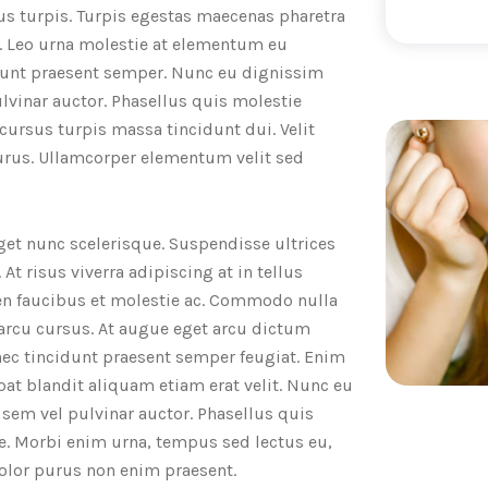
us turpis. Turpis egestas maecenas pharetra
a. Leo urna molestie at elementum eu
cidunt praesent semper. Nunc eu dignissim
lvinar auctor. Phasellus quis molestie
 cursus turpis massa tincidunt dui. Velit
purus. Ullamcorper elementum velit sed
get nunc scelerisque. Suspendisse ultrices
At risus viverra adipiscing at in tellus
ien faucibus et molestie ac. Commodo nulla
 arcu cursus. At augue eget arcu dictum
 nec tincidunt praesent semper feugiat. Enim
at blandit aliquam etiam erat velit. Nunc eu
sem vel pulvinar auctor. Phasellus quis
e. Morbi enim urna, tempus sed lectus eu,
dolor purus non enim praesent.