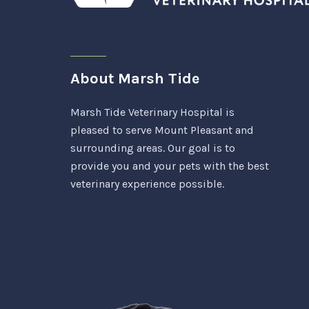
About Marsh Tide
Marsh Tide Veterinary Hospital is
pleased to serve Mount Pleasant and
surrounding areas. Our goal is to
provide you and your pets with the best
veterinary experience possible.