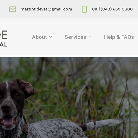
4
marshtidevet@gmail.com
Call (843) 639-5800
About
Services
Help & FAQs