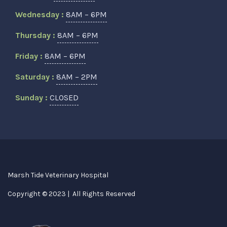
Wednesday :
8AM – 6PM
Thursday :
8AM – 6PM
Friday :
8AM – 6PM
Saturday :
8AM – 2PM
Sunday :
CLOSED
Marsh Tide Veterinary Hospital
Copyright © 2023 | All Rights Reserved