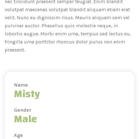
nec tincidunt praesent semper feugiat. Enim blandit
volutpat maecenas volutpat blandit aliquam etiam erat
velit. Nunc eu dignissim risus. Mauris aliquam sem vel
pulvinar auctor. Phasellus quis molestie neque, in
lobortis augue. Morbi enim urna, tempus sed lectus eu,
fringilla urna porttitor rhoncus dolor purus non enim
praesent.
Name
Misty
Gender
Male
Age