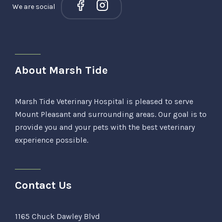
We are social
About Marsh Tide
Marsh Tide Veterinary Hospital is pleased to serve
Mount Pleasant and surrounding areas. Our goal is to
provide you and your pets with the best veterinary
experience possible.
Contact Us
1165 Chuck Dawley Blvd