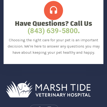
Have Questions? Call Us
.
(843) 639-5800
Choosing the right care for your pet is an important
decision. We're here to answer any questions you may
have about keeping your pet healthy and happy.