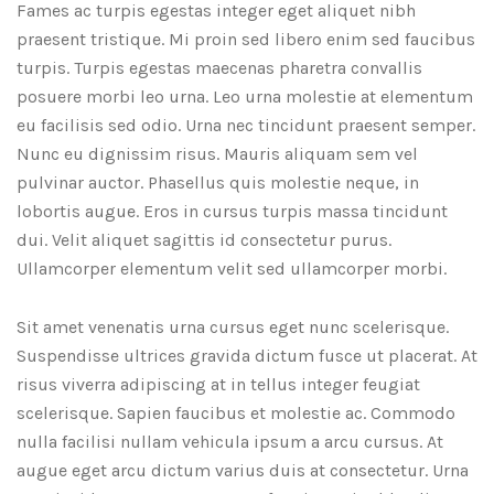
Fames ac turpis egestas integer eget aliquet nibh
praesent tristique. Mi proin sed libero enim sed faucibus
turpis. Turpis egestas maecenas pharetra convallis
posuere morbi leo urna. Leo urna molestie at elementum
eu facilisis sed odio. Urna nec tincidunt praesent semper.
Nunc eu dignissim risus. Mauris aliquam sem vel
pulvinar auctor. Phasellus quis molestie neque, in
lobortis augue. Eros in cursus turpis massa tincidunt
dui. Velit aliquet sagittis id consectetur purus.
Ullamcorper elementum velit sed ullamcorper morbi.
Sit amet venenatis urna cursus eget nunc scelerisque.
Suspendisse ultrices gravida dictum fusce ut placerat. At
risus viverra adipiscing at in tellus integer feugiat
scelerisque. Sapien faucibus et molestie ac. Commodo
nulla facilisi nullam vehicula ipsum a arcu cursus. At
augue eget arcu dictum varius duis at consectetur. Urna