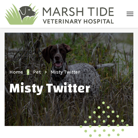
Home
Pet
Misty Twitter
Misty Twitter