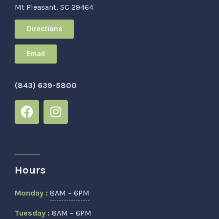
Mt Pleasant, SC 29464
Directions
Email
(843) 639-5800
Hours
Monday :
8AM – 6PM
Tuesday :
8AM – 6PM