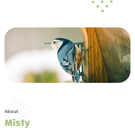
About
Misty