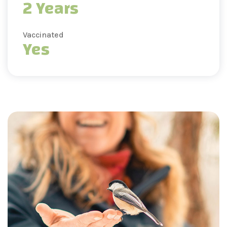
2 Years
Vaccinated
Yes